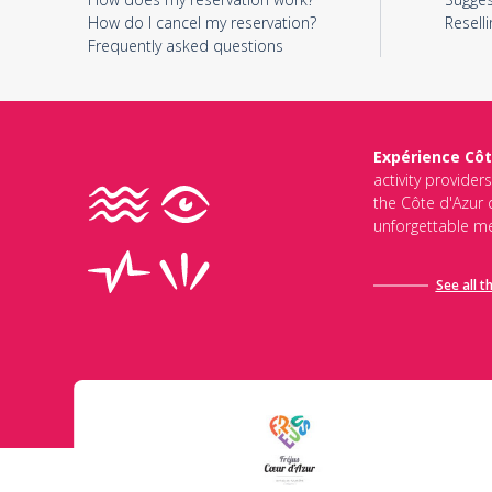
How do I cancel my reservation?
Reselli
Frequently asked questions
Expérience Côt
activity provider
the Côte d'Azur d
unforgettable me
See all t