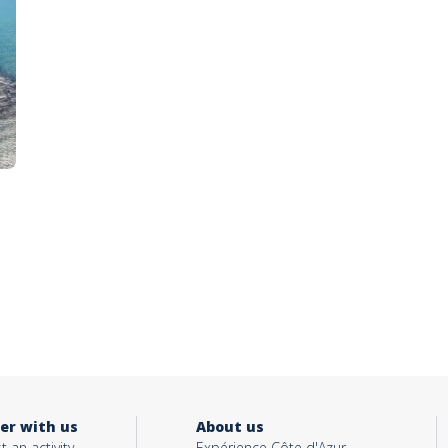
er with us
About us
t an activity
Expérience Côte d'Azur