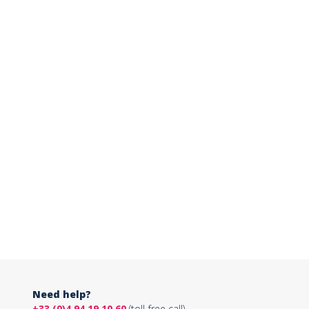
Need help?
+33 (0)4 94 19 10 60
(toll-free call)