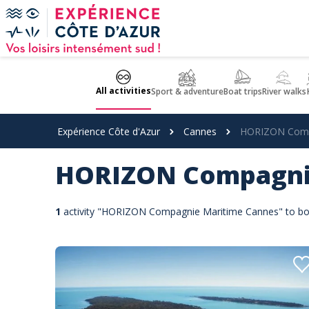
Cookies management panel
All activities
Sport & adventure
Boat trips
River walks
Expérience Côte d'Azur
Cannes
HORIZON Comp
HORIZON Compagni
1
activity "HORIZON Compagnie Maritime Cannes" to bo