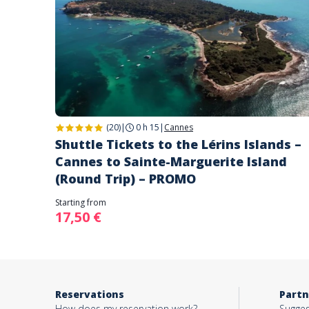
(20)
|
0 h 15
|
Cannes
Shuttle Tickets to the Lérins Islands –
Cannes to Sainte-Marguerite Island
(Round Trip) – PROMO
Starting from
17,50 €
Reservations
Partn
How does my reservation work?
Sugges