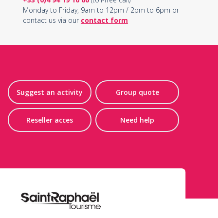
Monday to Friday, 9am to 12pm / 2pm to 6pm or
contact us via our
contact form
Suggest an activity
Group quote
Reseller acces
Need help