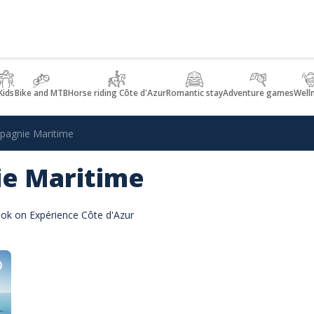
Kids
Bike and MTB
Horse riding Côte d'Azur
Romantic stay
Adventure games
Well
agnie Maritime
e Maritime
ok on Expérience Côte d'Azur