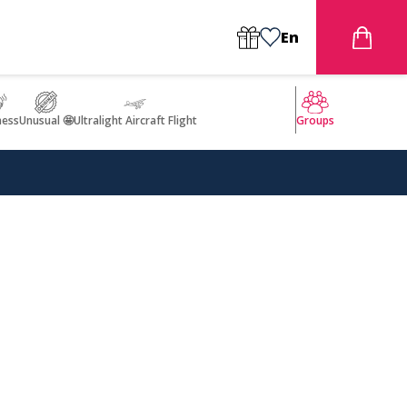
En
ness
Unusual 🤩
Ultralight Aircraft Flight
Groups