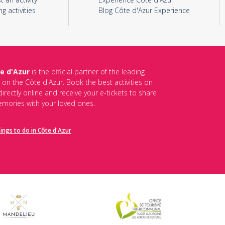
ng activities
Blog Côte d'Azur Experience
e d'Azur
is the official partner of the leading
s on the Côte d'Azur. Book the best activities on
irectly online and receive your e-tickets to share
mories with your loved ones.
hings to do in Côte d'Azur