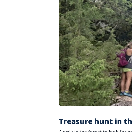
Treasure hunt in th