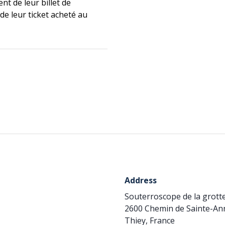
nt de leur billet de
de leur ticket acheté au
Address
Souterroscope de la grot
2600 Chemin de Sainte-Ann
Thiey, France