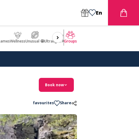
En
games
Wellness
Unusual 🤩
Ultralight Aircraft Flight
Groups
Book now
favourites
Share