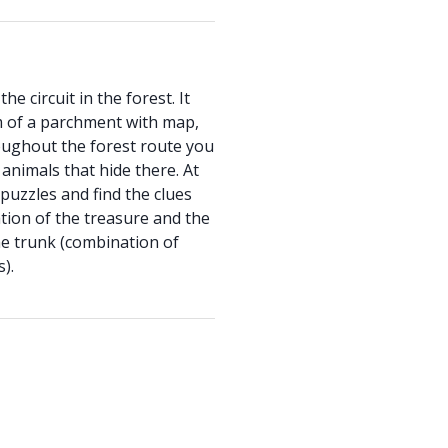
he circuit in the forest. It
m of a parchment with map,
oughout the forest route you
 animals that hide there. At
 puzzles and find the clues
cation of the treasure and the
he trunk (combination of
).