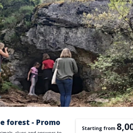
e forest - Promo
8,0
Starting from