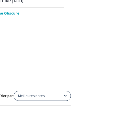
d bike path)
me Obscure
Trier par:
Meilleures notes