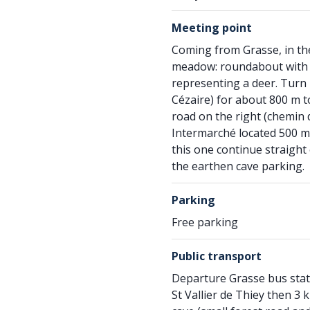
Meeting point
Coming from Grasse, in the
meadow: roundabout with a
representing a deer. Turn l
Cézaire) for about 800 m 
road on the right (chemin 
Intermarché located 500 me
this one continue straight 
the earthen cave parking.
Parking
Free parking
Public transport
Departure Grasse bus stati
St Vallier de Thiey then 3 