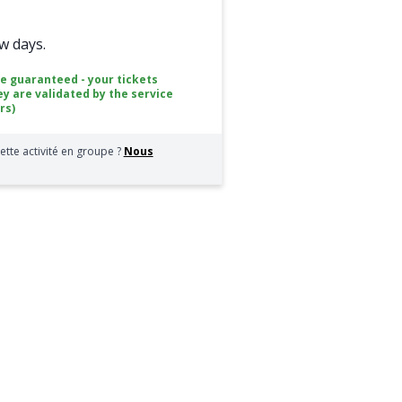
ew days.
ce guaranteed - your tickets
ey are validated by the service
rs)
ette activité en groupe ?
Nous