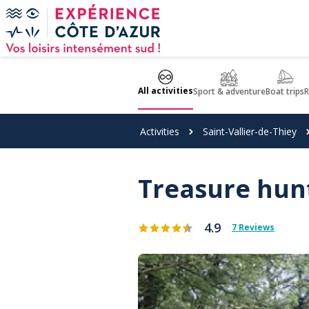
Cookies management panel
All activities
Sport & adventure
Boat trips
R
Activities
Saint-Vallier-de-Thiey
Treasure hunt
4.9
7 Reviews