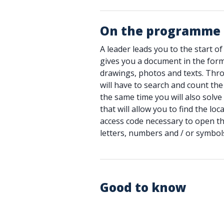
On the programme
A leader leads you to the start of t
gives you a document in the for
drawings, photos and texts. Thr
will have to search and count the
the same time you will also solve
that will allow you to find the lo
access code necessary to open t
letters, numbers and / or symbols
Good to know