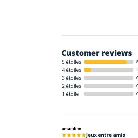
Customer reviews
5 étoiles
4 étoiles
3 étoiles
2 étoiles
1 étoile
amandine
Jeux entre amis