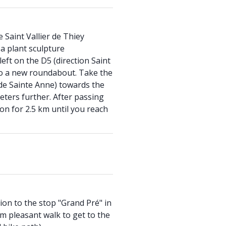
 Saint Vallier de Thiey
 plant sculpture
eft on the D5 (direction Saint
to a new roundabout. Take the
de Sainte Anne) towards the
ters further. After passing
on for 2.5 km until you reach
on to the stop "Grand Pré" in
km pleasant walk to get to the