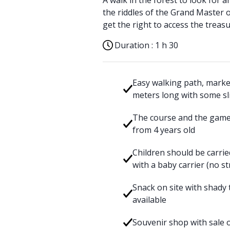
A walk in the forest to look for 
the riddles of the Grand Master o
get the right to access the treasu
Duration :
1 h 30
Easy walking path, marked
meters long with some sl
The course and the games
from 4 years old
Children should be carrie
with a baby carrier (no st
Snack on site with shady t
available
Souvenir shop with sale o