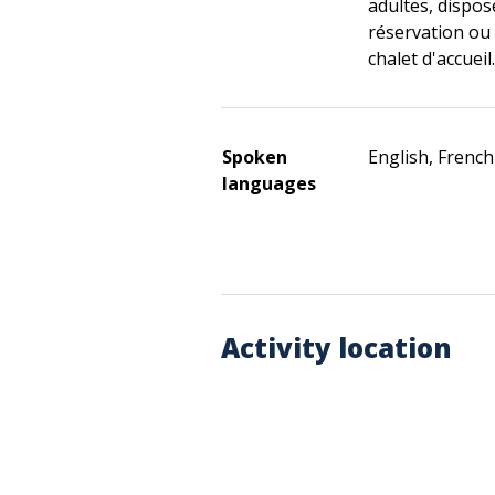
adultes, dispose
réservation ou 
chalet d'accueil.
Spoken
English, French
languages
Activity location