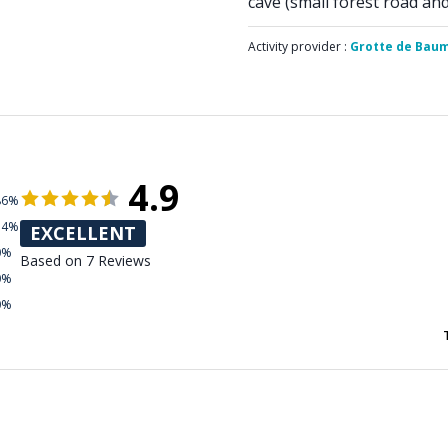
cave (small forest road an
Activity provider :
Grotte de Bau
4.9
86%
14%
EXCELLENT
0%
Based on 7 Reviews
0%
0%