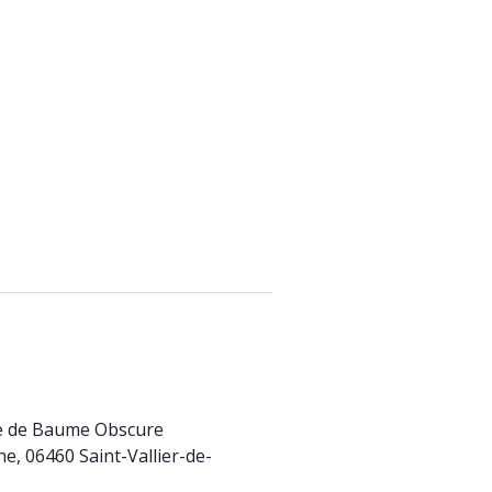
te de Baume Obscure
e, 06460 Saint-Vallier-de-