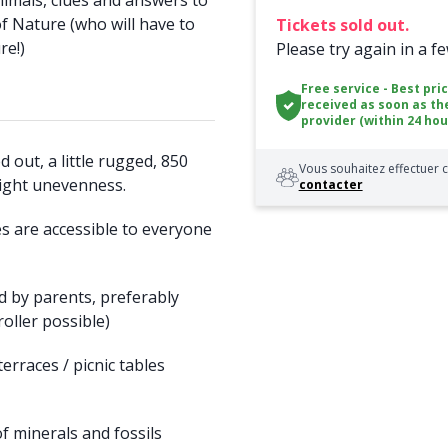
animals, clues and answers to
f Nature (who will have to
Tickets sold out.
re!)
Please try again in a f
Free service - Best pri
received as soon as th
provider (within 24 hou
 out, a little rugged, 850
Vous souhaitez effectuer c
ight unevenness.
contacter
 are accessible to everyone
d by parents, preferably
roller possible)
erraces / picnic tables
f minerals and fossils