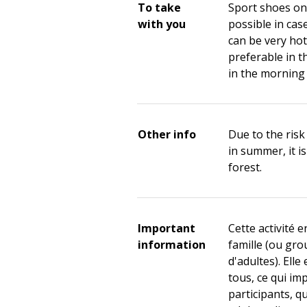
To take
Sport shoes on 
with you
possible in cas
can be very hot 
preferable in t
in the morning 
Other info
Due to the risk 
in summer, it i
forest.
Important
Cette activité e
information
famille (ou gr
d'adultes). Elle
tous, ce qui im
participants, q