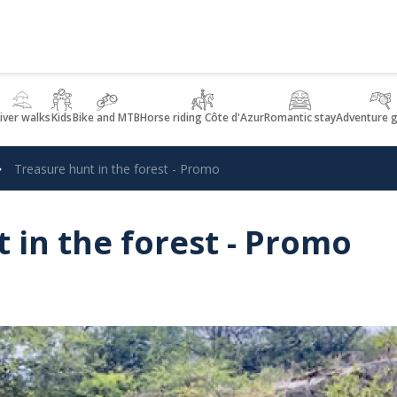
iver walks
Kids
Bike and MTB
Horse riding Côte d'Azur
Romantic stay
Adventure 
Treasure hunt in the forest - Promo
 in the forest - Promo