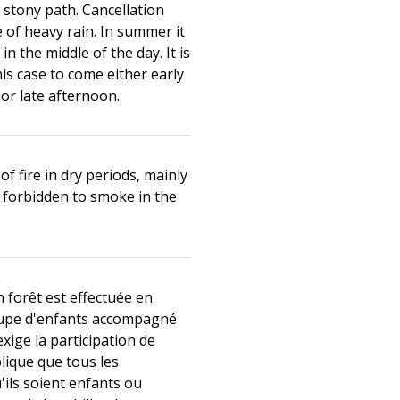
stony path. Cancellation
e of heavy rain. In summer it
in the middle of the day. It is
his case to come either early
or late afternoon.
of fire in dry periods, mainly
s forbidden to smoke in the
n forêt est effectuée en
oupe d'enfants accompagné
 exige la participation de
plique que tous les
u'ils soient enfants ou