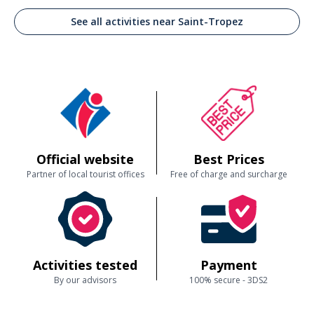
See all activities near Saint-Tropez
Official website
Best Prices
Partner of local tourist offices
Free of charge and surcharge
Activities tested
Payment
By our advisors
100% secure - 3DS2