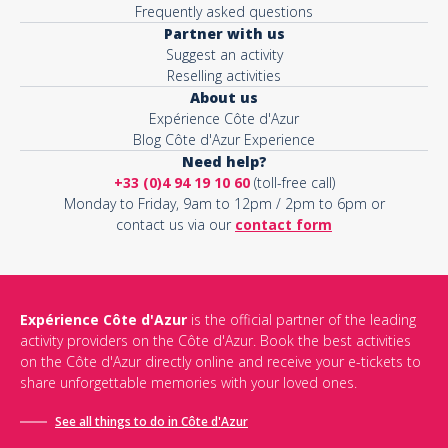
Frequently asked questions
Partner with us
Suggest an activity
Reselling activities
About us
Expérience Côte d'Azur
Blog Côte d'Azur Experience
Need help?
+33 (0)4 94 19 10 60
(toll-free call)
Monday to Friday, 9am to 12pm / 2pm to 6pm or
contact us via our
contact form
Expérience Côte d'Azur
is the official partner of the leading
activity providers on the Côte d'Azur. Book the best activities
on the Côte d'Azur directly online and receive your e-tickets to
share unforgettable memories with your loved ones.
See all things to do in Côte d'Azur