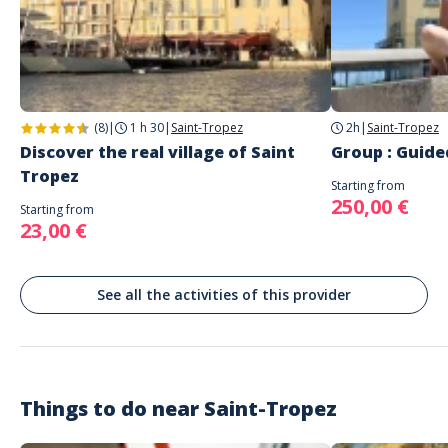
Address
Les Petits Voyages d'Azur
Place des Lices, Traverse des Lices, Saint-Tropez, France
Parking
Parking du Port, Parking des Lices
(8)
|
1 h 30
|
Saint-Tropez
2h
|
Saint-Tropez
Public transport
Discover the real village of Saint
Group : Guide
Boat shuttles from Sainte Maxime, Port Grimaud, Saint Raphael, Cannes
and Nice
Tropez
Starting from
We will meet on the main square Place des Lices Meeting place near the
250,00 €
Starting from
fountain. Piers and parkings near by
23,00 €
See all the activities of this provider
Things to do near
Saint-Tropez