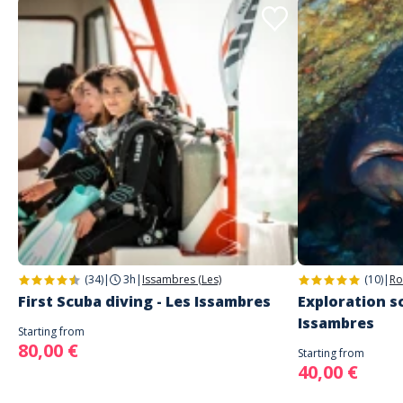
(34)
|
3h
|
Issambres (Les)
(10)
|
Ro
First Scuba diving - Les Issambres
Exploration sc
Issambres
Starting from
80,00 €
Starting from
40,00 €