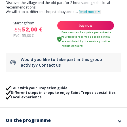
Discover the village and the old part for 2 hours and get the local
recommendations.
We will stop at different shops to buy and t
...
Read more
Starting from
buy now
52,00 €
-5%
Free service - Best price guaranteed -
PVC :
55,00 €
your tickets received as soon as they
are validated by the service provider
(within 24 hours)
Would you like to take part in this group
activity?
Contact us
Tour with your Tropezien guide
Different stops in shops to enjoy Saint Tropez specialities
Local experience
On the programme