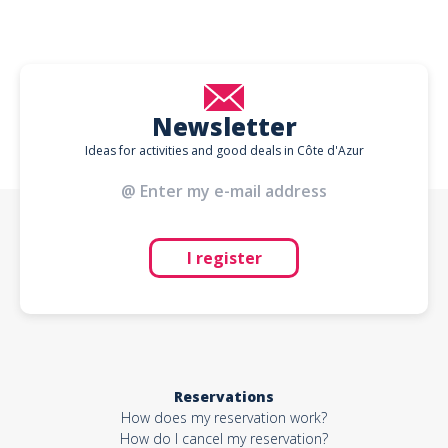
Newsletter
Ideas for activities and good deals in Côte d'Azur
I register
Reservations
How does my reservation work?
How do I cancel my reservation?