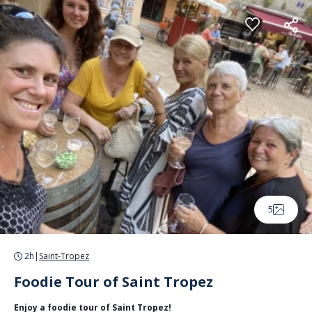
Cookies management panel
5
2h
|
Saint-Tropez
Foodie Tour of Saint Tropez
Enjoy a foodie tour of Saint Tropez!