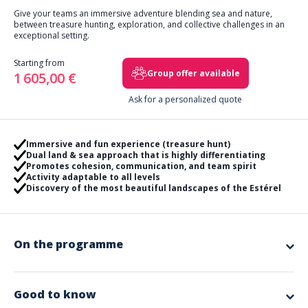
Give your teams an immersive adventure blending sea and nature,
between treasure hunting, exploration, and collective challenges in an
exceptional setting.
Starting from
Group offer available
1 605,00 €
Ask for a personalized quote
Immersive and fun experience (treasure hunt)
Dual land & sea approach that is highly differentiating
Promotes cohesion, communication, and team spirit
Activity adaptable to all levels
Discovery of the most beautiful landscapes of the Estérel
On the programme
Experience a unique team building experience with a nautical rally or a
combined land & sea day in the heart of the spectacular landscapes of
the French Riviera.
Good to know
OPTION 1 — Nautical Rally (½ day)
Starting from Cannes, your teams board rigid inflatable boats for an