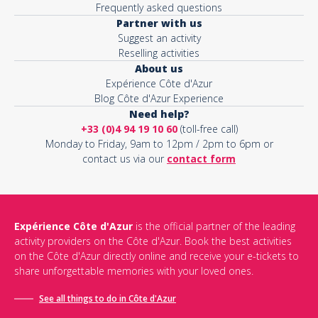
Frequently asked questions
Partner with us
Suggest an activity
Reselling activities
About us
Expérience Côte d'Azur
Blog Côte d'Azur Experience
Need help?
+33 (0)4 94 19 10 60
(toll-free call)
Monday to Friday, 9am to 12pm / 2pm to 6pm or
contact us via our
contact form
Expérience Côte d'Azur
is the official partner of the leading
activity providers on the Côte d'Azur. Book the best activities
on the Côte d'Azur directly online and receive your e-tickets to
share unforgettable memories with your loved ones.
See all things to do in Côte d'Azur