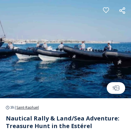
Cookies management panel
5
3h
|
Saint-Raphaël
Nautical Rally & Land/Sea Adventure:
Treasure Hunt in the Estérel