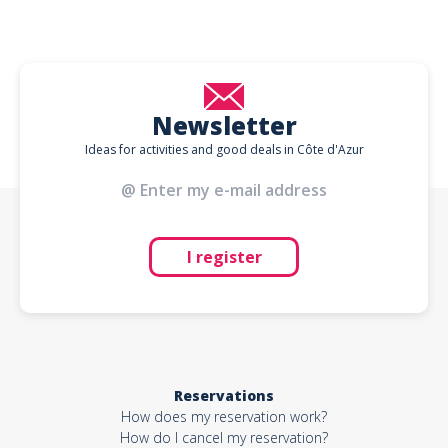
Newsletter
Ideas for activities and good deals in Côte d'Azur
I register
Reservations
How does my reservation work?
How do I cancel my reservation?