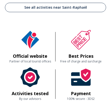
See all activities near Saint-Raphaël
Official website
Best Prices
Partner of local tourist offices
Free of charge and surcharge
Activities tested
Payment
By our advisors
100% secure - 3DS2