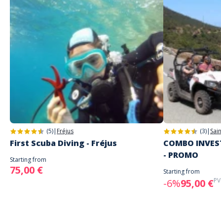
(5)
|
Fréjus
(3)
|
Sai
First Scuba Diving - Fréjus
COMBO INVEST
- PROMO
Starting from
75,00 €
Starting from
PV
-6%
95,00 €