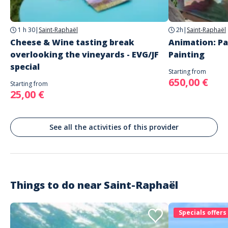
Recommended equipment: sportswear, closed shoes, swimsuit
Saint-Raphaël
Languages
1 h 30
|
Saint-Raphaël
2h
|
Saint-Raphaël
French
Cheese & Wine tasting break
Animation: Pa
English
overlooking the vineyards - EVG/JF
Painting
special
Starting from
650,00 €
Starting from
25,00 €
See all the activities of this provider
Things to do near
Saint-Raphaël
Specials offers