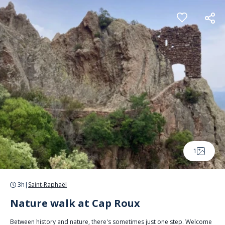
Cookies management panel
1
3h
|
Saint-Raphaël
Nature walk at Cap Roux
Between history and nature, there's sometimes just one step. Welcome