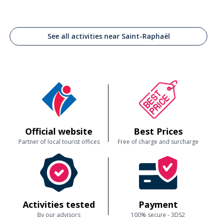
See all activities near Saint-Raphaël
Official website
Best Prices
Partner of local tourist offices
Free of charge and surcharge
Activities tested
Payment
By our advisors
100% secure - 3DS2