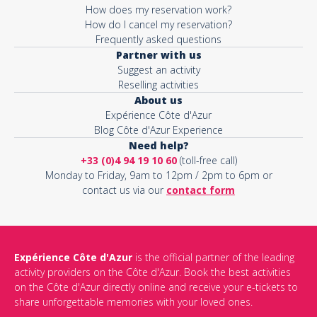
How does my reservation work?
How do I cancel my reservation?
Frequently asked questions
Partner with us
Suggest an activity
Reselling activities
About us
Expérience Côte d'Azur
Blog Côte d'Azur Experience
Need help?
+33 (0)4 94 19 10 60
(toll-free call)
Monday to Friday, 9am to 12pm / 2pm to 6pm or
contact us via our
contact form
Expérience Côte d'Azur
is the official partner of the leading
activity providers on the Côte d'Azur. Book the best activities
on the Côte d'Azur directly online and receive your e-tickets to
share unforgettable memories with your loved ones.