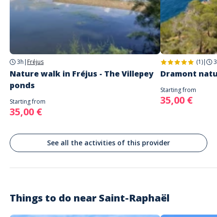
Address
Parking de la Sainte Baume
Parking Sainte Baume, Saint-Raphaël, France
Parking
Parking gratuit
3h
|
Fréjus
(1)
|
3
The meeting point is agreed at the time of booking.
Nature walk in Fréjus - The Villepey
Dramont natu
ponds
Starting from
35,00 €
Starting from
35,00 €
See all the activities of this provider
Things to do near
Saint-Raphaël