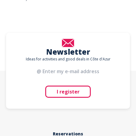
Newsletter
Ideas for activities and good deals in Côte d'Azur
I register
Reservations