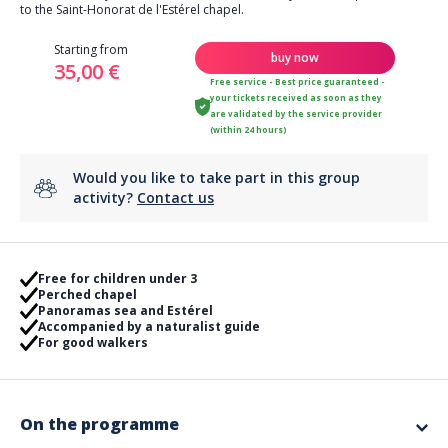
to the Saint-Honorat de l'Estérel chapel.
Starting from
buy now
35,00 €
Free service - Best price guaranteed -
your tickets received as soon as they
are validated by the service provider
(within 24 hours)
Would you like to take part in this group
activity?
Contact us
Free for children under 3
Perched chapel
Panoramas sea and Estérel
Accompanied by a naturalist guide
For good walkers
On the programme