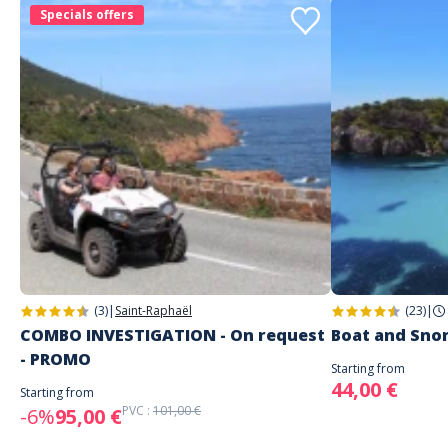
Specials offers
(3)
|
Saint-Raphaël
(23)
|
COMBO INVESTIGATION - On request
Boat and Sno
- PROMO
Starting from
44,00 €
Starting from
PVC :
101,00 €
-6%
95,00 €