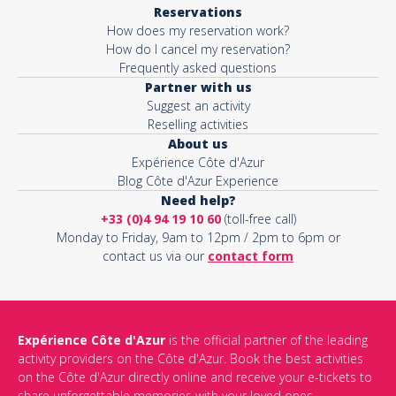
Reservations
How does my reservation work?
How do I cancel my reservation?
Frequently asked questions
Partner with us
Suggest an activity
Reselling activities
About us
Expérience Côte d'Azur
Blog Côte d'Azur Experience
Need help?
+33 (0)4 94 19 10 60
(toll-free call)
Monday to Friday, 9am to 12pm / 2pm to 6pm or
contact us via our
contact form
Expérience Côte d'Azur
is the official partner of the leading
activity providers on the Côte d'Azur. Book the best activities
on the Côte d'Azur directly online and receive your e-tickets to
share unforgettable memories with your loved ones.