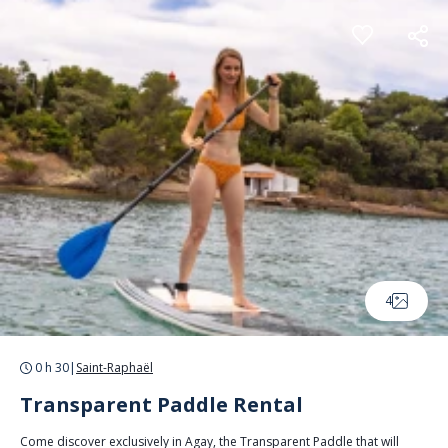
Cookies management panel
4
0 h 30
|
Saint-Raphaël
Transparent Paddle Rental
Come discover exclusively in Agay, the Transparent Paddle that will