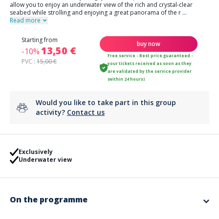
allow you to enjoy an underwater view of the rich and crystal-clear
seabed while strolling and enjoying a great panorama of the r
...
Read more
Starting from
buy now
13,50 €
-10%
Free service - Best price guaranteed -
PVC :
15,00 €
your tickets received as soon as they
are validated by the service provider
(within 24 hours)
Would you like to take part in this group
activity?
Contact us
Exclusively
Underwater view
On the programme
Come discover exclusively in Agay, the Transparent Paddle that will