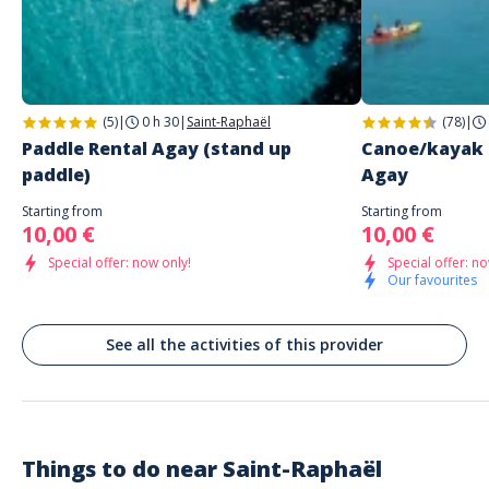
Address
PADDLE HOUSE
1510 Boulevard de la Baumette
Saint-Raphaël
(5)
|
0 h 30
|
Saint-Raphaël
(78)
|
Paddle Rental Agay (stand up
Canoe/kayak r
paddle)
Agay
Starting from
Starting from
10,00 €
10,00 €
Special offer: now only!
Special offer: no
Our favourites
See all the activities of this provider
Things to do near
Saint-Raphaël