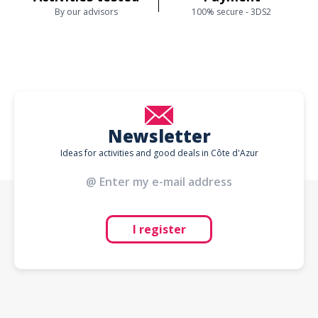
By our advisors
100% secure - 3DS2
Newsletter
Ideas for activities and good deals in Côte d'Azur
I register