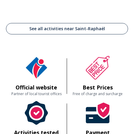
See all activities near Saint-Raphaël
Official website
Best Prices
Partner of local tourist offices
Free of charge and surcharge
Activities tested
Payment