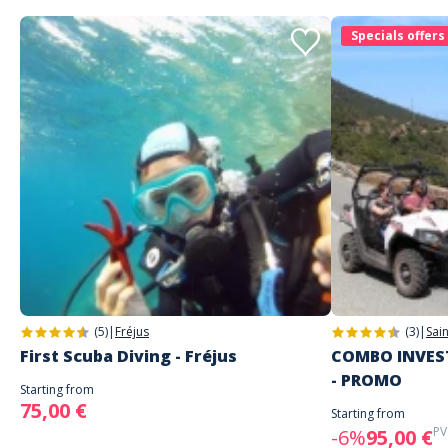
Specials offers
(5)
|
Fréjus
(3)
|
Sai
First Scuba Diving - Fréjus
COMBO INVEST
- PROMO
Starting from
75,00 €
Starting from
PV
-6%
95,00 €