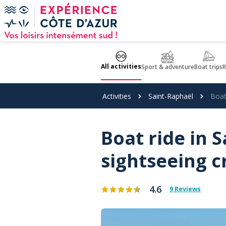
Cookies management panel
All activities
Sport & adventure
Boat trips
R
Activities
Saint-Raphaël
Boat
Boat ride in 
sightseeing c
4.6
9 Reviews