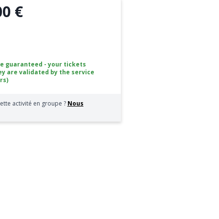
00 €
ce guaranteed - your tickets
ey are validated by the service
rs)
ette activité en groupe ?
Nous