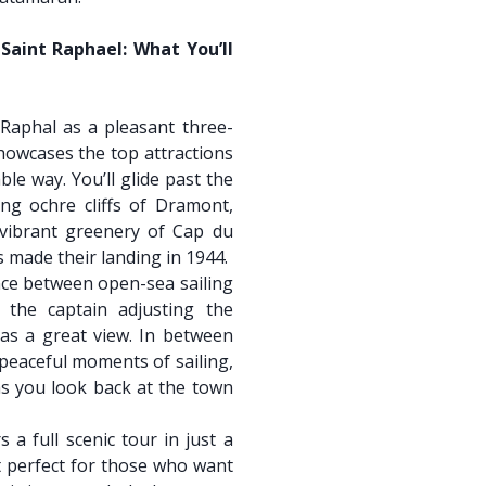
Saint Raphael: What You’ll
-Raphal as a pleasant three-
howcases the top attractions
ble way. You’ll glide past the
ing ochre cliffs of Dramont,
 vibrant greenery of Cap du
made their landing in 1944.
nce between open-sea sailing
 the captain adjusting the
s a great view. In between
 peaceful moments of sailing,
 as you look back at the town
s a full scenic tour in just a
 perfect for those who want