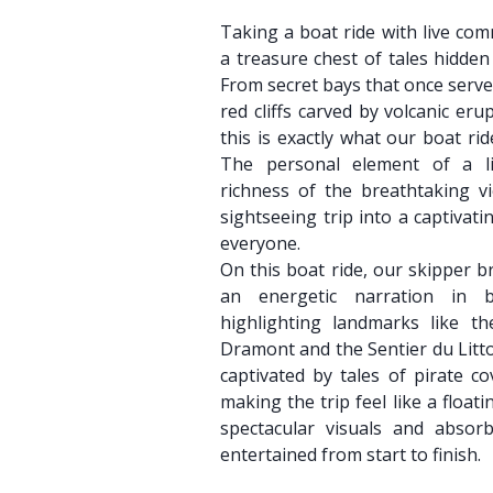
Taking a boat ride with live com
a treasure chest of tales hidden
From secret bays that once serv
red cliffs carved by volcanic eru
this is exactly what our boat ri
The personal element of a l
richness of the breathtaking v
sightseeing trip into a captivat
everyone.
On this boat ride, our skipper br
an energetic narration in 
highlighting landmarks like t
Dramont and the Sentier du Litto
captivated by tales of pirate c
making the trip feel like a float
spectacular visuals and absor
entertained from start to finish.