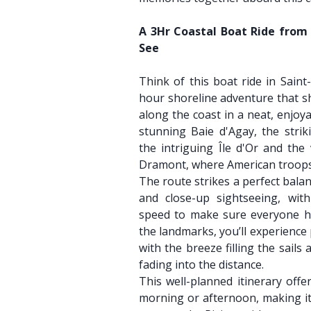
A 3Hr Coastal Boat Ride from 
See
Think of this boat ride in Saint
hour shoreline adventure that s
along the coast in a neat, enjoya
stunning Baie d'Agay, the strik
the intriguing Île d'Or and the
Dramont, where American troops 
The route strikes a perfect bala
and close-up sightseeing, with
speed to make sure everyone ha
the landmarks, you’ll experience
with the breeze filling the sails
fading into the distance.
This well-planned itinerary offer
morning or afternoon, making it