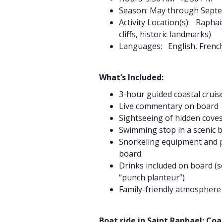
Season: May through Sept
Activity Location(s): Raphaë
cliffs, historic landmarks)
Languages: English, Frenc
What’s Included:
3-hour guided coastal cruis
Live commentary on board
Sightseeing of hidden coves,
Swimming stop in a scenic 
Snorkeling equipment and p
board
Drinks included on board (so
“punch planteur”)
Family-friendly atmospher
Boat ride in Saint Raphael: Co