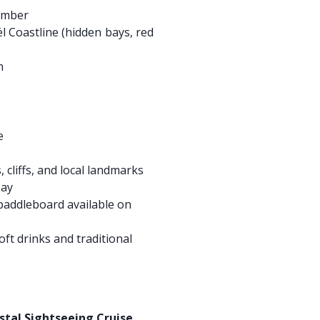
ember
l Coastline (hidden bays, red
h
e
 cliffs, and local landmarks
bay
addleboard available on
ft drinks and traditional
e
astal Sightseeing Cruise