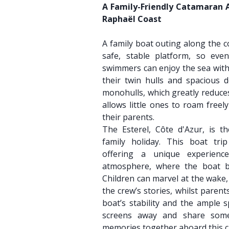
A Family-Friendly Catamaran 
Raphaël Coast
A family boat outing along the c
safe, stable platform, so ev
swimmers can enjoy the sea with
their twin hulls and spacious d
monohulls, which greatly reduces
allows little ones to roam freel
their parents.
The Esterel, Côte d'Azur, is th
family holiday. This boat trip
offering a unique experien
atmosphere, where the boat b
Children can marvel at the wake,
the crew’s stories, whilst parent
boat’s stability and the ample 
screens away and share some
memories together aboard this 