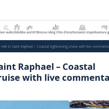
iver walks
Kids
Bike and MTB
Horse riding Côte d'Azur
Romantic stay
Adventure 
 ride in Saint Raphael – Coastal sightseeing cruise with live comment
Saint Raphael – Coastal
ruise with live comment