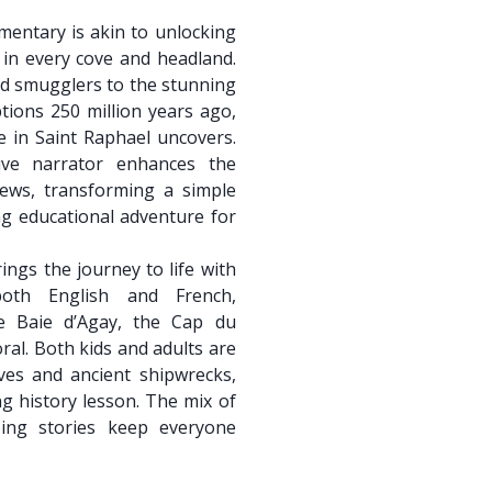
mentary is akin to unlocking
 in every cove and headland.
ed smugglers to the stunning
ptions 250 million years ago,
de in Saint Raphael uncovers.
ive narrator enhances the
iews, transforming a simple
ing educational adventure for
ings the journey to life with
both English and French,
he Baie d’Agay, the Cap du
ral. Both kids and adults are
oves and ancient shipwrecks,
ing history lesson. The mix of
bing stories keep everyone