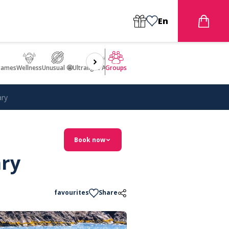
En
games
Wellness
Unusual 🤩
Ultralight Aircraft Flight
Groups
ary
Book now
ary
favourites
Share