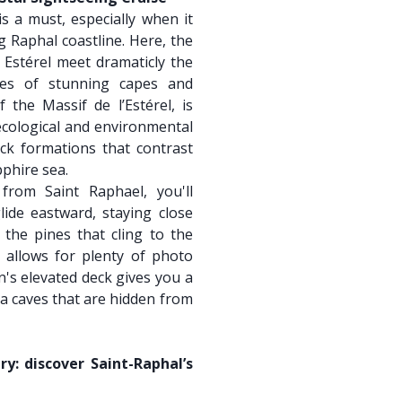
s a must, especially when it
 Raphal coastline. Here, the
e Estérel meet dramaticly the
ies of stunning capes and
f the Massif de l’Estérel, is
 ecological and environmental
ck formations that contrast
pphire sea.
from Saint Raphael, you'll
ide eastward, staying close
the pines that cling to the
e allows for plenty of photo
's elevated deck gives you a
ea caves that are hidden from
y: discover Saint-Raphal’s