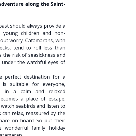
Adventure along the Saint-
oast should always provide a
en young children and non-
out worry. Catamarans, with
ecks, tend to roll less than
 the risk of seasickness and
y under the watchful eyes of
e perfect destination for a
 is suitable for everyone,
ce in a calm and relaxed
ecomes a place of escape.
 watch seabirds and listen to
s can relax, reassured by the
space on board. So put their
 wonderful family holiday
catamaran.