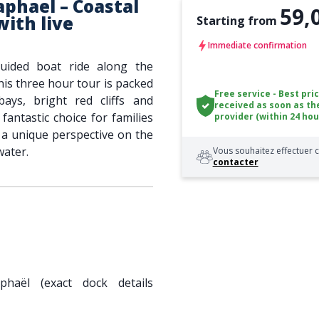
aphael – Coastal
59,
with live
Starting from
Immediate confirmation
guided boat ride along the
his three hour tour is packed
Free service - Best pri
ays, bright red cliffs and
received as soon as th
a fantastic choice for families
provider (within 24 hou
ng a unique perspective on the
water.
Vous souhaitez effectuer c
contacter
phaël (exact dock details