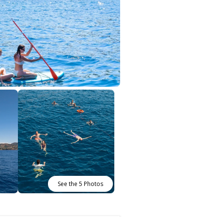
See the 5 Photos