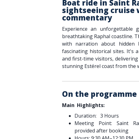
Boat ride in Saint R
sightseeing cruise 
commentary
Experience an unforgettable 
breathtaking Raphal coastline. T
with narration about hidden b
fascinating historical sites. It's 
and first-time visitors, deliveri
stunning Estérel coast from the 
On the programme
Main Highlights:
Duration: 3 Hours
Meeting Point: Saint Ra
provided after booking
Hours: 9:30 AM–12:30 PM