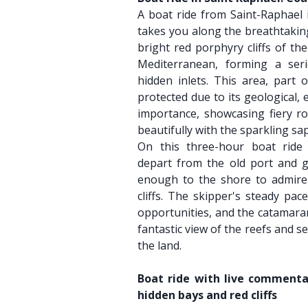
A boat ride from Saint-Raphael i
takes you along the breathtaking
bright red porphyry cliffs of th
Mediterranean, forming a ser
hidden inlets. This area, part o
protected due to its geological,
importance, showcasing fiery ro
beautifully with the sparkling sa
On this three-hour boat ride 
depart from the old port and gl
enough to the shore to admire 
cliffs. The skipper's steady pac
opportunities, and the catamaran
fantastic view of the reefs and s
the land.
Boat ride with live commentar
hidden bays and red cliffs