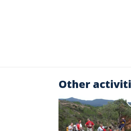
Other activit