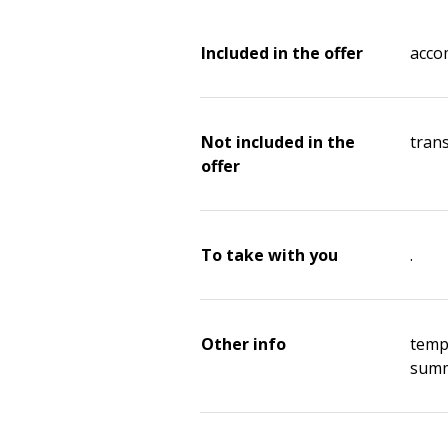
Included in the offer
acco
Not included in the
tran
offer
To take with you
.
Other info
temp
summ