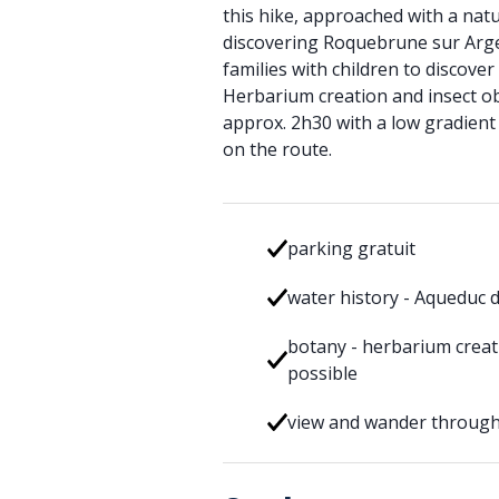
this hike, approached with a natur
discovering Roquebrune sur Argen
families with children to discove
Herbarium creation and insect ob
approx. 2h30 with a low gradien
on the route.
parking gratuit
water history - Aqueduc 
botany - herbarium creat
possible
view and wander through 