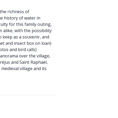
 the richness of
 history of water in
lty for this family outing,
 alike, with the possibility
o keep as a souvenir, and
net and insect box on loan)
otos and bird calls)
panorama over the village,
Fréjus and Saint Raphaël,
 medieval village and its