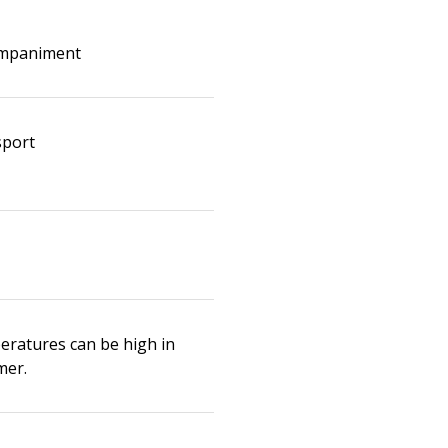
mpaniment
sport
eratures can be high in
er.