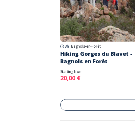
3h
|
Bagnols-en-Forêt
Hiking Gorges du Blavet -
Bagnols en Forêt
Starting from
20,00 €