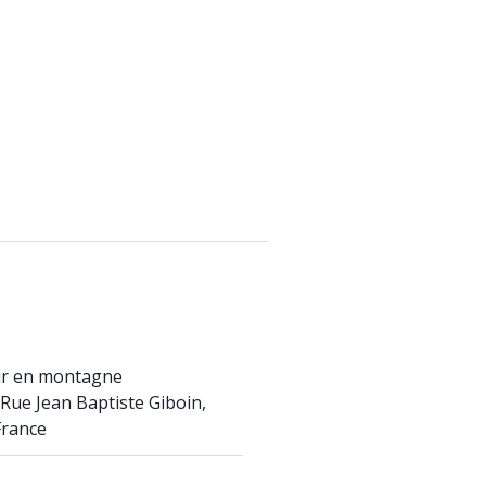
ur en montagne
Rue Jean Baptiste Giboin,
France