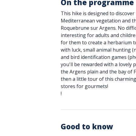
On the programme
This hike is designed to discover
Mediterranean vegetation and the
Roquebrune sur Argens. No difficu
interesting for adults and children
for them to create a herbarium t
with luck, small animal hunting (
and bird identification games (ph
you'll be rewarded with a lovely 
the Argens plain and the bay of 
then a little tour of this charming
stores for gourmets!
!
Good to know