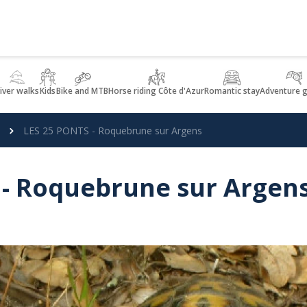
iver walks
Kids
Bike and MTB
Horse riding Côte d'Azur
Romantic stay
Adventure 
LES 25 PONTS - Roquebrune sur Argens
 - Roquebrune sur Argen