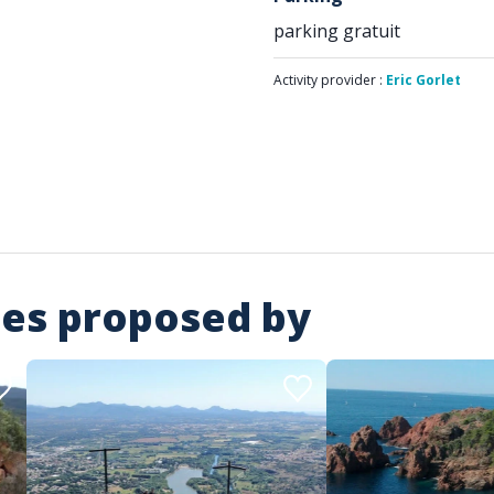
parking gratuit
Activity provider :
Eric Gorlet
ies proposed by