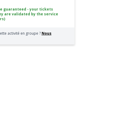
ce guaranteed - your tickets
ey are validated by the service
rs)
ette activité en groupe ?
Nous