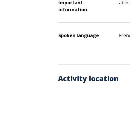
Important
able
information
Spoken language
Fren
Activity location