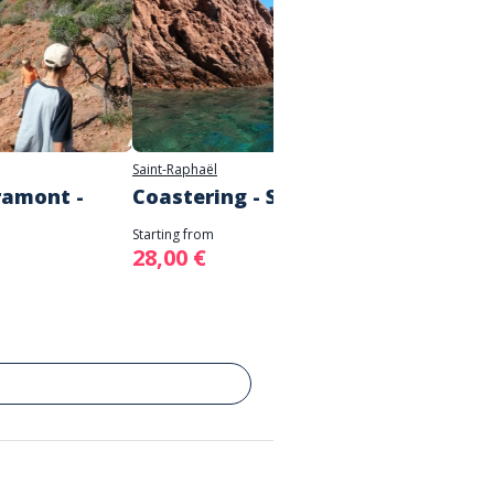
Saint-Raphaël
Fréjus
ramont -
Coastering - Saint Raphaël
Malpa
aque
Starting from
28,00 €
Starting 
17,00