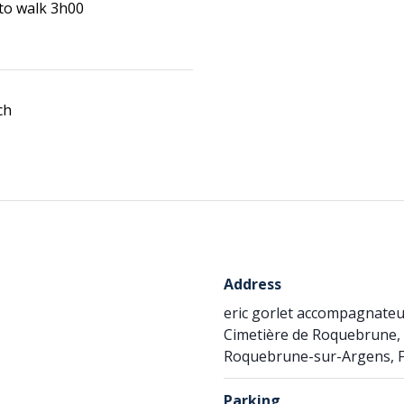
 to walk 3h00
ch
Address
eric gorlet accompagnate
Cimetière de Roquebrune, 
Roquebrune-sur-Argens, 
Parking