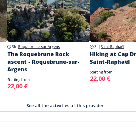
3h
|
Roquebrune-sur-Argens
3h
|
Saint-Raphaël
The Roquebrune Rock
Hiking at Cap D
ascent - Roquebrune-sur-
Saint-Raphaël
Argens
Starting from
22,00 €
Starting from
22,00 €
See all the activities of this provider