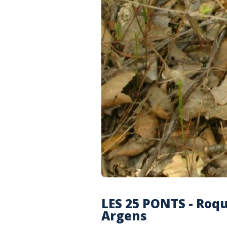
LES 25 PONTS - Roq
Argens