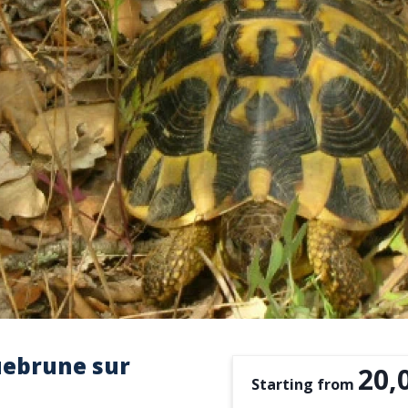
uebrune sur
20,
Starting from