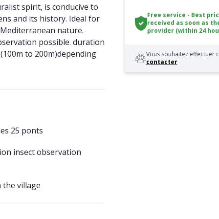
alist spirit, is conducive to
Free service - Best pri
s and its history. Ideal for
received as soon as th
r Mediterranean nature.
provider (within 24 hou
servation possible. duration
t (100m to 200m)depending
Vous souhaitez effectuer c
contacter
des 25 ponts
ion insect observation
the village