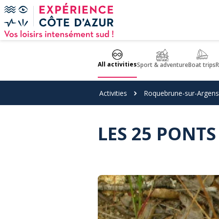
Cookies management panel
All activities
Sport & adventure
Boat trips
R
Activities
Roquebrune-sur-Argens
LES 25 PONTS