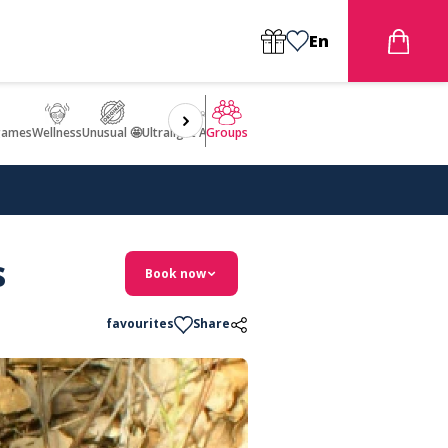
En
games
Wellness
Unusual 🤩
Ultralight Aircraft Flight
Groups
s
Book now
favourites
Share