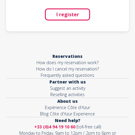
I register
Reservations
How does my reservation work?
How do I cancel my reservation?
Frequently asked questions
Partner with us
Suggest an activity
Reselling activities
About us
Expérience Côte d'Azur
Blog Côte d'Azur Experience
Need help?
+33 (0)4 94 19 10 60
(toll-free call)
Monday to Friday, 9am to 12pm / 2pm to 6pm or