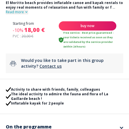
El Moritto beach provides inflatable canoe and kayak rentals to
enjoy real moments of relaxation and fun with family or f
...
Read more
Starting from
buy now
18,00 €
-10%
Free service - Best price guaranteed -
PVC :
20,00 €
your tickets received as soon as they
are validated by the service provider
(within 24 hours)
Would you like to take part in this group
activity?
Contact us
Activity to share with friends, family, colleagues
The ideal activity to admire the fauna and flora of La
Gaillarde beach !
Inflatable kayak for 2 people
On the programme