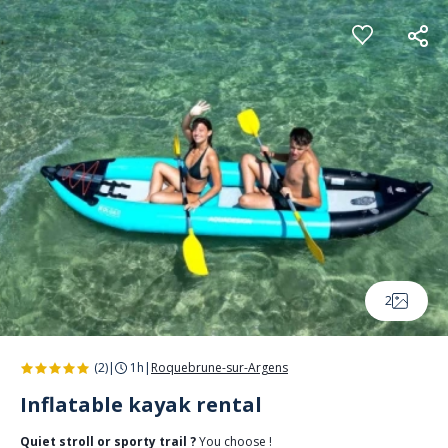
Cookies management panel
2
(2)
|
1h
|
Roquebrune-sur-Argens
Inflatable kayak rental
Quiet stroll or sporty trail ?
You choose !