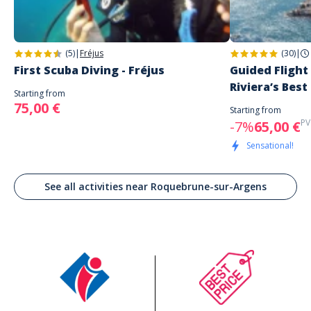
(5)
|
Fréjus
(30)
|
First Scuba Diving - Fréjus
Guided Flight
Riviera’s Best
Starting from
75,00 €
Starting from
PV
-7%
65,00 €
Sensational!
See all activities near Roquebrune-sur-Argens