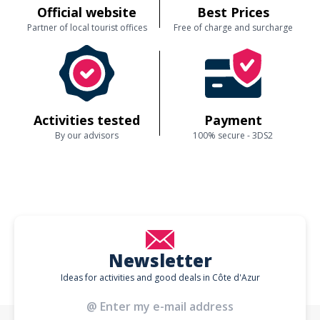
Official website
Best Prices
Partner of local tourist offices
Free of charge and surcharge
Activities tested
Payment
By our advisors
100% secure - 3DS2
Newsletter
Ideas for activities and good deals in Côte d'Azur