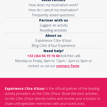
How does my reservation work?
How do I cancel my reservation?
Frequently asked questions
Partner with us
Suggest an activity
Reselling activities
About us
Expérience Côte d'Azur
Blog Côte d'Azur Experience
Need help?
+33 (0)4 94 19 10 60
(toll-free call)
Monday to Friday, 9am to 12pm / 2pm to 6pm or
contact us via our
contact form
Expérience Côte d'Azur
is the official partner of the leading
activity providers on the Côte d'Azur. Book the best activities
on the Côte d'Azur directly online and receive your e-tickets to
share unforgettable memories with your loved ones.