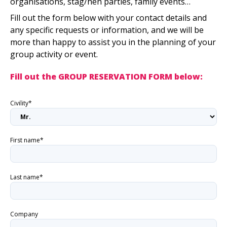
organisations, stag/hen parties, family events…
Fill out the form below with your contact details and
any specific requests or information, and we will be
more than happy to assist you in the planning of your
group activity or event.
Fill out the GROUP RESERVATION FORM below:
Civility*
First name*
Last name*
Company