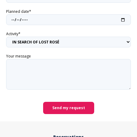
Planned date*
Activity*
Your message
Send my request
Reservations