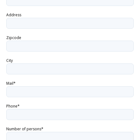
Address
Zipcode
City
Mail*
Phone*
Number of persons*