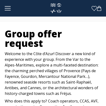
Cookies management panel
Group offer
request
Welcome to the Côte d’Azur! Discover a new kind of
experience with your group. From the Var to the
Alpes-Maritimes, explore a multi-faceted destination:
the charming perched villages of Provence (Pays de
Fayence, Gourdon, Mercantour National Park…),
renowned seaside resorts such as Saint-Raphaël,
Antibes, and Cannes, or the architectural wonders of
history-charged towns such as Fréjus.
Who does this apply to? Coach operators, CCAS, AVF,