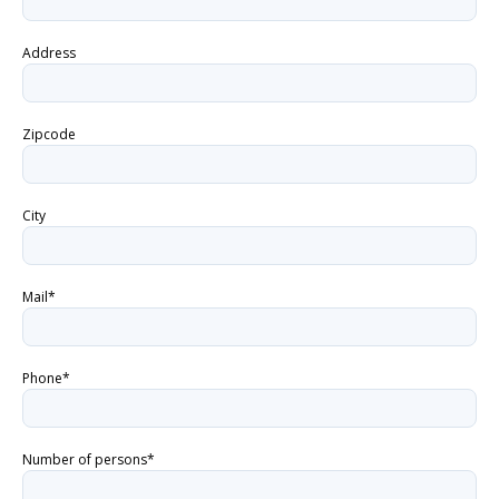
Address
Zipcode
City
Mail*
Phone*
Number of persons*