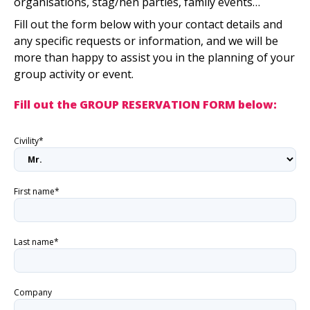
organisations, stag/hen parties, family events…
Fill out the form below with your contact details and
any specific requests or information, and we will be
more than happy to assist you in the planning of your
group activity or event.
Fill out the GROUP RESERVATION FORM below:
Civility*
First name*
Last name*
Company