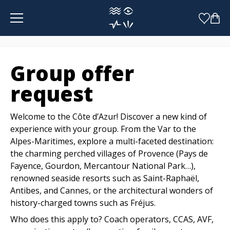
Cookies management panel
Group offer
request
Welcome to the Côte d’Azur! Discover a new kind of
experience with your group. From the Var to the
Alpes-Maritimes, explore a multi-faceted destination:
the charming perched villages of Provence (Pays de
Fayence, Gourdon, Mercantour National Park…),
renowned seaside resorts such as Saint-Raphaël,
Antibes, and Cannes, or the architectural wonders of
history-charged towns such as Fréjus.
Who does this apply to? Coach operators, CCAS, AVF,