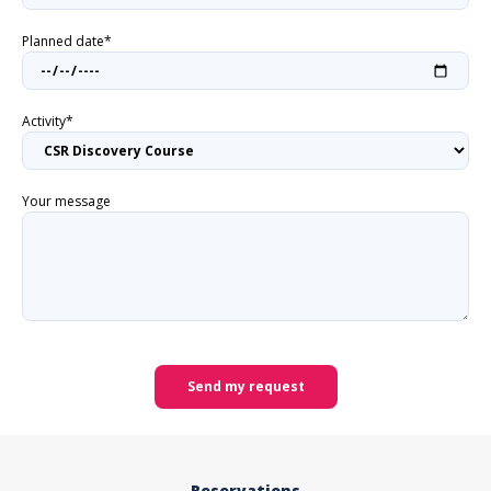
Planned date*
Activity*
Your message
Send my request
Reservations