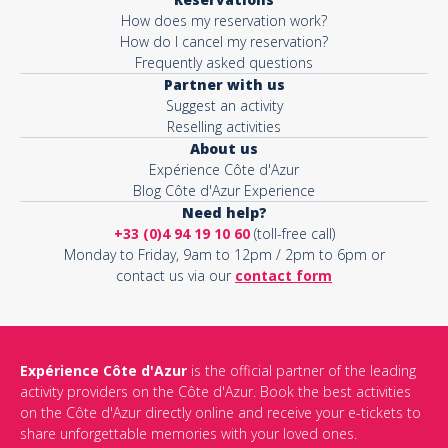
How does my reservation work?
How do I cancel my reservation?
Frequently asked questions
Partner with us
Suggest an activity
Reselling activities
About us
Expérience Côte d'Azur
Blog Côte d'Azur Experience
Need help?
+33 (0)4 94 19 10 60
(toll-free call)
Monday to Friday, 9am to 12pm / 2pm to 6pm or
contact us via our
contact form
Expérience Côte d'Azur
is the official partner of the leading
activity providers on the Côte d'Azur. Book the best activities
on the Côte d'Azur directly online and receive your e-tickets to
share unforgettable memories with your loved ones.