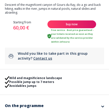
Descent of the magnificent canyon of Gours du Ray, do a go and back
hiking, walks in the river, jumps in natural pools, natural slides and
abseiling.
Starting from
buy now
60,00 €
Free service - Best price guaranteed -
your tickets received as soon as they
are validated by the service provider
(within 24 hours)
Would you like to take part in this group
activity?
Contact us
Wild and magnificience landscape
Possible jump up to 7 meters
Avoidables jumps
On the programme