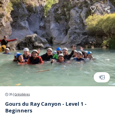
Cookies management panel
9
3h
|
Gréolières
Gours du Ray Canyon - Level 1 -
Beginners