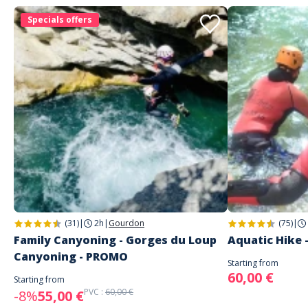
Specials offers
(31)
|
2h
|
Gourdon
(75)
|
Family Canyoning - Gorges du Loup
Aquatic Hike 
Canyoning - PROMO
Starting from
60,00 €
Starting from
PVC :
60,00 €
-8%
55,00 €