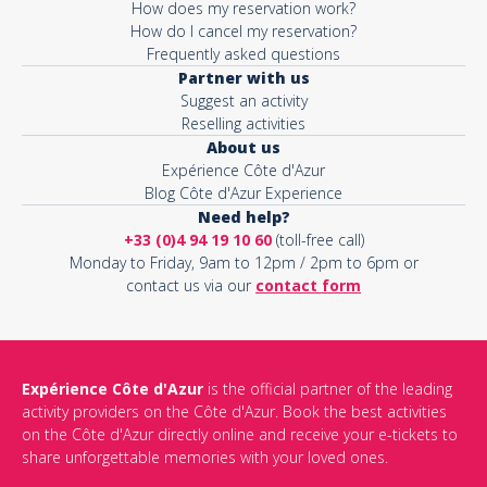
How does my reservation work?
How do I cancel my reservation?
Frequently asked questions
Partner with us
Suggest an activity
Reselling activities
About us
Expérience Côte d'Azur
Blog Côte d'Azur Experience
Need help?
+33 (0)4 94 19 10 60
(toll-free call)
Monday to Friday, 9am to 12pm / 2pm to 6pm or
contact us via our
contact form
Expérience Côte d'Azur
is the official partner of the leading
activity providers on the Côte d'Azur. Book the best activities
on the Côte d'Azur directly online and receive your e-tickets to
share unforgettable memories with your loved ones.