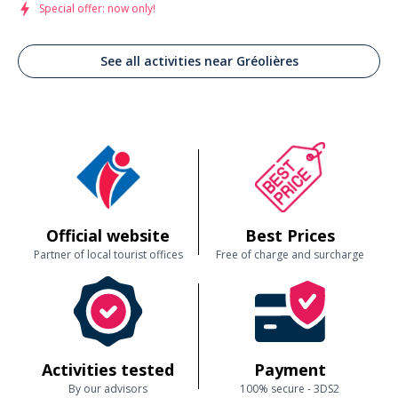
Special offer: now only!
See all activities near Gréolières
Official website
Best Prices
Partner of local tourist offices
Free of charge and surcharge
Activities tested
Payment
By our advisors
100% secure - 3DS2