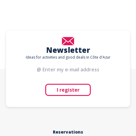
Newsletter
Ideas for activities and good deals in Côte d'Azur
I register
Reservations