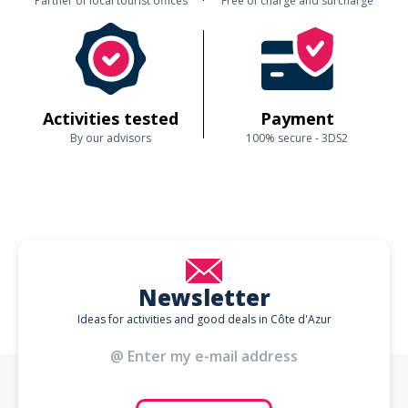
Partner of local tourist offices
Free of charge and surcharge
Activities tested
Payment
By our advisors
100% secure - 3DS2
Newsletter
Ideas for activities and good deals in Côte d'Azur