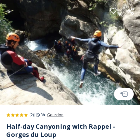
Cookies management panel
5
(2)
|
3h
|
Gourdon
Half-day Canyoning with Rappel -
Gorges du Loup