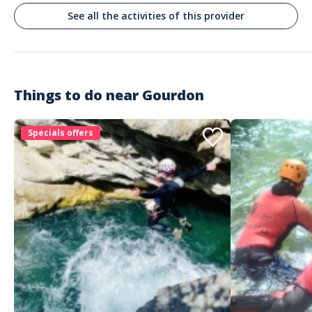
See all the activities of this provider
Things to do near
Gourdon
Specials offers