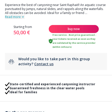
Experience the best of canyoning near Saint Raphaël! An aquatic course
punctuated by jumps, natural slides, and rappels along the waterfalls.
All obstacles can be avoided. Ideal for a family or friend
...
Read more
Starting from
buy now
50,00 €
Free service - Best price guaranteed -
your tickets received as soon as they
are validated by the service provider
(within 24 hours)
Would you like to take part in this group
activity?
Contact us
State-certified and experienced canyoning instructor
Guaranteed freshness in the clear water pools
Ideal for families