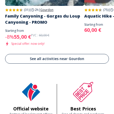
(31)
|
2h
|
Gourdon
(75)
|
Family Canyoning - Gorges du Loup
Aquatic Hike 
Canyoning - PROMO
Starting from
60,00 €
Starting from
PVC :
60,00 €
-8%
55,00 €
Special offer: now only!
See all activities near Gourdon
Official website
Best Prices