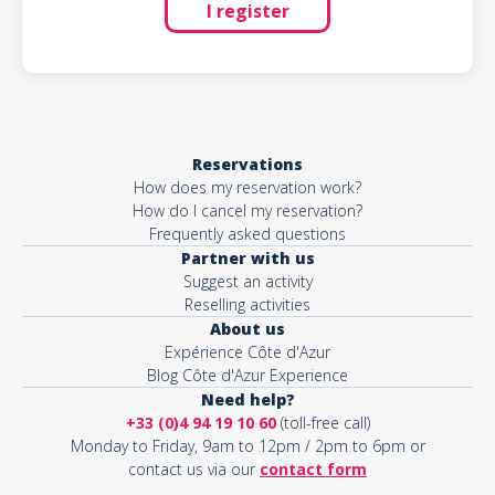
I register
Reservations
How does my reservation work?
How do I cancel my reservation?
Frequently asked questions
Partner with us
Suggest an activity
Reselling activities
About us
Expérience Côte d'Azur
Blog Côte d'Azur Experience
Need help?
+33 (0)4 94 19 10 60
(toll-free call)
Monday to Friday, 9am to 12pm / 2pm to 6pm or
contact us via our
contact form