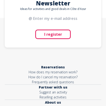
Newsletter
Ideas for activities and good deals in Côte d'Azur
I register
Reservations
How does my reservation work?
How do I cancel my reservation?
Frequently asked questions
Partner with us
Suggest an activity
Reselling activities
About us