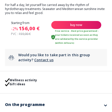
For half a day, let yourself be carried away by the rhythm of
hyrdotherapy treatments. Seawater and Mediterranean sunshine invite
you to relax and feel good.
Starting from
buy now
156,00 €
-2%
Free service - Best price guaranteed -
PVC :
159,00 €
your tickets received as soon as they
are validated by the service provider
(within 24 hours)
Would you like to take part in this group
activity?
Contact us
Wellness activity
Gift ideas
On the programme
On your half-day program: