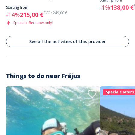
Starting from
correct. A refaire
-1%
138,00 €
Starting from
PVC :
249,00 €
-14%
215,00 €
Special offer: now only!
Customer reviews
See all the activities of this provider
Things to do near
Fréjus
Specials offers