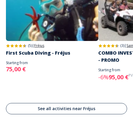
(5)
|
Fréjus
(3)
|
Sai
First Scuba Diving - Fréjus
COMBO INVEST
- PROMO
Starting from
75,00 €
Starting from
PV
-6%
95,00 €
See all activities near Fréjus