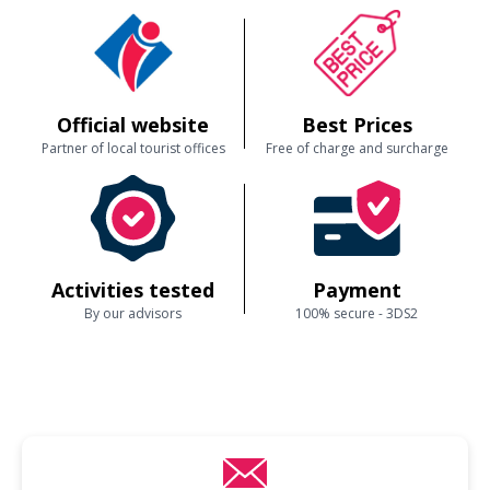
Official website
Best Prices
Partner of local tourist offices
Free of charge and surcharge
Activities tested
Payment
By our advisors
100% secure - 3DS2