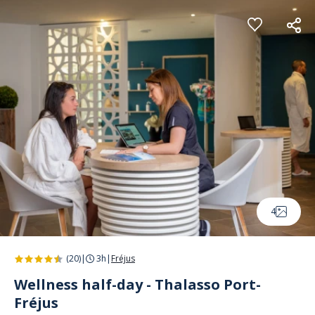
Cookies management panel
4
(20)
|
3h
|
Fréjus
Wellness half-day - Thalasso Port-
Fréjus