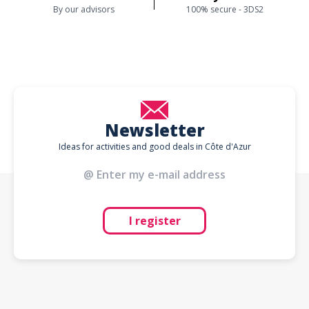
By our advisors
100% secure - 3DS2
Newsletter
Ideas for activities and good deals in Côte d'Azur
I register