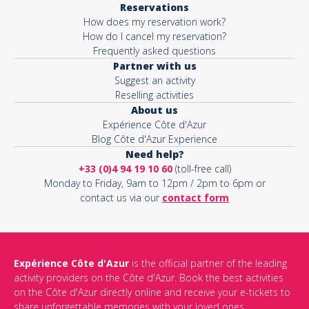
Reservations
How does my reservation work?
How do I cancel my reservation?
Frequently asked questions
Partner with us
Suggest an activity
Reselling activities
About us
Expérience Côte d'Azur
Blog Côte d'Azur Experience
Need help?
+33 (0)4 94 19 10 60
(toll-free call)
Monday to Friday, 9am to 12pm / 2pm to 6pm or
contact us via our
contact form
Expérience Côte d'Azur
is the official partner of the leading
activity providers on the Côte d'Azur. Book the best activities
on the Côte d'Azur directly online and receive your e-tickets to
share unforgettable memories with your loved ones.