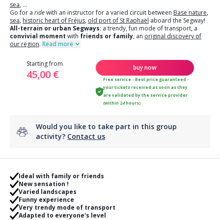
sea
,
...
Go for a
ride
with an instructor for a varied circuit between
Base nature
,
sea
,
historic heart of Fréjus
,
old port of St Raphaël
aboard the Segway!
All-terrain or urban Segways
: a trendy, fun mode of transport, a
convivial moment
with
friends or family
, an
original discovery of
our region
.
Read more
Starting from
buy now
45,00 €
Free service - Best price guaranteed -
your tickets received as soon as they
are validated by the service provider
(within 24 hours)
Would you like to take part in this group
activity?
Contact us
Ideal with family or friends
New sensation !
Varied landscapes
Funny experience
Very trendy mode of transport
Adapted to everyone's level