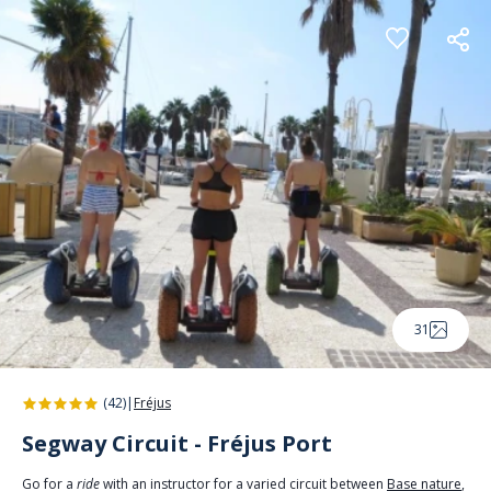
Cookies management panel
31
(42)
|
Fréjus
Segway Circuit - Fréjus Port
Go for a
ride
with an instructor for a varied circuit between
Base nature
,