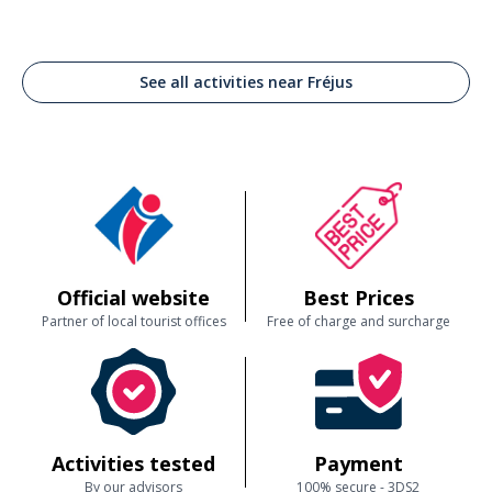
See all activities near Fréjus
Official website
Best Prices
Partner of local tourist offices
Free of charge and surcharge
Activities tested
Payment
By our advisors
100% secure - 3DS2