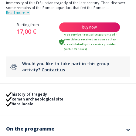
immensity of this Fréjussian tragedy of the last century. Then discover
some remains of the Roman aqueduct that fed the Roman
...
Read more
Starting from
buy now
17,00 €
Free service - Best price guaranteed -
your tickets received as soon as they
are validated by the service provider
(within 24 hours)
Would you like to take part in this group
activity?
Contact us
history of tragedy
Roman archaeological site
flore locale
On the programme