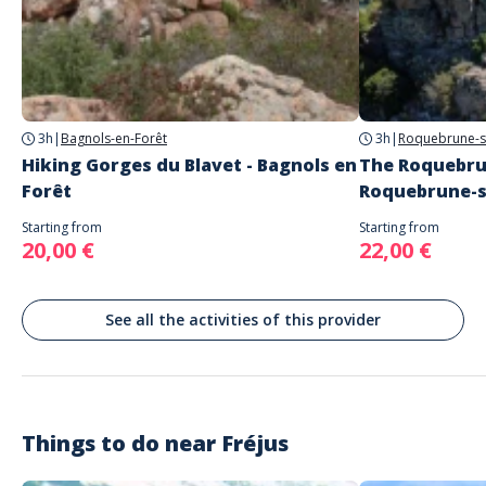
Address
eric gorlet accompagnateur en montagne
Parking départ excursion du barrage de Malpasset, Fréjus, France
Parking
parking gratuit
3h
|
Bagnols-en-Forêt
3h
|
Roquebrune-s
Hiking Gorges du Blavet - Bagnols en
The Roquebru
Forêt
Roquebrune-s
Starting from
Starting from
20,00 €
22,00 €
See all the activities of this provider
Things to do near
Fréjus