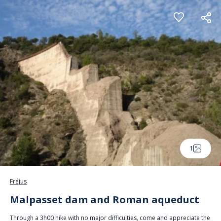
Cookies management panel
1
Fréjus
Malpasset dam and Roman aqueduct
Through a 3h00 hike with no major difficulties, come and appreciate the