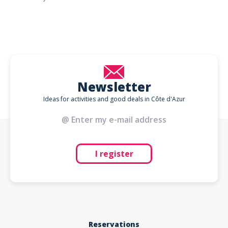
Newsletter
Ideas for activities and good deals in Côte d'Azur
I register
Reservations