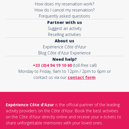
How does my reservation work?
How do I cancel my reservation?
Frequently asked questions
Partner with us
Suggest an activity
Reselling activities
About us
Expérience Côte d'Azur
Blog Côte d'Azur Experience
Need help?
+33 (0)4 94 19 10 60
(toll-free call)
Monday to Friday, 9am to 12pm / 2pm to 6pm or
contact us via our
contact form
Expérience Côte d'Azur
is the official partner of the leading
activity providers on the Côte d'Azur. Book the best activities
on the Côte d'Azur directly online and receive your e-tickets to
share unforgettable memories with your loved ones.