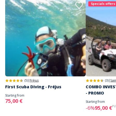
Specials offers
(5)
|
Fréjus
(3)
|
Sai
First Scuba Diving - Fréjus
COMBO INVEST
- PROMO
Starting from
75,00 €
Starting from
PV
-6%
95,00 €