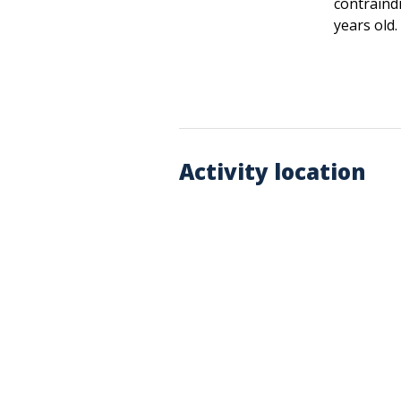
contraind
years old.
Activity location