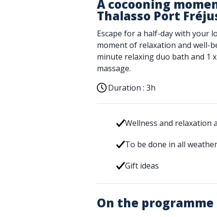
A cocooning moment
Thalasso Port Fréju
Escape for a half-day with your l
moment of relaxation and well-be
minute relaxing duo bath and 1 x
massage.
Duration :
3h
Wellness and relaxation ac
To be done in all weathe
Gift ideas
On the programme