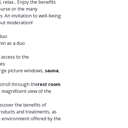
 relax... Enjoy the benefits
ourse or the many
. An invitation to well-being
hout moderation!
 duo
in as a duo
 access to the
es:
rge picture windows,
sauna
,
stroll through the
rest room
a magnificent view of the
scover the benefits of
roducts and treatments, as
ne environment offered by the