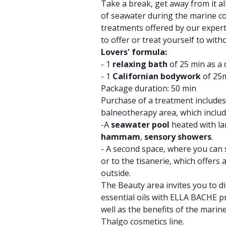
Take a break, get away from it all,
of seawater during the marine c
treatments offered by our experts
to offer or treat yourself to wit
Lovers' formula:
- 1
relaxing bath
of 25 min as a
- 1
Californian bodywork
of 25m
Package duration: 50 min
Purchase of a treatment includes
balneotherapy area, which includ
-A
seawater pool
heated with la
hammam
,
sensory showers
.
- A second space, where you can 
or to the tisanerie, which offers 
outside.
The Beauty area invites you to di
essential oils with ELLA BACHE p
well as the benefits of the mari
Thalgo cosmetics line.