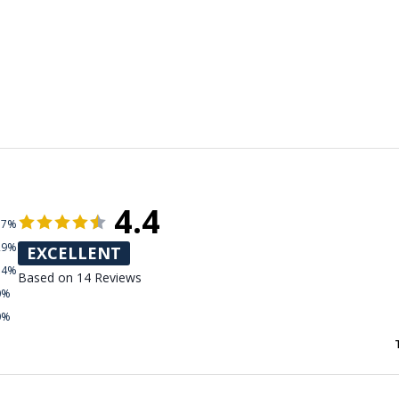
4.4
57%
29%
EXCELLENT
14%
Based on 14 Reviews
0%
0%