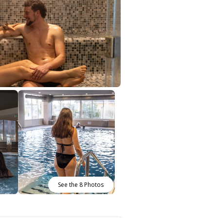
See the 8 Photos