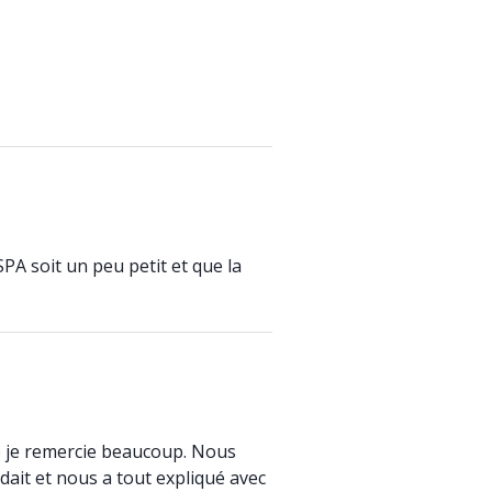
SPA soit un peu petit et que la
que je remercie beaucoup. Nous
ait et nous a tout expliqué avec