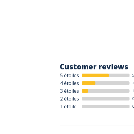
Customer reviews
5 étoiles
4 étoiles
3 étoiles
2 étoiles
1 étoile