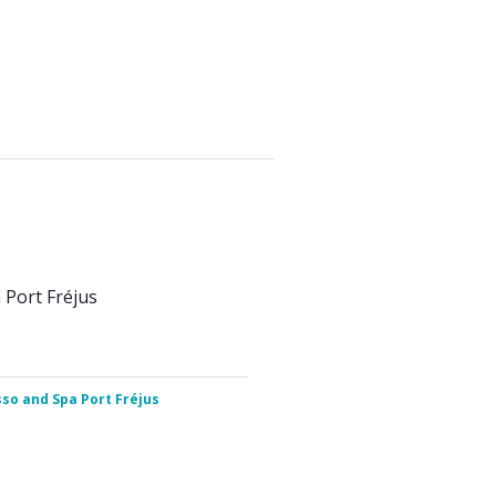
Port Fréjus
so and Spa Port Fréjus