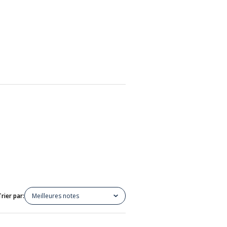
Trier par:
Meilleures notes