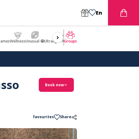
En
games
Wellness
Unusual 🤩
Ultralight Aircraft Flight
Groups
asso
Book now
favourites
Share