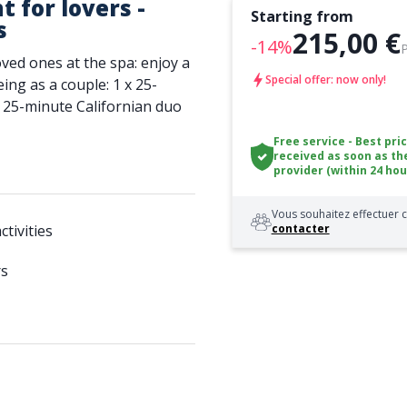
 for lovers -
Starting from
s
215,00 €
-14%
oved ones at the spa: enjoy a
Special offer: now only!
ing as a couple: 1 x 25-
 25-minute Californian duo
Free service - Best pri
received as soon as th
provider (within 24 hou
Vous souhaitez effectuer c
tivities
contacter
rs