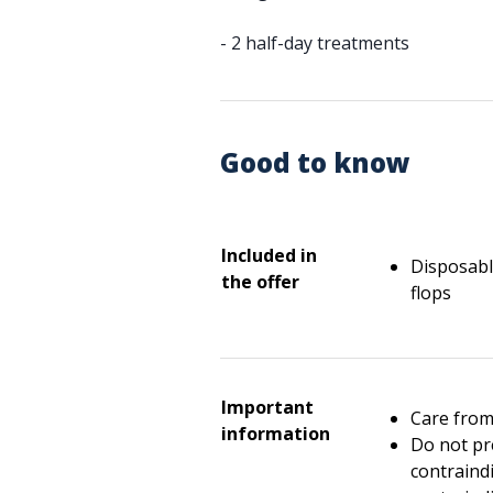
- 2 half-day treatments
Good to know
Included in
Disposable
the offer
flops
Important
Care from
information
Do not pr
contraindi