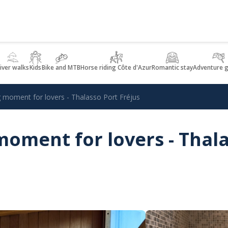
iver walks
Kids
Bike and MTB
Horse riding Côte d'Azur
Romantic stay
Adventure 
 moment for lovers - Thalasso Port Fréjus
oment for lovers - Thal