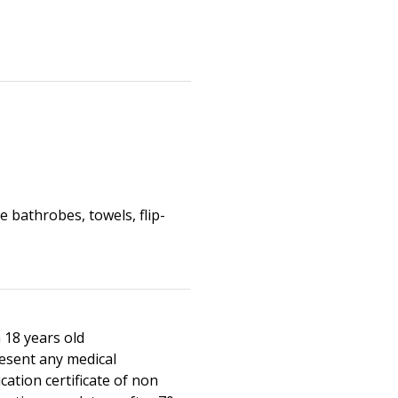
 bathrobes, towels, flip-
 18 years old
esent any medical
cation certificate of non