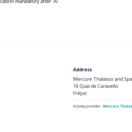
ication mandatory after 70
Address
Mercure Thalasso and Spa 
16 Quai de Caravello
Fréjus
Activity provider :
Mercure Thalas