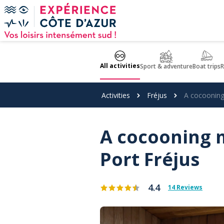
Cookies management panel
All activities
Sport & adventure
Boat trips
R
Activities
Fréjus
A cocooning
A cocooning m
Port Fréjus
4.4
14 Reviews