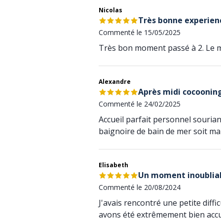
Nicolas
Très bonne experien
Commenté le 15/05/2025
Très bon moment passé à 2. Le m
Alexandre
Après midi cocoonin
Commenté le 24/02/2025
Accueil parfait personnel souriant
baignoire de bain de mer soit ma
Elisabeth
Un moment inoublia
Commenté le 20/08/2024
J'avais rencontré une petite diff
avons été extrêmement bien accue