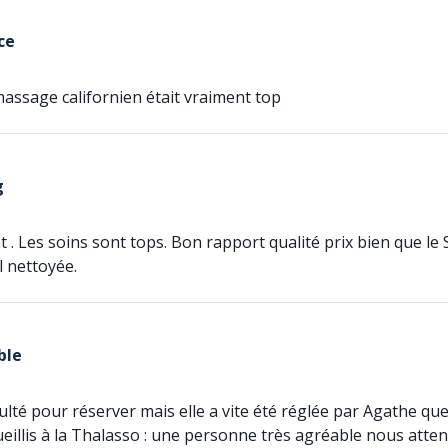
ce
assage californien était vraiment top
g
 . Les soins sont tops. Bon rapport qualité prix bien que le 
l nettoyée.
ble
iculté pour réserver mais elle a vite été réglée par Agathe 
illis à la Thalasso : une personne très agréable nous attend