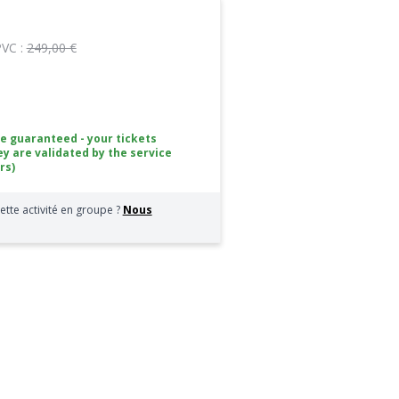
PVC :
249,00 €
ce guaranteed - your tickets
ey are validated by the service
rs)
ette activité en groupe ?
Nous