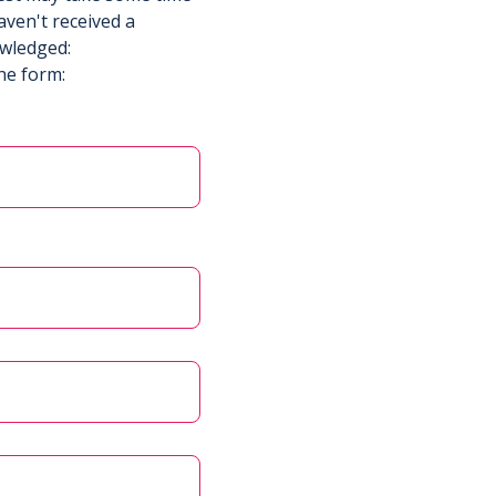
aven't received a
owledged:
he form: