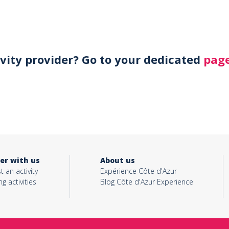
ivity provider? Go to your dedicated
page
er with us
About us
t an activity
Expérience Côte d'Azur
ng activities
Blog Côte d'Azur Experience