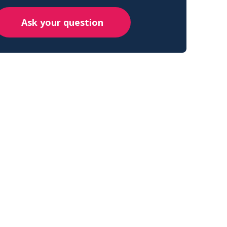
Ask your question