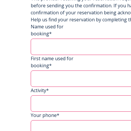
before sending you the confirmation. If you h
confirmation of your reservation being ackn
Help us find your reservation by completing t
Name used for
booking*
First name used for
booking*
Activity*
Your phone*