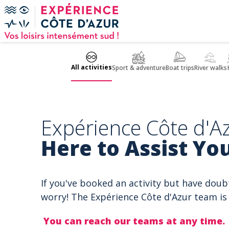
Cookies management panel
All activities
Sport & adventure
Boat trips
River walks
Expérience Côte d'Az
Here to Assist You
If you've booked an activity but have doub
worry! The Expérience Côte d'Azur team is 
You can reach our teams at any time.