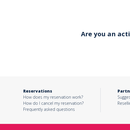
Your email*
Are you an act
Object*
Activity*
Reservations
Partn
Message*
How does my reservation work?
Sugges
How do I cancel my reservation?
Reselli
Frequently asked questions