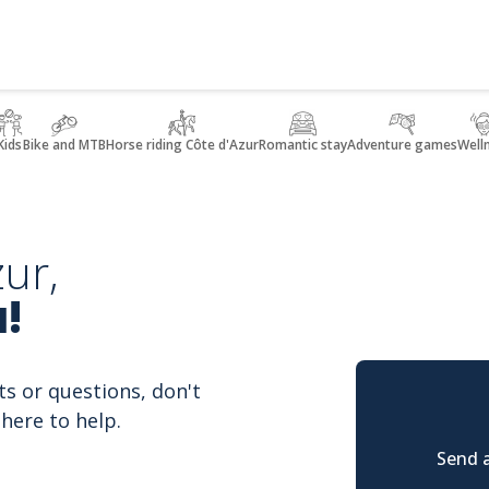
Kids
Bike and MTB
Horse riding Côte d'Azur
Romantic stay
Adventure games
Well
ur,
!
ts or questions, don't
here to help.
Send a