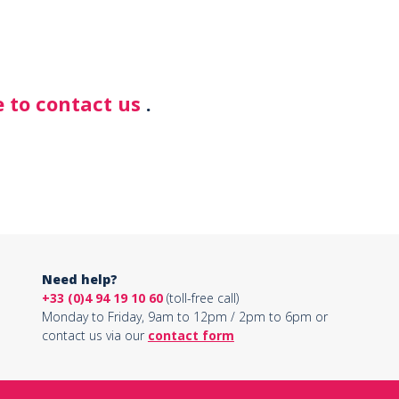
 to contact us
.
Need help?
+33 (0)4 94 19 10 60
(toll-free call)
Monday to Friday, 9am to 12pm / 2pm to 6pm or
contact us via our
contact form