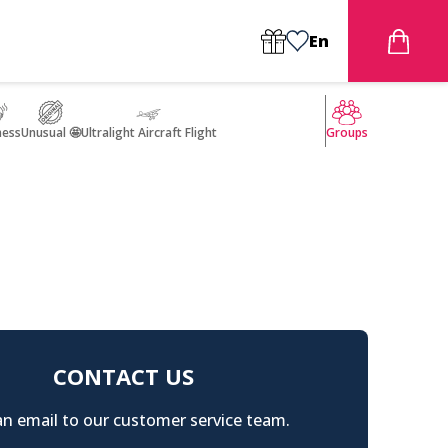
En
ness
Unusual 🤩
Ultralight Aircraft Flight
Groups
CONTACT US
n email to our customer service team.