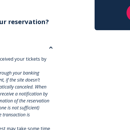
ur reservation?
ceived your tickets by
hrough your banking
, if the site doesn't
matically canceled. When
 receive a notification by
rmation of the reservation
e is not sufficient)
e transaction is
uest may take some time