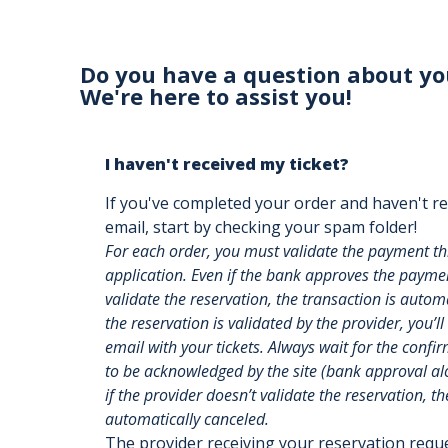
Do you have a question about yo
We're here to assist you!
I haven't received my ticket?
If you've completed your order and haven't re
email, start by checking your spam folder!
For each order, you must validate the payment t
application. Even if the bank approves the payment
validate the reservation, the transaction is auto
the reservation is validated by the provider, you’ll
email with your tickets. Always wait for the confi
to be acknowledged by the site (bank approval alon
if the provider doesn’t validate the reservation, th
automatically canceled.
The provider receiving your reservation req