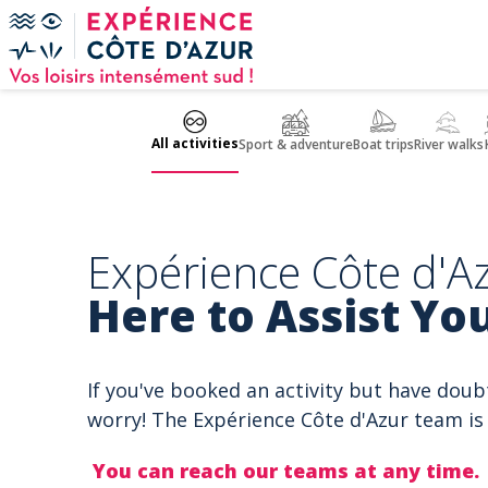
Cookies management panel
All activities
Sport & adventure
Boat trips
River walks
Expérience Côte d'Az
Here to Assist You
If you've booked an activity but have doub
worry! The Expérience Côte d'Azur team is 
You can reach our teams at any time.