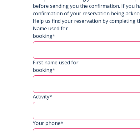
before sending you the confirmation. If you h
confirmation of your reservation being ackn
Help us find your reservation by completing t
Name used for
booking*
First name used for
booking*
Activity*
Your phone*