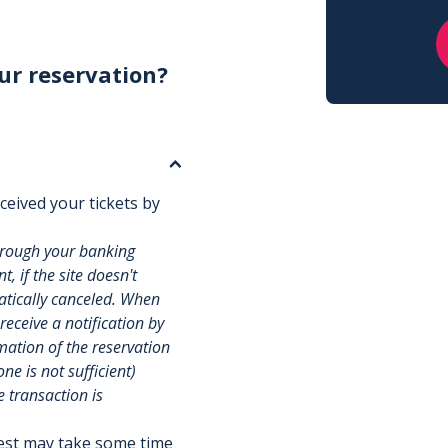
ur reservation?
ceived your tickets by
hrough your banking
, if the site doesn't
matically canceled. When
 receive a notification by
rmation of the reservation
e is not sufficient)
e transaction is
uest may take some time