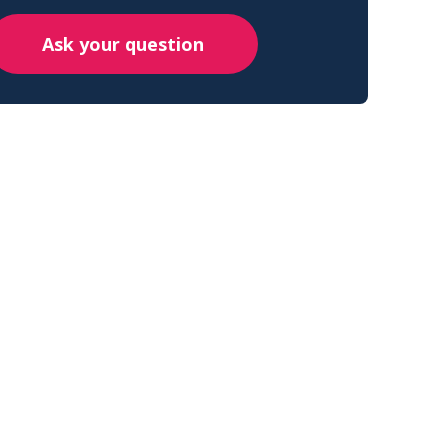
Ask your question