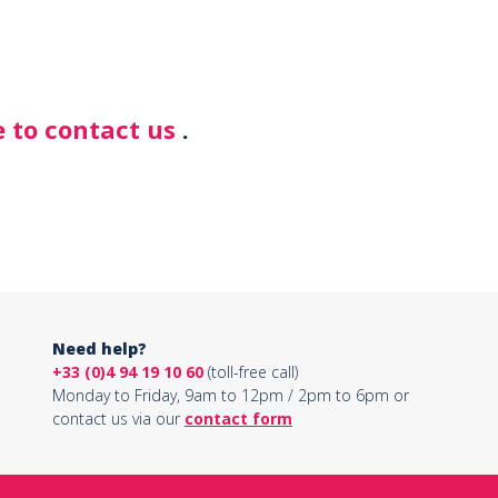
 to contact us
.
Need help?
+33 (0)4 94 19 10 60
(toll-free call)
Monday to Friday, 9am to 12pm / 2pm to 6pm or
contact us via our
contact form