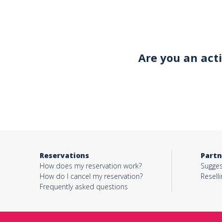
Your email*
Are you an act
Object*
Activity*
Reservations
Partn
Message*
How does my reservation work?
Sugges
How do I cancel my reservation?
Reselli
Frequently asked questions