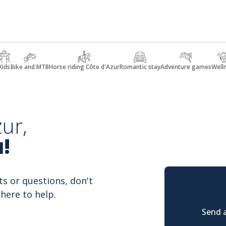
Kids
Bike and MTB
Horse riding Côte d'Azur
Romantic stay
Adventure games
Well
ur,
!
ts or questions, don't
here to help.
Send a