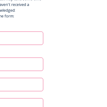
aven't received a
owledged:
he form: