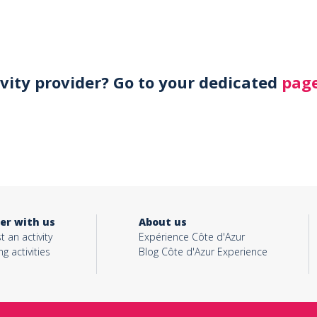
ivity provider? Go to your dedicated
page
er with us
About us
t an activity
Expérience Côte d'Azur
ng activities
Blog Côte d'Azur Experience