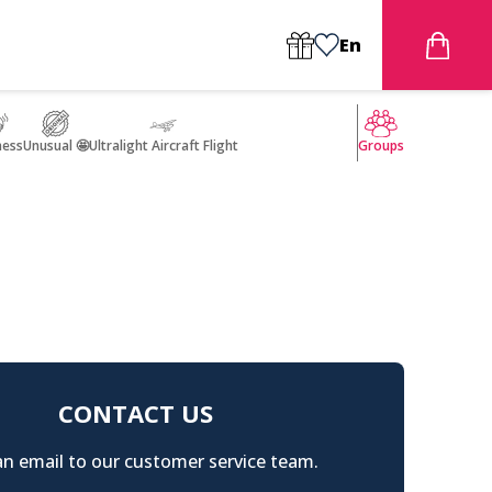
En
ness
Unusual 🤩
Ultralight Aircraft Flight
Groups
CONTACT US
n email to our customer service team.