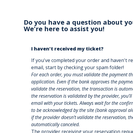
Do you have a question about yo
We're here to assist you!
I haven't received my ticket?
If you've completed your order and haven't re
email, start by checking your spam folder!
For each order, you must validate the payment t
application. Even if the bank approves the payment
validate the reservation, the transaction is auto
the reservation is validated by the provider, you’ll
email with your tickets. Always wait for the confi
to be acknowledged by the site (bank approval alon
if the provider doesn’t validate the reservation, th
automatically canceled.
The provider receiving your reservation req