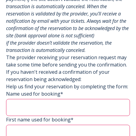
transaction is automatically canceled. When the
reservation is validated by the provider, you’ll receive a
notification by email with your tickets. Always wait for the
confirmation of the reservation to be acknowledged by the
site (bank approval alone is not sufficient)
if the provider doesn’t validate the reservation, the
transaction is automatically canceled.
The provider receiving your reservation request may
take some time before sending you the confirmation.
If you haven't received a confirmation of your
reservation being acknowledged:
Help us find your reservation by completing the form:
Name used for booking*
First name used for booking*