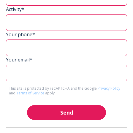
Activity*
Your phone*
Your email*
This site is protected by reCAPTCHA and the Google
Privacy Policy
and
Terms of Service
apply.
Send