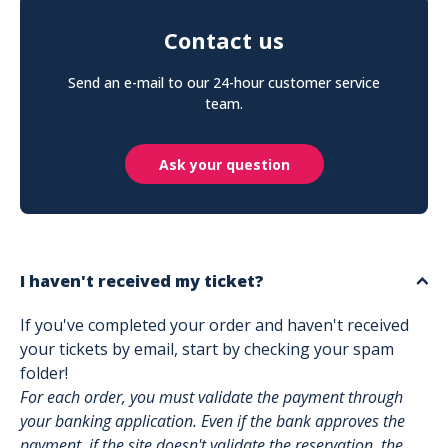
Contact us
Send an e-mail to our 24-hour customer service
team.
Ask your question
I haven't received my ticket?
If you've completed your order and haven't received
your tickets by email, start by checking your spam
folder!
For each order, you must validate the payment through
your banking application. Even if the bank approves the
payment, if the site doesn't validate the reservation, the