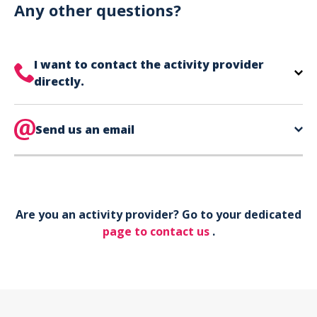
can use your phone to show your ticket.
Any other questions?
I want to contact the activity provider
directly.
The contact information for your activity provider
is directly on your ticket,
Send us an email
eat the bottom of the
page in the contact section.
Your phone*
Are you an activity provider? Go to your dedicated
Your email*
page to contact us
.
Object*