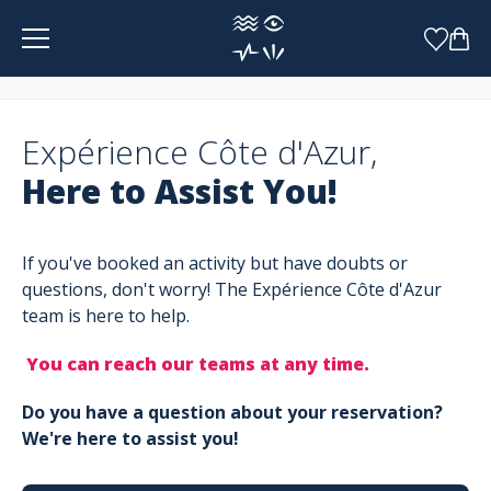
Cookies management panel
Expérience Côte d'Azur,
Here to Assist You!
If you've booked an activity but have doubts or
questions, don't worry! The Expérience Côte d'Azur
team is here to help.
You can reach our teams at any time.
Do you have a question about your reservation?
We're here to assist you!