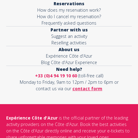
Reservations
How does my reservation work?
Activity*
How do I cancel my reservation?
Frequently asked questions
Partner with us
Suggest an activity
Message*
Reselling activities
About us
Expérience Côte d'Azur
Blog Côte d'Azur Experience
Need help?
+33 (0)4 94 19 10 60
(toll-free call)
Monday to Friday, 9am to 12pm / 2pm to 6pm or
contact us via our
contact form
Expérience Côte d'Azur
is the official partner of the leading
activity providers on the Côte d'Azur. Book the best activities
This site is protected by reCAPTCHA and the Google
Privacy Policy
on the Côte d'Azur directly online and receive your e-tickets to
and
Terms of Service
apply.
share unforgettable memories with your loved ones.