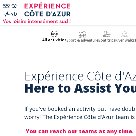
Cookies management panel
All activities
Sport & adventure
Boat trips
River walks
Expérience Côte d'Az
Here to Assist You
If you've booked an activity but have doub
worry! The Expérience Côte d'Azur team is 
You can reach our teams at any time.