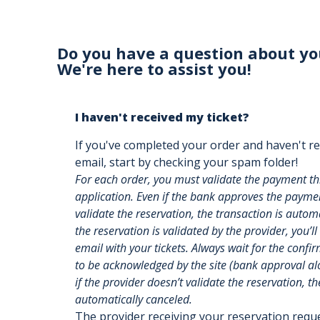
Do you have a question about yo
We're here to assist you!
I haven't received my ticket?
If you've completed your order and haven't re
email, start by checking your spam folder!
For each order, you must validate the payment t
application. Even if the bank approves the payment
validate the reservation, the transaction is auto
the reservation is validated by the provider, you’ll
email with your tickets. Always wait for the confi
to be acknowledged by the site (bank approval alon
if the provider doesn’t validate the reservation, th
automatically canceled.
The provider receiving your reservation req