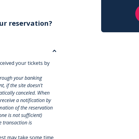
ur reservation?
ceived your tickets by
hrough your banking
, if the site doesn't
matically canceled. When
 receive a notification by
rmation of the reservation
e is not sufficient)
e transaction is
uest may take some time