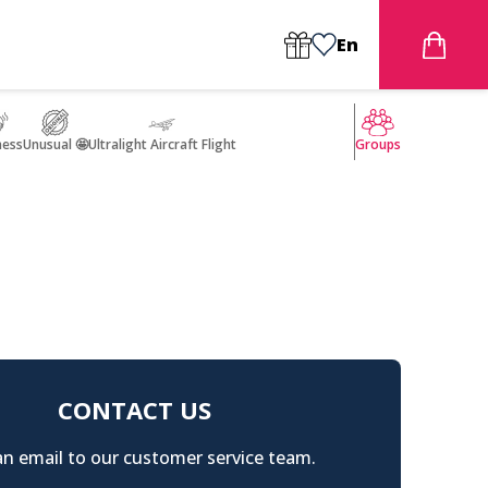
En
ness
Unusual 🤩
Ultralight Aircraft Flight
Groups
CONTACT US
n email to our customer service team.