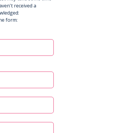
aven't received a
owledged:
he form: