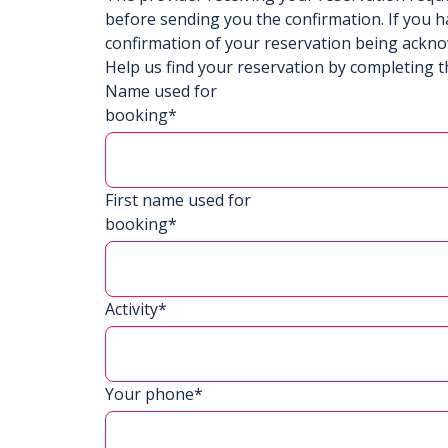
before sending you the confirmation. If you h
confirmation of your reservation being ackn
Help us find your reservation by completing t
Name used for
booking*
First name used for
booking*
Activity*
Your phone*