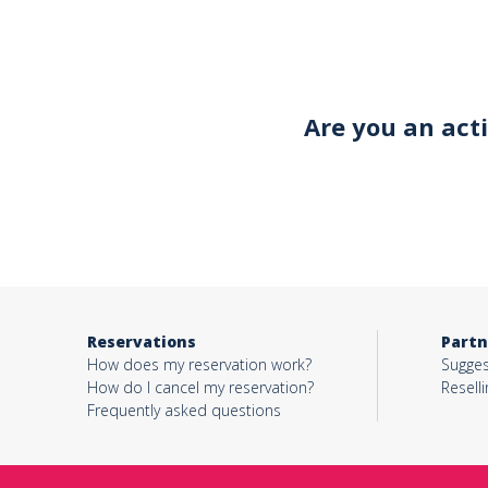
Your email*
Are you an act
Object*
Activity*
Reservations
Partn
Message*
How does my reservation work?
Sugges
How do I cancel my reservation?
Reselli
Frequently asked questions