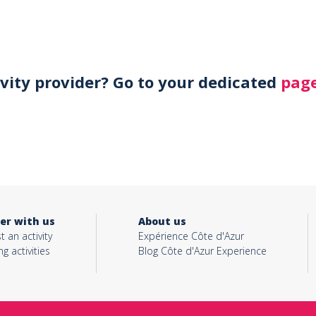
ivity provider? Go to your dedicated
page
er with us
About us
t an activity
Expérience Côte d'Azur
ng activities
Blog Côte d'Azur Experience