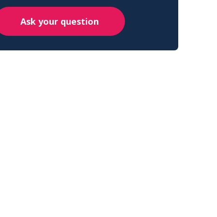
Ask your question