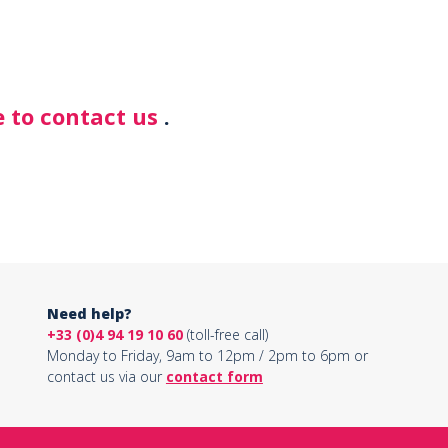
 to contact us
.
Need help?
+33 (0)4 94 19 10 60
(toll-free call)
Monday to Friday, 9am to 12pm / 2pm to 6pm or
contact us via our
contact form