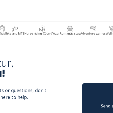
Kids
Bike and MTB
Horse riding Côte d'Azur
Romantic stay
Adventure games
Well
ur,
!
ts or questions, don't
here to help.
Send a