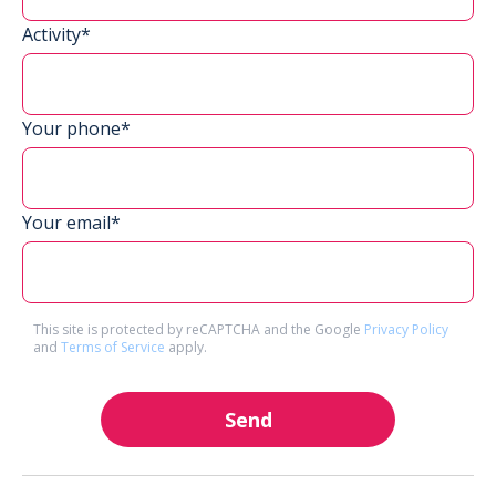
Activity*
Your phone*
Your email*
This site is protected by reCAPTCHA and the Google
Privacy Policy
and
Terms of Service
apply.
Send