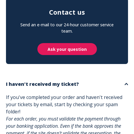
Contact us
Send an e-mail to our 24-hour customer service
team.
Ask your question
I haven't received my ticket?
If you've completed your order and haven't received
your tickets by email, start by checking your spam
folder!
For each order, you must validate the payment through
your banking application. Even if the bank approves the
payment, if the site doesn't validate the reservation, the