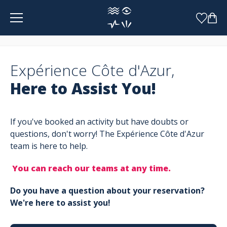
Cookies management panel
Expérience Côte d'Azur,
Here to Assist You!
If you've booked an activity but have doubts or
questions, don't worry! The Expérience Côte d'Azur
team is here to help.
You can reach our teams at any time.
Do you have a question about your reservation?
We're here to assist you!