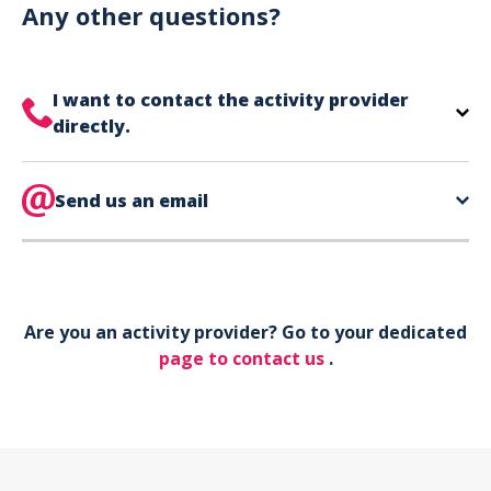
can use your phone to show your ticket.
Any other questions?
I want to contact the activity provider
directly.
The contact information for your activity provider
is directly on your ticket,
Send us an email
eat the bottom of the
page in the contact section.
Your phone*
Are you an activity provider? Go to your dedicated
Your email*
page to contact us
.
Object*