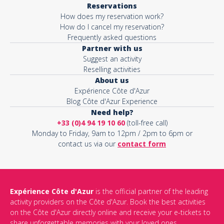
Reservations
How does my reservation work?
Activity*
How do I cancel my reservation?
Frequently asked questions
Partner with us
Suggest an activity
Message*
Reselling activities
About us
Expérience Côte d'Azur
Blog Côte d'Azur Experience
Need help?
+33 (0)4 94 19 10 60
(toll-free call)
Monday to Friday, 9am to 12pm / 2pm to 6pm or
contact us via our
contact form
Expérience Côte d'Azur
is the official partner of the leading
activity providers on the Côte d'Azur. Book the best activities
This site is protected by reCAPTCHA and the Google
Privacy Policy
on the Côte d'Azur directly online and receive your e-tickets to
and
Terms of Service
apply.
share unforgettable memories with your loved ones.