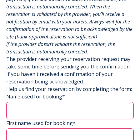
transaction is automatically canceled. When the
reservation is validated by the provider, you’ll receive a
notification by email with your tickets. Always wait for the
confirmation of the reservation to be acknowledged by the
site (bank approval alone is not sufficient)
if the provider doesn’t validate the reservation, the
transaction is automatically canceled.
The provider receiving your reservation request may
take some time before sending you the confirmation.
If you haven't received a confirmation of your
reservation being acknowledged:
Help us find your reservation by completing the form:
Name used for booking*
First name used for booking*