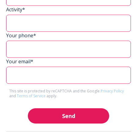
Activity*
Your phone*
Your email*
This site is protected by reCAPTCHA and the Google
Privacy Policy
and
Terms of Service
apply.
Send