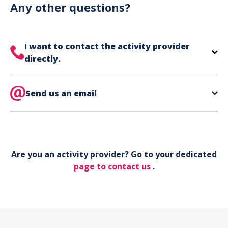
can use your phone to show your ticket.
Any other questions?
I want to contact the activity provider
directly.
The contact information for your activity provider
is directly on your ticket,
Send us an email
eat the bottom of the
page in the contact section.
Your phone*
Are you an activity provider? Go to your dedicated
Your email*
page to contact us
.
Object*