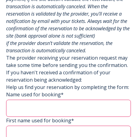
transaction is automatically canceled. When the
reservation is validated by the provider, you’ll receive a
notification by email with your tickets. Always wait for the
confirmation of the reservation to be acknowledged by the
site (bank approval alone is not sufficient)
if the provider doesn’t validate the reservation, the
transaction is automatically canceled.
The provider receiving your reservation request may
take some time before sending you the confirmation.
If you haven't received a confirmation of your
reservation being acknowledged:
Help us find your reservation by completing the form:
Name used for booking*
First name used for booking*