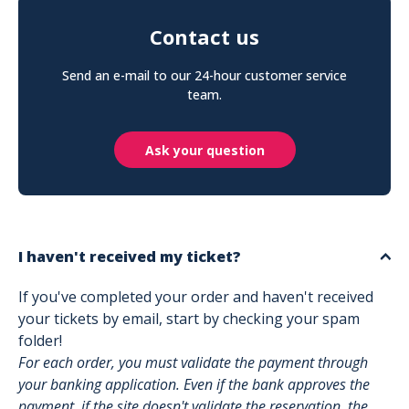
Contact us
Send an e-mail to our 24-hour customer service
team.
Ask your question
I haven't received my ticket?
If you've completed your order and haven't received
your tickets by email, start by checking your spam
folder!
For each order, you must validate the payment through
your banking application. Even if the bank approves the
payment, if the site doesn't validate the reservation, the