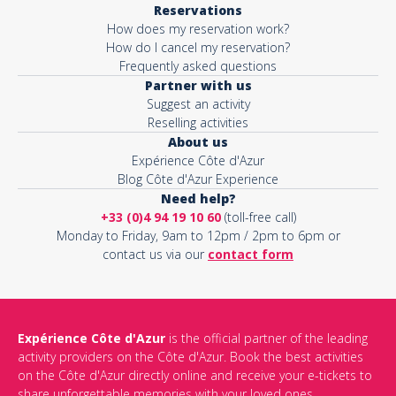
Reservations
How does my reservation work?
Activity*
How do I cancel my reservation?
Frequently asked questions
Partner with us
Suggest an activity
Message*
Reselling activities
About us
Expérience Côte d'Azur
Blog Côte d'Azur Experience
Need help?
+33 (0)4 94 19 10 60
(toll-free call)
Monday to Friday, 9am to 12pm / 2pm to 6pm or
contact us via our
contact form
Expérience Côte d'Azur
is the official partner of the leading
activity providers on the Côte d'Azur. Book the best activities
This site is protected by reCAPTCHA and the Google
Privacy Policy
on the Côte d'Azur directly online and receive your e-tickets to
and
Terms of Service
apply.
share unforgettable memories with your loved ones.