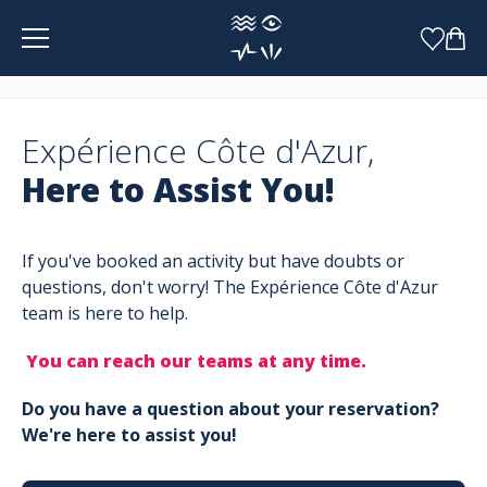
Cookies management panel
Expérience Côte d'Azur,
Here to Assist You!
If you've booked an activity but have doubts or
questions, don't worry! The Expérience Côte d'Azur
team is here to help.
You can reach our teams at any time.
Do you have a question about your reservation?
We're here to assist you!