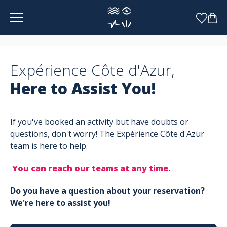
Cookies management panel
Expérience Côte d'Azur,
Here to Assist You!
If you've booked an activity but have doubts or
questions, don't worry! The Expérience Côte d'Azur
team is here to help.
You can reach our teams at any time.
Do you have a question about your reservation?
We're here to assist you!