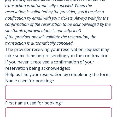
transaction is automatically canceled. When the
reservation is validated by the provider, you’ll receive a
notification by email with your tickets. Always wait for the
confirmation of the reservation to be acknowledged by the
site (bank approval alone is not sufficient)
if the provider doesn’t validate the reservation, the
transaction is automatically canceled.
The provider receiving your reservation request may
take some time before sending you the confirmation.
If you haven't received a confirmation of your
reservation being acknowledged:
Help us find your reservation by completing the form:
Name used for booking*
First name used for booking*