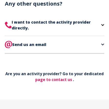
can use your phone to show your ticket.
Any other questions?
I want to contact the activity provider
directly.
The contact information for your activity provider
is directly on your ticket,
Send us an email
eat the bottom of the
page in the contact section.
Your phone*
Are you an activity provider? Go to your dedicated
Your email*
page to contact us
.
Object*