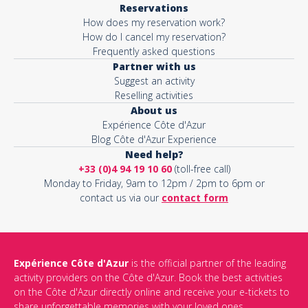
Reservations
How does my reservation work?
Activity*
How do I cancel my reservation?
Frequently asked questions
Partner with us
Suggest an activity
Message*
Reselling activities
About us
Expérience Côte d'Azur
Blog Côte d'Azur Experience
Need help?
+33 (0)4 94 19 10 60
(toll-free call)
Monday to Friday, 9am to 12pm / 2pm to 6pm or
contact us via our
contact form
Expérience Côte d'Azur
is the official partner of the leading
activity providers on the Côte d'Azur. Book the best activities
This site is protected by reCAPTCHA and the Google
Privacy Policy
on the Côte d'Azur directly online and receive your e-tickets to
and
Terms of Service
apply.
share unforgettable memories with your loved ones.