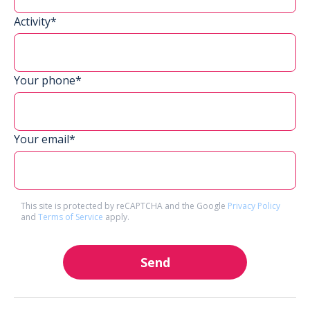
Activity*
Your phone*
Your email*
This site is protected by reCAPTCHA and the Google
Privacy Policy
and
Terms of Service
apply.
Send