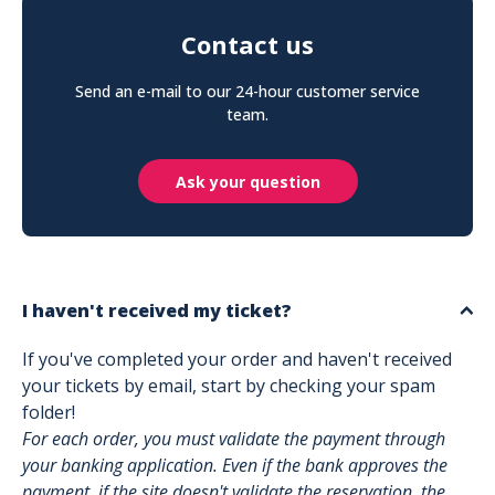
Contact us
Send an e-mail to our 24-hour customer service
team.
Ask your question
I haven't received my ticket?
If you've completed your order and haven't received
your tickets by email, start by checking your spam
folder!
For each order, you must validate the payment through
your banking application. Even if the bank approves the
payment, if the site doesn't validate the reservation, the