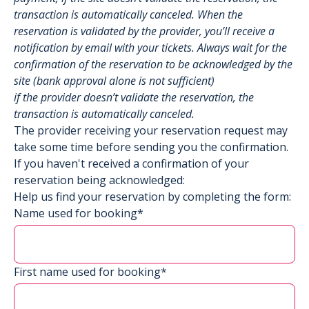
transaction is automatically canceled. When the
reservation is validated by the provider, you’ll receive a
notification by email with your tickets. Always wait for the
confirmation of the reservation to be acknowledged by the
site (bank approval alone is not sufficient)
if the provider doesn’t validate the reservation, the
transaction is automatically canceled.
The provider receiving your reservation request may
take some time before sending you the confirmation.
If you haven't received a confirmation of your
reservation being acknowledged:
Help us find your reservation by completing the form:
Name used for booking*
First name used for booking*