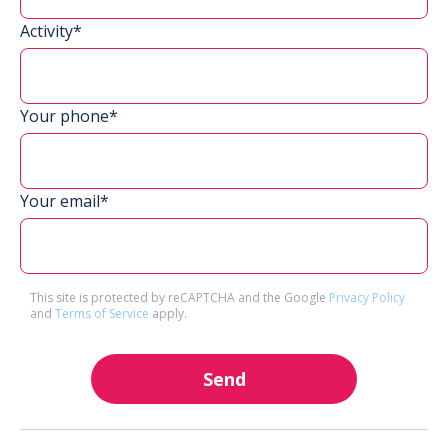
Activity*
Your phone*
Your email*
This site is protected by reCAPTCHA and the Google
Privacy Policy
and
Terms of Service
apply.
Send