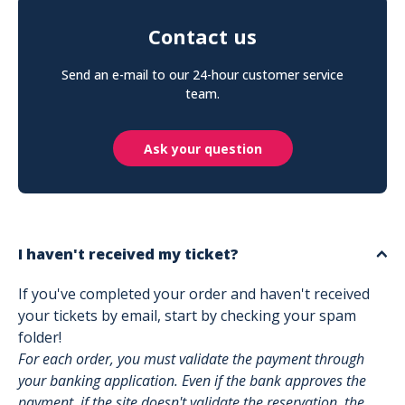
Contact us
Send an e-mail to our 24-hour customer service
team.
Ask your question
I haven't received my ticket?
If you've completed your order and haven't received
your tickets by email, start by checking your spam
folder!
For each order, you must validate the payment through
your banking application. Even if the bank approves the
payment, if the site doesn't validate the reservation, the