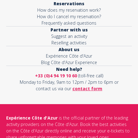
Reservations
How does my reservation work?
Activity*
How do I cancel my reservation?
Frequently asked questions
Partner with us
Suggest an activity
Message*
Reselling activities
About us
Expérience Côte d'Azur
Blog Côte d'Azur Experience
Need help?
+33 (0)4 94 19 10 60
(toll-free call)
Monday to Friday, 9am to 12pm / 2pm to 6pm or
contact us via our
contact form
Expérience Côte d'Azur
is the official partner of the leading
activity providers on the Côte d'Azur. Book the best activities
This site is protected by reCAPTCHA and the Google
Privacy Policy
on the Côte d'Azur directly online and receive your e-tickets to
and
Terms of Service
apply.
share unforgettable memories with your loved ones.