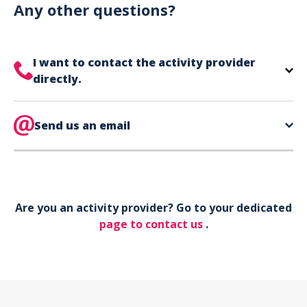
can use your phone to show your ticket.
Any other questions?
I want to contact the activity provider
directly.
The contact information for your activity provider
is directly on your ticket,
Send us an email
eat the bottom of the
page in the contact section.
Your phone*
Are you an activity provider? Go to your dedicated
Your email*
page to contact us
.
Object*