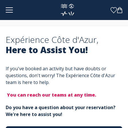
Cookies management panel
Expérience Côte d'Azur,
Here to Assist You!
If you've booked an activity but have doubts or
questions, don't worry! The Expérience Côte d'Azur
team is here to help.
You can reach our teams at any time.
Do you have a question about your reservation?
We're here to assist you!