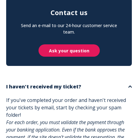
Contact us
Send an e-mail to our 24-hour customer service
team.
Ask your question
I haven't received my ticket?
If you've completed your order and haven't received
your tickets by email, start by checking your spam
folder!
For each order, you must validate the payment through
your banking application. Even if the bank approves the
payment, if the site doesn't validate the reservation, the