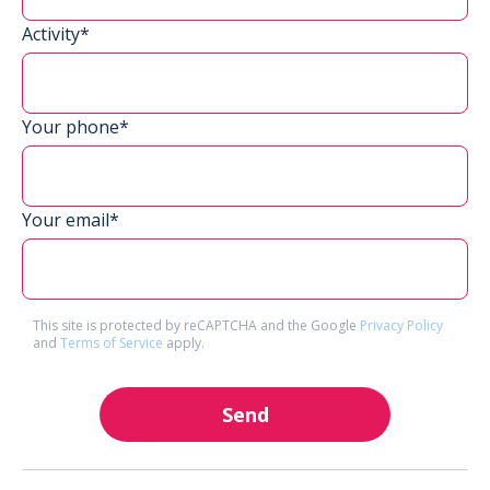
Activity*
Your phone*
Your email*
This site is protected by reCAPTCHA and the Google
Privacy Policy
and
Terms of Service
apply.
Send