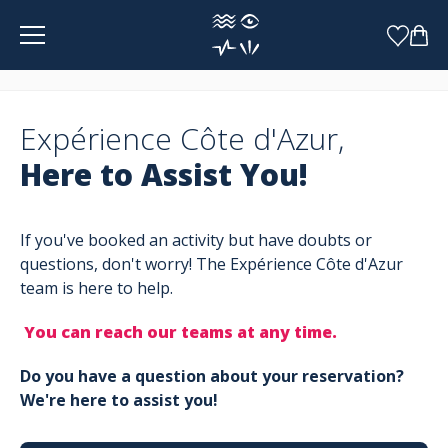
Cookies management panel
Expérience Côte d'Azur,
Here to Assist You!
If you've booked an activity but have doubts or
questions, don't worry! The Expérience Côte d'Azur
team is here to help.
You can reach our teams at any time.
Do you have a question about your reservation?
We're here to assist you!