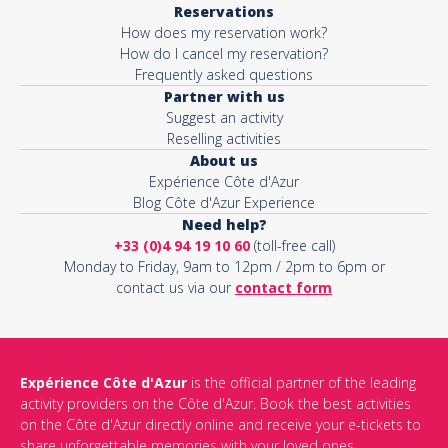
Reservations
How does my reservation work?
Activity*
How do I cancel my reservation?
Frequently asked questions
Partner with us
Suggest an activity
Message*
Reselling activities
About us
Expérience Côte d'Azur
Blog Côte d'Azur Experience
Need help?
+33 (0)4 94 19 10 60
(toll-free call)
Monday to Friday, 9am to 12pm / 2pm to 6pm or
contact us via our
contact form
Expérience Côte d'Azur
is the official partner of the leading
activity providers on the Côte d'Azur. Book the best activities
This site is protected by reCAPTCHA and the Google
Privacy Policy
on the Côte d'Azur directly online and receive your e-tickets to
and
Terms of Service
apply.
share unforgettable memories with your loved ones.