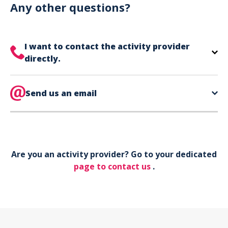
can use your phone to show your ticket.
Any other questions?
I want to contact the activity provider
directly.
The contact information for your activity provider
is directly on your ticket,
Send us an email
eat the bottom of the
page in the contact section.
Your phone*
Are you an activity provider? Go to your dedicated
Your email*
page to contact us
.
Object*