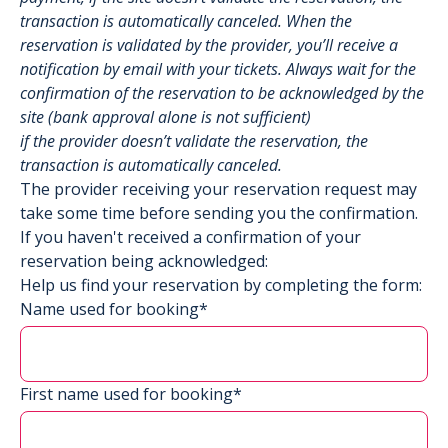
transaction is automatically canceled. When the
reservation is validated by the provider, you’ll receive a
notification by email with your tickets. Always wait for the
confirmation of the reservation to be acknowledged by the
site (bank approval alone is not sufficient)
if the provider doesn’t validate the reservation, the
transaction is automatically canceled.
The provider receiving your reservation request may
take some time before sending you the confirmation.
If you haven't received a confirmation of your
reservation being acknowledged:
Help us find your reservation by completing the form:
Name used for booking*
First name used for booking*