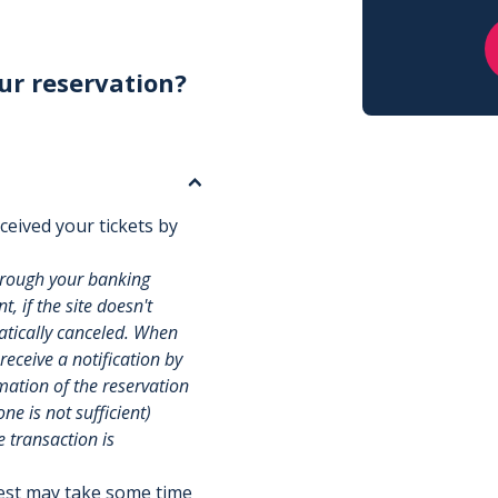
ur reservation?
ceived your tickets by
hrough your banking
, if the site doesn't
matically canceled. When
 receive a notification by
rmation of the reservation
e is not sufficient)
e transaction is
uest may take some time