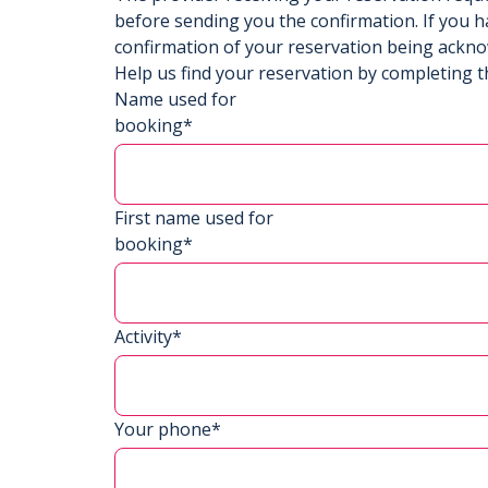
before sending you the confirmation. If you h
confirmation of your reservation being ackn
Help us find your reservation by completing t
Name used for
booking*
First name used for
booking*
Activity*
Your phone*