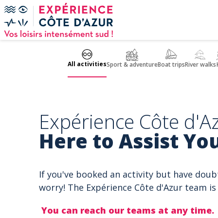
Cookies management panel
All activities
Sport & adventure
Boat trips
River walks
Expérience Côte d'Az
Here to Assist You
If you've booked an activity but have doub
worry! The Expérience Côte d'Azur team is 
You can reach our teams at any time.