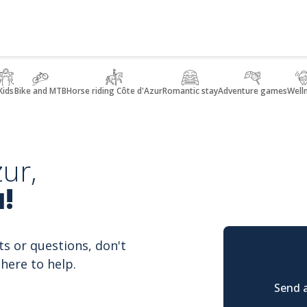
Kids
Bike and MTB
Horse riding Côte d'Azur
Romantic stay
Adventure games
Well
ur,
!
ts or questions, don't
here to help.
Send a