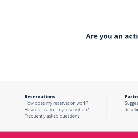
Your email*
Are you an act
Object*
Activity*
Reservations
Partn
Message*
How does my reservation work?
Sugges
How do I cancel my reservation?
Reselli
Frequently asked questions