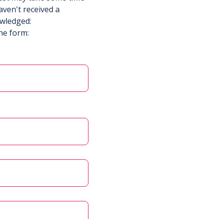
aven't received a
owledged:
he form: