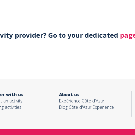
ivity provider? Go to your dedicated
page
er with us
About us
t an activity
Expérience Côte d'Azur
ng activities
Blog Côte d'Azur Experience