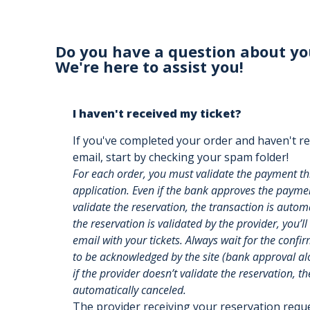
Do you have a question about yo
We're here to assist you!
I haven't received my ticket?
If you've completed your order and haven't re
email, start by checking your spam folder!
For each order, you must validate the payment t
application. Even if the bank approves the payment
validate the reservation, the transaction is auto
the reservation is validated by the provider, you’ll
email with your tickets. Always wait for the confi
to be acknowledged by the site (bank approval alon
if the provider doesn’t validate the reservation, th
automatically canceled.
The provider receiving your reservation req