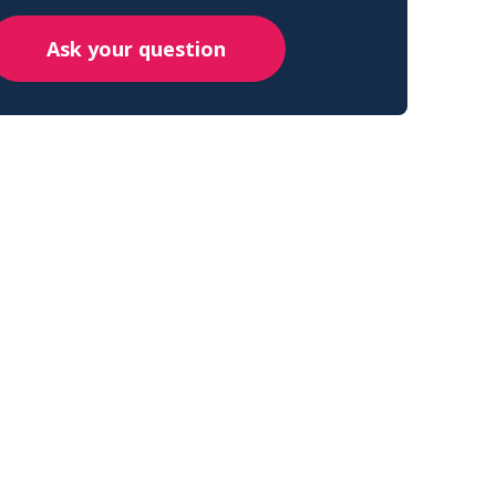
Ask your question