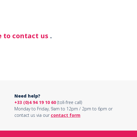
 to contact us
.
Need help?
+33 (0)4 94 19 10 60
(toll-free call)
Monday to Friday, 9am to 12pm / 2pm to 6pm or
contact us via our
contact form