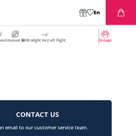
En
ness
Unusual 🤩
Ultralight Aircraft Flight
Groups
CONTACT US
n email to our customer service team.