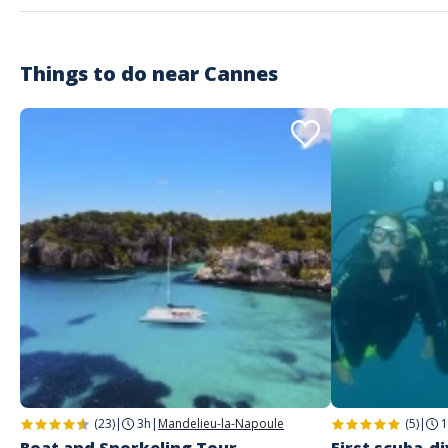
Things to do near
Customer reviews
Cannes
(23)
|
3h
|
Mandelieu-la-Napoule
(5)
|
1