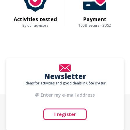
Activities tested
Payment
By our advisors
100% secure - 3DS2
Newsletter
Ideas for activities and good deals in Côte d'Azur
I register