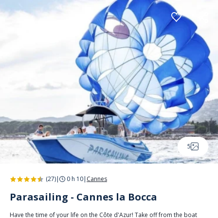
Cookies management panel
5
(27)
|
0 h 10
|
Cannes
Parasailing - Cannes la Bocca
Have the time of your life on the Côte d'Azur! Take off from the boat