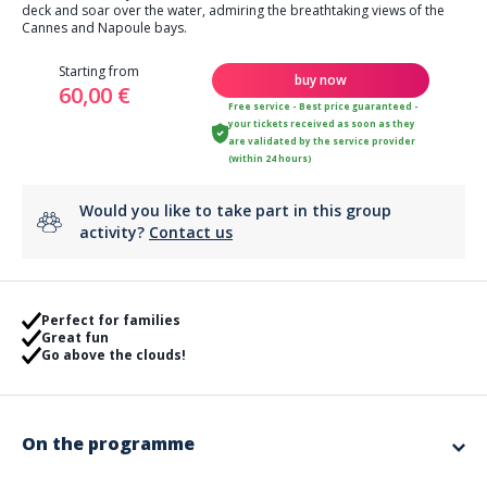
deck and soar over the water, admiring the breathtaking views of the
Cannes and Napoule bays.
Starting from
buy now
60,00 €
Free service - Best price guaranteed -
your tickets received as soon as they
are validated by the service provider
(within 24 hours)
Would you like to take part in this group
activity?
Contact us
Perfect for families
Great fun
Go above the clouds!
On the programme
Flights for 1 to 3 people.