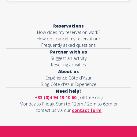
Reservations
How does my reservation work?
How do I cancel my reservation?
Frequently asked questions
Partner with us
Suggest an activity
Reselling activities
About us
Expérience Côte d'Azur
Blog Côte d'Azur Experience
Need help?
+33 (0)4 94 19 10 60
(toll-free call)
Monday to Friday, 9am to 12pm / 2pm to 6pm or
contact us via our
contact form