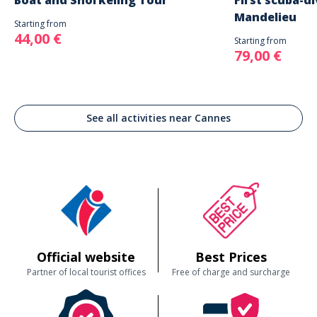
Boat and Snorkeling Tour
First scuba-di
Mandelieu
Starting from
44,00 €
Starting from
79,00 €
See all activities near Cannes
Official website
Best Prices
Partner of local tourist offices
Free of charge and surcharge