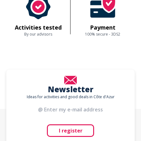
Activities tested
Payment
By our advisors
100% secure - 3DS2
Newsletter
Ideas for activities and good deals in Côte d'Azur
I register