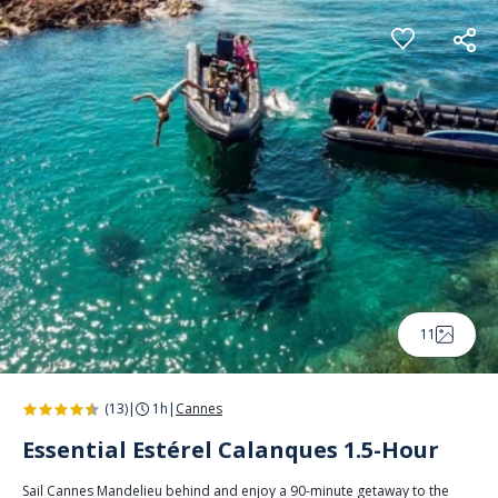
Cookies management panel
11
(13)
|
1h
|
Cannes
Essential Estérel Calanques 1.5-Hour
Sail Cannes Mandelieu behind and enjoy a 90-minute getaway to the