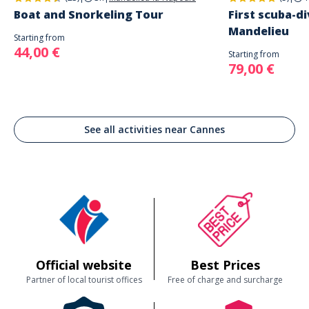
Boat and Snorkeling Tour
First scuba-di
Mandelieu
Starting from
44,00 €
Starting from
79,00 €
See all activities near Cannes
Official website
Best Prices
Partner of local tourist offices
Free of charge and surcharge