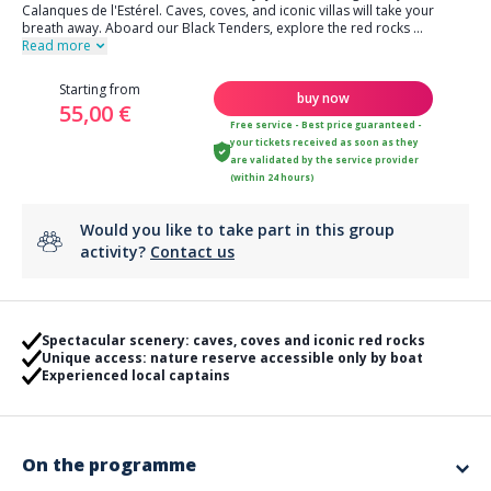
Calanques de l'Estérel. Caves, coves, and iconic villas will take your
breath away. Aboard our Black Tenders, explore the red rocks
...
Read more
Starting from
buy now
55,00 €
Free service - Best price guaranteed -
your tickets received as soon as they
are validated by the service provider
(within 24 hours)
Would you like to take part in this group
activity?
Contact us
Spectacular scenery: caves, coves and iconic red rocks
Unique access: nature reserve accessible only by boat
Experienced local captains
On the programme