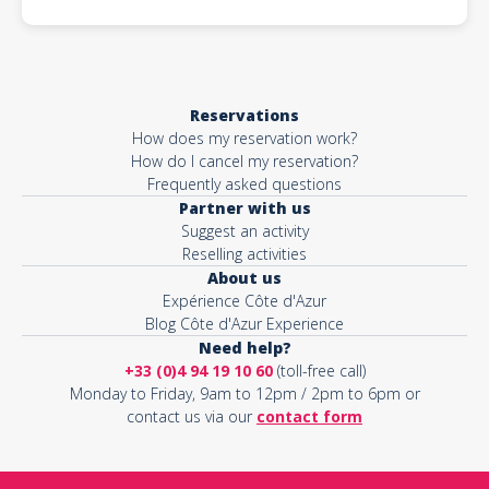
Reservations
How does my reservation work?
How do I cancel my reservation?
Frequently asked questions
Partner with us
Suggest an activity
Reselling activities
About us
Expérience Côte d'Azur
Blog Côte d'Azur Experience
Need help?
+33 (0)4 94 19 10 60
(toll-free call)
Monday to Friday, 9am to 12pm / 2pm to 6pm or
contact us via our
contact form