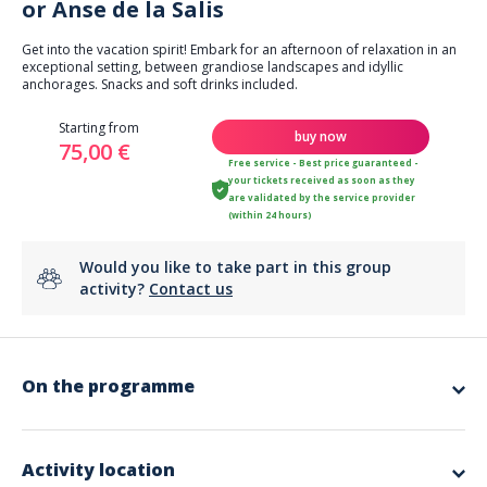
or Anse de la Salis
Get into the vacation spirit! Embark for an afternoon of relaxation in an
exceptional setting, between grandiose landscapes and idyllic
anchorages. Snacks and soft drinks included.
Starting from
buy now
75,00 €
Free service - Best price guaranteed -
your tickets received as soon as they
are validated by the service provider
(within 24 hours)
Would you like to take part in this group
activity?
Contact us
On the programme
Starting from the Marina Baie des Anges harbor, embark for an
afternoon of escape at sea, combining discovery and a stopover in an
enchanting setting. Head for the Lérins Islands or Anse de la Salis
Activity location
(weather permitting), where the catamaran will drop anchor in crystal-
clear waters, perfect for relaxing. Make yourself comfortable on deck,