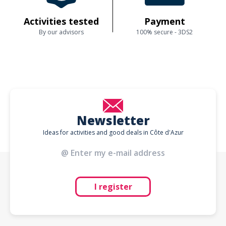
Activities tested
Payment
By our advisors
100% secure - 3DS2
Newsletter
Ideas for activities and good deals in Côte d'Azur
I register