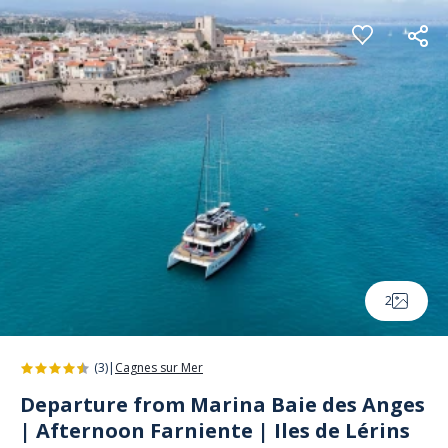
Cookies management panel
2
(3)
|
Cagnes sur Mer
Departure from Marina Baie des Anges
| Afternoon Farniente | Iles de Lérins