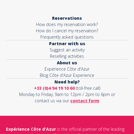
Reservations
How does my reservation work?
How do I cancel my reservation?
Frequently asked questions
Partner with us
Suggest an activity
Reselling activities
About us
Expérience Côte d'Azur
Blog Côte d'Azur Experience
Need help?
+33 (0)4 94 19 10 60
(toll-free call)
Monday to Friday, 9am to 12pm / 2pm to 6pm or
contact us via our
contact form
Expérience Côte d'Azur
is the official partner of the leading