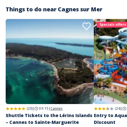
PRATICAL INFO :
Things to do near
Cagnes sur Mer
Boarding: please arrive at the boarding dock 10 minutes before
the ship's departure with your electronic ticket (QR code to be
scanned by our team). Printing the ticket is not necessary. ⚠️ Any
Specials offers
delay will not be taken into account. No refunds will be made for
no-shows.
Itineraries: sailing routes and anchorage locations are subject to
change depending on weather conditions or crowds.
Whether sailing or anchoring, respect for the fauna, flora and
regulations in force at the sites and national parks visited
remains our priority.
To take with you:
During this outing at sea, we advise you to take with you: sun cream,
cap/hat, sunglasses, swimsuit, beach towel, armbands for children.
More questions? Check out our FAQ.
(20)
|
0 h 15
|
Cannes
(24)
|
Shuttle Tickets to the Lérins Islands
Entry to Aqua
– Cannes to Sainte-Marguerite
Discount