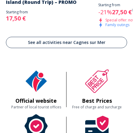
Island (Round Trip) – PROMO
Starting from
-21%
27,50 €
Starting from
17,50 €
Special offer: no
Family outings
See all activities near Cagnes sur Mer
Official website
Best Prices
Partner of local tourist offices
Free of charge and surcharge