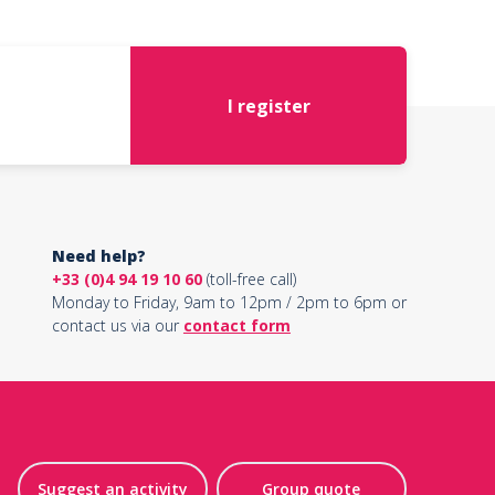
I register
Need help?
+33 (0)4 94 19 10 60
(toll-free call)
Monday to Friday, 9am to 12pm / 2pm to 6pm or
contact us via our
contact form
Suggest an activity
Group quote