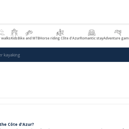
r walks
Kids
Bike and MTB
Horse riding Côte d'Azur
Romantic stay
Adventure gam
er kayaking
 the Côte d'Azur?