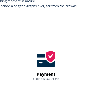
eshing moment in nature.
r canoe along the Argens river, far from the crowds
Payment
100% secure - 3DS2