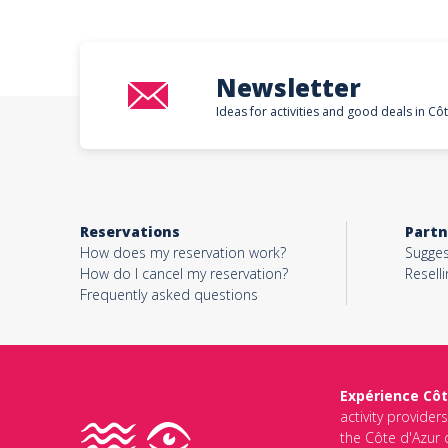
Newsletter
Ideas for activities and good deals in Cô
Reservations
Partn
How does my reservation work?
Sugges
How do I cancel my reservation?
Reselli
Frequently asked questions
Expérience Côt
activity provider
the Côte d'Azur d