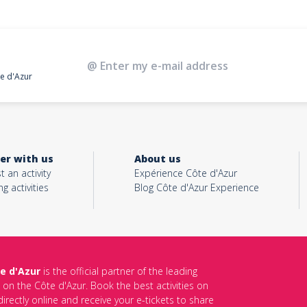
te d'Azur
er with us
About us
t an activity
Expérience Côte d'Azur
ng activities
Blog Côte d'Azur Experience
e d'Azur
is the official partner of the leading
s on the Côte d'Azur. Book the best activities on
irectly online and receive your e-tickets to share