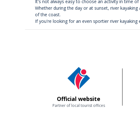
It's not always easy to choose an activity in time o
Whether during the day or at sunset, river kayaking
of the coast.
If you're looking for an even sportier river kayaking 
Official website
Partner of local tourist offices