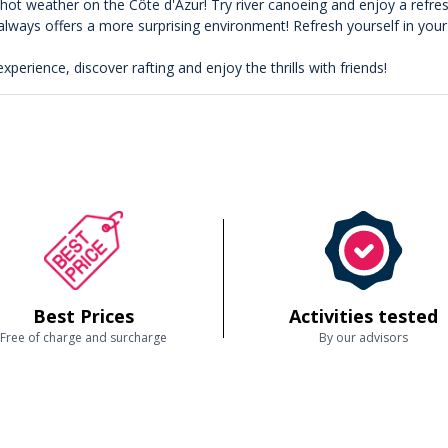
f hot weather on the Côte d'Azur! Try river canoeing and enjoy a refr
 always offers a more surprising environment! Refresh yourself in you
experience, discover rafting and enjoy the thrills with friends!
Best Prices
Activities tested
Free of charge and surcharge
By our advisors