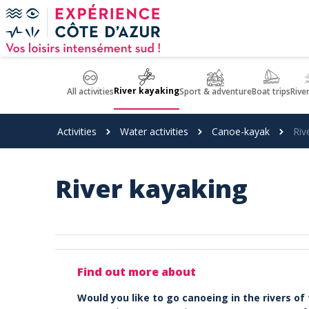
Cookies management panel
River kayaking
All activities
Sport & adventure
Boat trips
Rive
Activities
Water activities
Canoe-kayak
Riv
River kayaking
Find out more about
Would you like to go canoeing in the rivers of