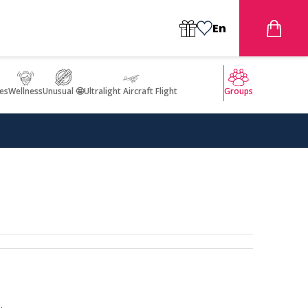
En
es
Wellness
Unusual 🤩
Ultralight Aircraft Flight
Groups