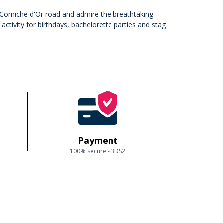
he Corniche d'Or road and admire the breathtaking
tivity for birthdays, bachelorette parties and stag
Payment
100% secure - 3DS2