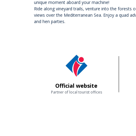
unique moment aboard your machine!
Ride along vineyard trails, venture into the forests
views over the Mediterranean Sea. Enjoy a quad adve
and hen parties.
Official website
Partner of local tourist offices