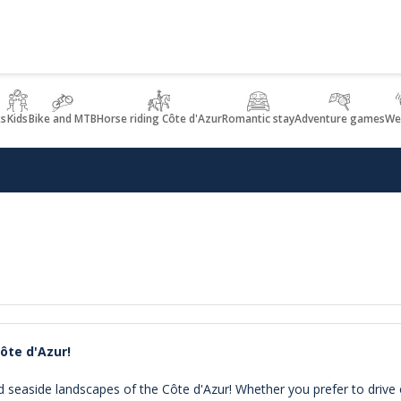
ks
Kids
Bike and MTB
Horse riding Côte d'Azur
Romantic stay
Adventure games
We
Côte d'Azur!
d seaside landscapes of the Côte d'Azur! Whether you prefer to drive 