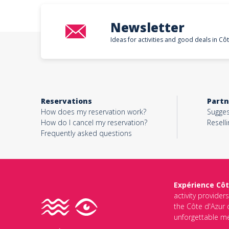
Newsletter
Ideas for activities and good deals in Cô
Reservations
Partn
How does my reservation work?
Sugges
How do I cancel my reservation?
Reselli
Frequently asked questions
Expérience Côt
activity provider
the Côte d'Azur d
unforgettable me