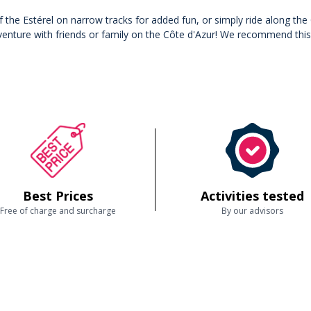
 of the Estérel on narrow tracks for added fun, or simply ride along t
nture with friends or family on the Côte d'Azur! We recommend this ac
Best Prices
Activities tested
Free of charge and surcharge
By our advisors