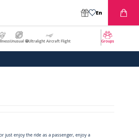
En
llness
Unusual 🤩
Ultralight Aircraft Flight
Groups
or just enjoy the ride as a passenger, enjoy a