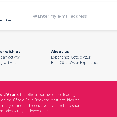
te d'Azur
er with us
About us
t an activity
Expérience Côte d'Azur
ng activities
Blog Côte d'Azur Experience
e d'Azur
is the official partner of the leading
s on the Côte d'Azur. Book the best activities on
irectly online and receive your e-tickets to share
mories with your loved ones.