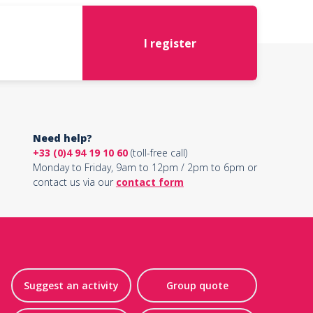
I register
Need help?
+33 (0)4 94 19 10 60
(toll-free call)
Monday to Friday, 9am to 12pm / 2pm to 6pm or
contact us via our
contact form
Suggest an activity
Group quote