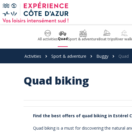
Cookies management panel
Quad
All activities
Sport & adventure
Boat trips
River wal
Activities
Sport & adventure
Buggy
Quad
Quad biking
Find the best offers of quad biking in Estérel 
Quad biking is a must for discovering the natural an