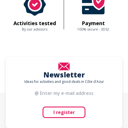
Activities tested
Payment
By our advisors
100% secure - 3DS2
Newsletter
Ideas for activities and good deals in Côte d'Azur
I register