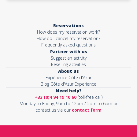
Reservations
How does my reservation work?
How do I cancel my reservation?
Frequently asked questions
Partner with us
Suggest an activity
Reselling activities
About us
Expérience Côte d'Azur
Blog Côte d'Azur Experience
Need help?
+33 (0)4 94 19 10 60
(toll-free call)
Monday to Friday, 9am to 12pm / 2pm to 6pm or
contact us via our
contact form