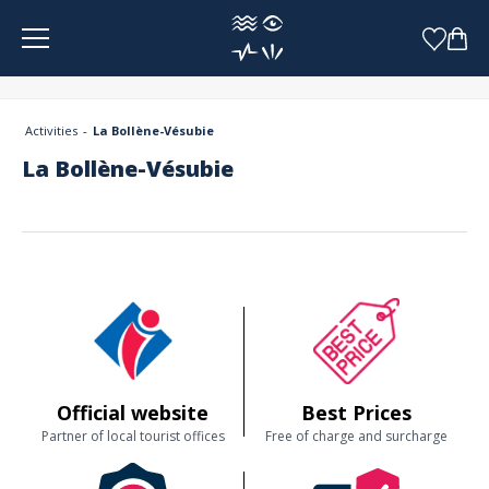
Cookies management panel
Activities
La Bollène-Vésubie
La Bollène-Vésubie
Official website
Best Prices
Partner of local tourist offices
Free of charge and surcharge