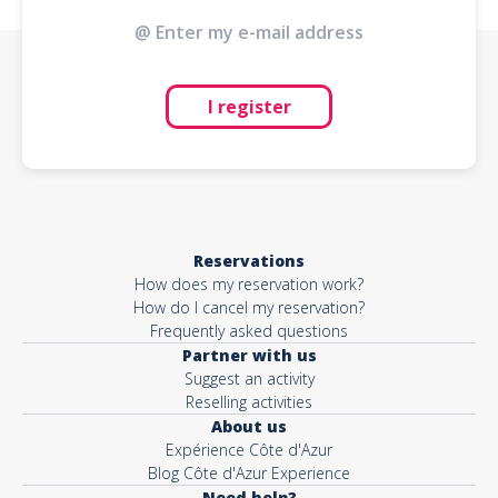
I register
Reservations
How does my reservation work?
How do I cancel my reservation?
Frequently asked questions
Partner with us
Suggest an activity
Reselling activities
About us
Expérience Côte d'Azur
Blog Côte d'Azur Experience
Need help?