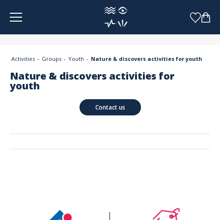
Cookies management panel
Activities
Groups
Youth
Nature & discovers activities for youth
Nature & discovers activities for
youth
Contact us