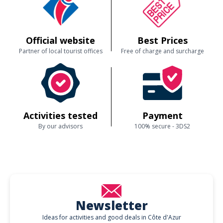
Official website
Best Prices
Partner of local tourist offices
Free of charge and surcharge
Activities tested
Payment
By our advisors
100% secure - 3DS2
Newsletter
Ideas for activities and good deals in Côte d'Azur