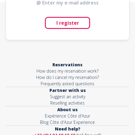
I register
Reservations
How does my reservation work?
How do I cancel my reservation?
Frequently asked questions
Partner with us
Suggest an activity
Reselling activities
About us
Expérience Côte d'Azur
Blog Côte d'Azur Experience
Need help?