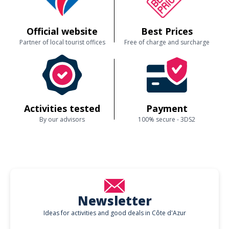
Official website
Best Prices
Partner of local tourist offices
Free of charge and surcharge
Activities tested
Payment
By our advisors
100% secure - 3DS2
Newsletter
Ideas for activities and good deals in Côte d'Azur