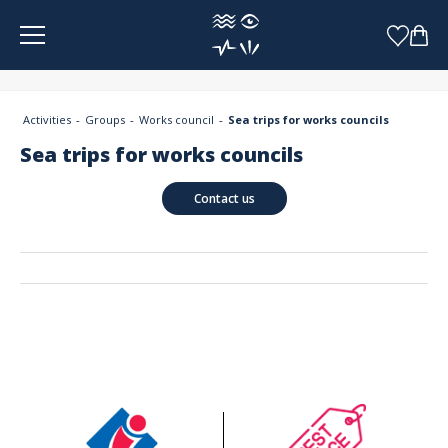
Cookies management panel
Activities
Groups
Works council
Sea trips for works councils
Sea trips for works councils
Contact us