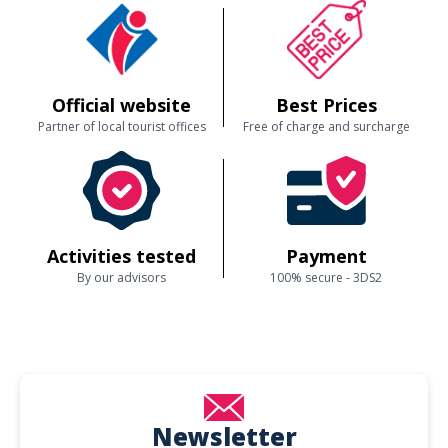
Official website
Best Prices
Partner of local tourist offices
Free of charge and surcharge
Activities tested
Payment
By our advisors
100% secure - 3DS2
Newsletter