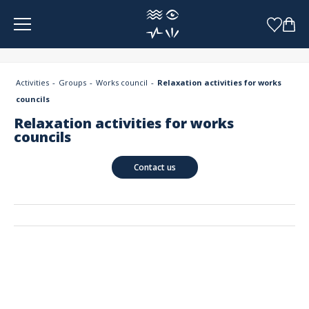
Cookies management panel
Activities
Groups
Works council
Relaxation activities for works
councils
Relaxation activities for works
councils
Contact us