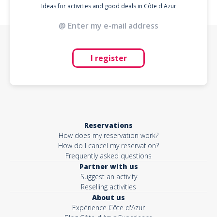
Ideas for activities and good deals in Côte d'Azur
I register
Reservations
How does my reservation work?
How do I cancel my reservation?
Frequently asked questions
Partner with us
Suggest an activity
Reselling activities
About us
Expérience Côte d'Azur