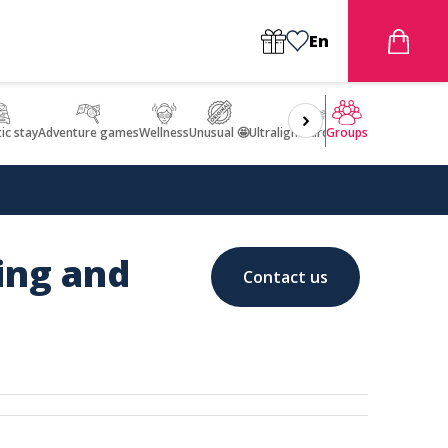
En
ic stay
Adventure games
Wellness
Unusual 🤩
Ultralight Aircraft Flight
Groups
ding and
Contact us