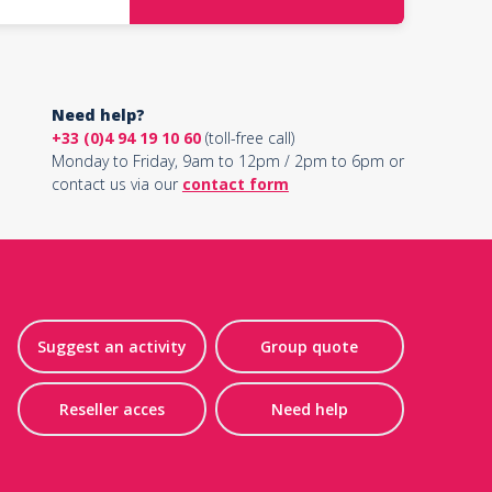
Need help?
+33 (0)4 94 19 10 60
(toll-free call)
Monday to Friday, 9am to 12pm / 2pm to 6pm or
contact us via our
contact form
Suggest an activity
Group quote
Reseller acces
Need help