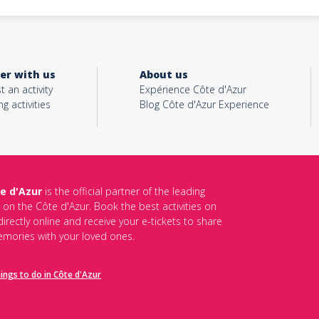
er with us
About us
t an activity
Expérience Côte d'Azur
ng activities
Blog Côte d'Azur Experience
e d'Azur
is the official partner of the leading
s on the Côte d'Azur. Book the best activities on
irectly online and receive your e-tickets to share
mories with your loved ones.
hings to do in Côte d'Azur