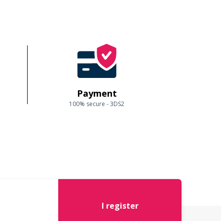
Payment
100% secure - 3DS2
I register