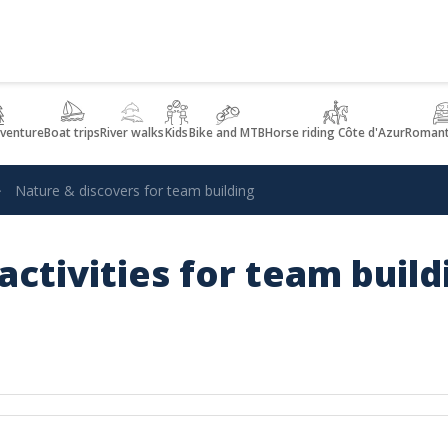
dventure
Boat trips
River walks
Kids
Bike and MTB
Horse riding Côte d'Azur
Romant
Nature & discovers for team building
activities for team buil