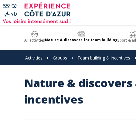
Cookies management panel
Nature & discovers for team building
All activities
Sport & a
Activities
Groups
Team building & incentives
Nature & discovers 
incentives