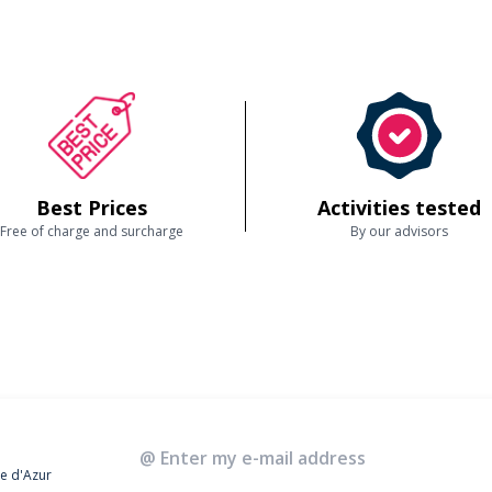
Best Prices
Activities tested
Free of charge and surcharge
By our advisors
te d'Azur