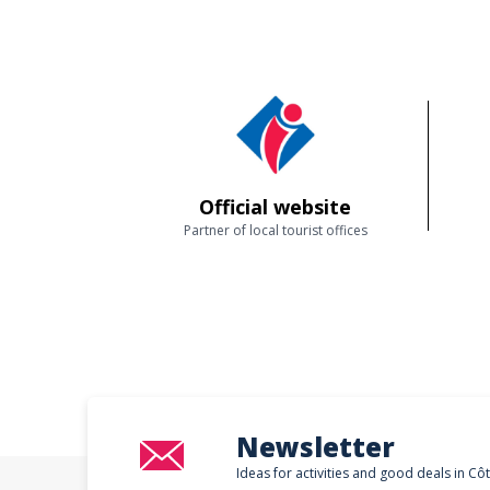
Official website
Partner of local tourist offices
Newsletter
Ideas for activities and good deals in Cô