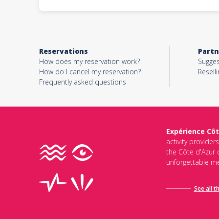
Reservations
Partn
How does my reservation work?
Sugges
How do I cancel my reservation?
Reselli
Frequently asked questions
Expérience Côt
activity provider
the Côte d'Azur d
unforgettable me
See all t