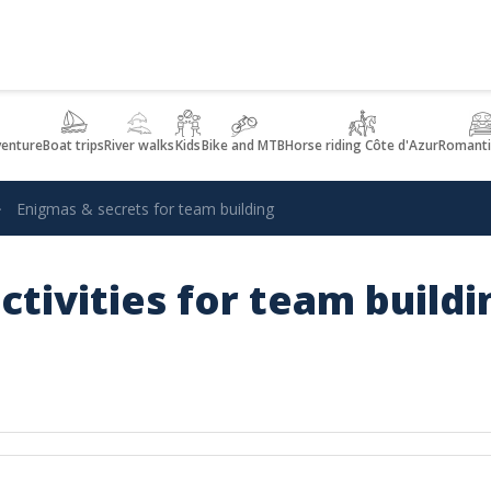
venture
Boat trips
River walks
Kids
Bike and MTB
Horse riding Côte d'Azur
Romanti
Enigmas & secrets for team building
ctivities for team build