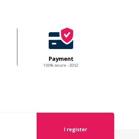
Payment
100% secure - 3DS2
I register