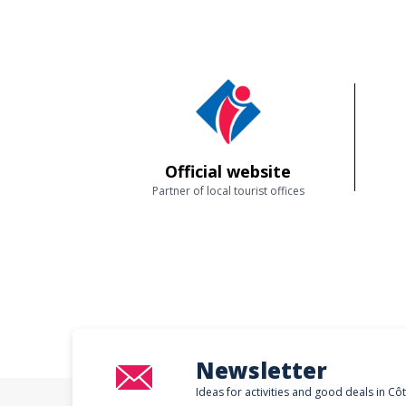
Official website
Partner of local tourist offices
Newsletter
Ideas for activities and good deals in Cô