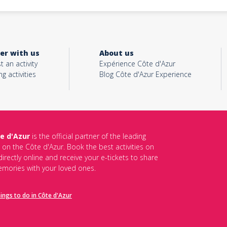
er with us
About us
t an activity
Expérience Côte d'Azur
ng activities
Blog Côte d'Azur Experience
e d'Azur
is the official partner of the leading
s on the Côte d'Azur. Book the best activities on
irectly online and receive your e-tickets to share
mories with your loved ones.
hings to do in Côte d'Azur