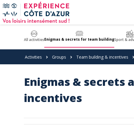
Cookies management panel
Enigmas & secrets for team building
All activities
Sport & ad
Activities
Groups
Team building & incentives
Enigmas & secrets a
incentives