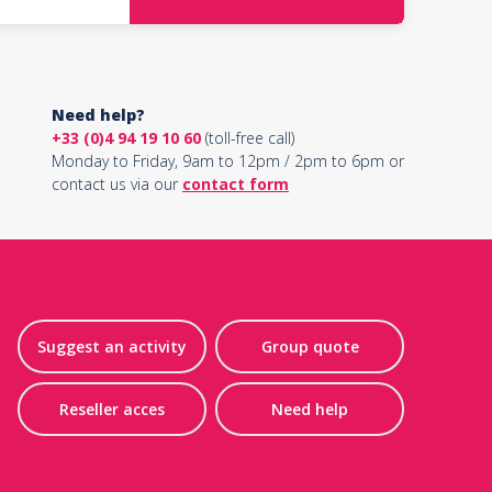
Need help?
+33 (0)4 94 19 10 60
(toll-free call)
Monday to Friday, 9am to 12pm / 2pm to 6pm or
contact us via our
contact form
Suggest an activity
Group quote
Reseller acces
Need help