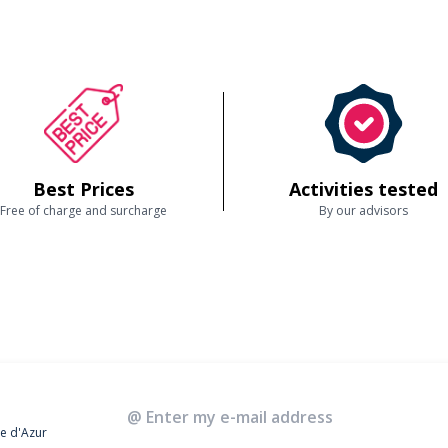
Best Prices
Activities tested
Free of charge and surcharge
By our advisors
te d'Azur