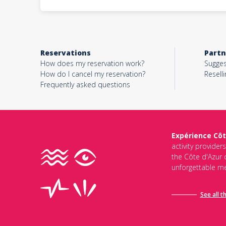
Reservations
Partn
How does my reservation work?
Sugges
How do I cancel my reservation?
Reselli
Frequently asked questions
Expérience Côt
activity provider
the Côte d'Azur d
unforgettable me
See all t