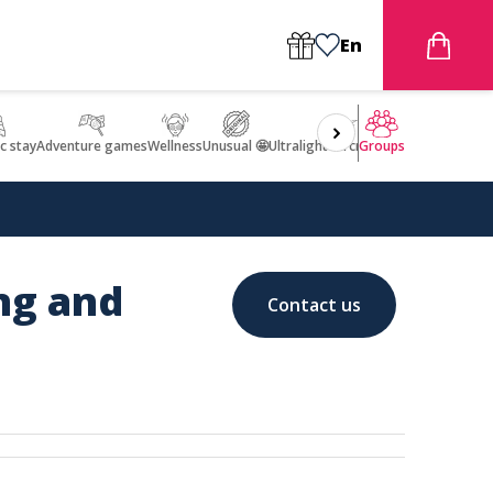
En
c stay
Adventure games
Wellness
Unusual 🤩
Ultralight Aircraft Flight
Groups
ing and
Contact us