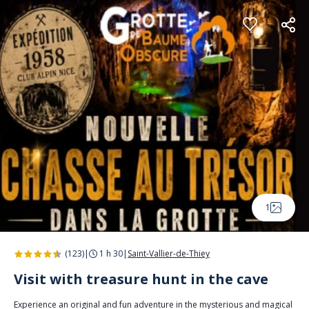
Cookies management panel
1
(123)
|
1 h 30
|
Saint-Vallier-de-Thiey
Visit with treasure hunt in the cave
Experience an original and fun adventure in the mysterious and magical