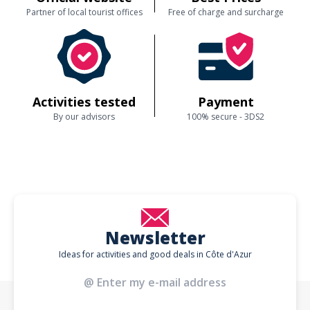
Partner of local tourist offices
Free of charge and surcharge
Activities tested
Payment
By our advisors
100% secure - 3DS2
Newsletter
Ideas for activities and good deals in Côte d'Azur