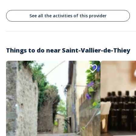
See all the activities of this provider
Things to do near
Saint-Vallier-de-Thiey