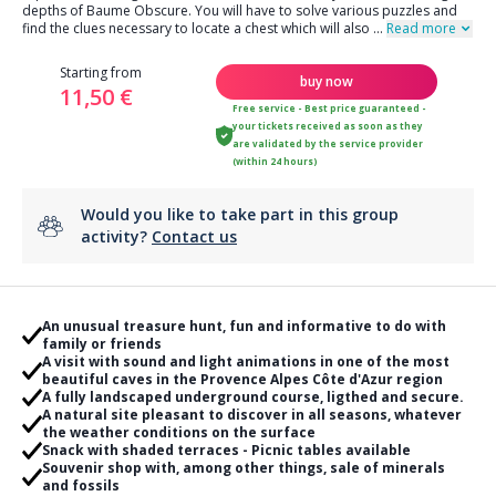
depths of Baume Obscure. You will have to solve various puzzles and
find the clues necessary to locate a chest which will also
...
Read more
Starting from
buy now
11,50 €
Free service - Best price guaranteed -
your tickets received as soon as they
are validated by the service provider
(within 24 hours)
Would you like to take part in this group
activity?
Contact us
An unusual treasure hunt, fun and informative to do with
family or friends
A visit with sound and light animations in one of the most
beautiful caves in the Provence Alpes Côte d'Azur region
A fully landscaped underground course, ligthed and secure.
A natural site pleasant to discover in all seasons, whatever
the weather conditions on the surface
Snack with shaded terraces - Picnic tables available
Souvenir shop with, among other things, sale of minerals
and fossils