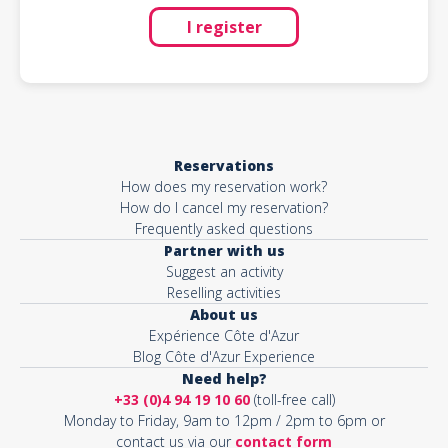
I register
Reservations
How does my reservation work?
How do I cancel my reservation?
Frequently asked questions
Partner with us
Suggest an activity
Reselling activities
About us
Expérience Côte d'Azur
Blog Côte d'Azur Experience
Need help?
+33 (0)4 94 19 10 60
(toll-free call)
Monday to Friday, 9am to 12pm / 2pm to 6pm or
contact us via our
contact form