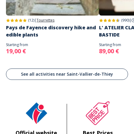
(12)
|
Tourrettes
(990)
|
Pays de Fayence discovery hike and
L' ATELIER C
edible plants
BASTIDE
Starting from
Starting from
19,00 €
89,00 €
See all activities near Saint-Vallier-de-Thiey
Official website
Best Prices