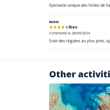
Spectacle unique des Voiles de S
Mehdi
Bien
Commenté le 28/09/2024
Suivi des régates au plus près, sp
Other activit