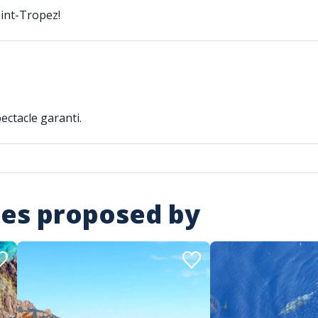
aint-Tropez!
ectacle garanti.
ies proposed by