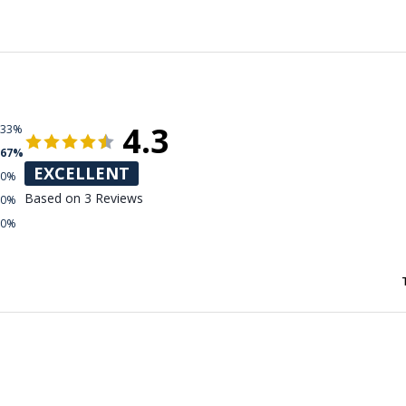
4.3
33%
67%
EXCELLENT
0%
Based on 3 Reviews
0%
0%