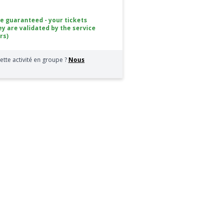
ce guaranteed - your tickets
ey are validated by the service
rs)
ette activité en groupe ?
Nous