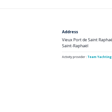
Address
Vieux Port de Saint Raphaë
Saint-Raphaël
Activity provider :
Team Yachting