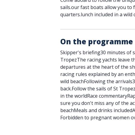
Come aboard to follow the uniqu
sails.our fast boats allow you to 
quarters.lunch included in a wild 
On the programme
Skipper's briefing30 minutes of sa
TropezThe racing yachts leave t
departures at the heart of the s
racing rules explained by an enth
wild beachFollowing the arrivals3
back.Follow the sails of St Trope
in the worldRace commentaryRap
sure you don't miss any of the a
beachMeals and drinks includedAc
Forbidden to pregnant women ov