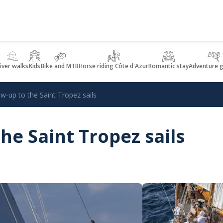
iver walks
Kids
Bike and MTB
Horse riding Côte d'Azur
Romantic stay
Adventure 
ow-up to the Saint Tropez sails
he Saint Tropez sails