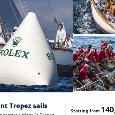
nt Tropez sails
140
Starting from