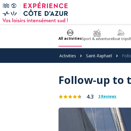
Cookies management panel
All activities
Sport & adventure
Boat trips
R
Activities
Saint-Raphaël
Foll
Follow-up to t
4.3
3 Reviews