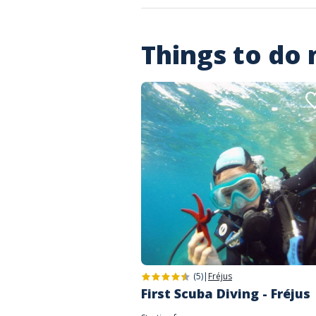
Things to do
(5)
|
Fréjus
First Scuba Diving - Fréjus