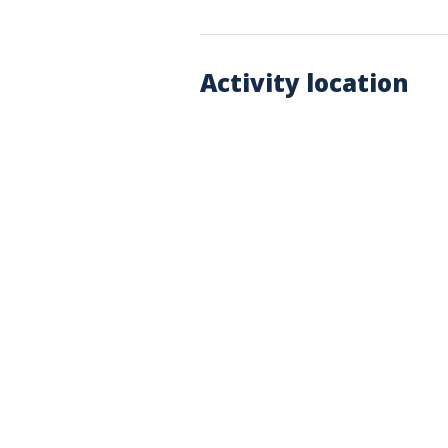
Activity location