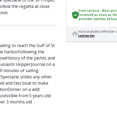
e spectacle of the St-Tropez
follow the regatta at close
Free service - Best pri
cove.
received as soon as th
provider (within 24 hou
Vous souhaitez effectuer c
contacter
iling to reach the Gulf of St
he harborFollowing the
howHistory of the yachts and
usiastic skipperJournal on a
0 minutes of sailing
zSpectacle unlike any other
id and fast boat to make
ctionDinner on a wild
cessible from 5 years old;
er 3 months old