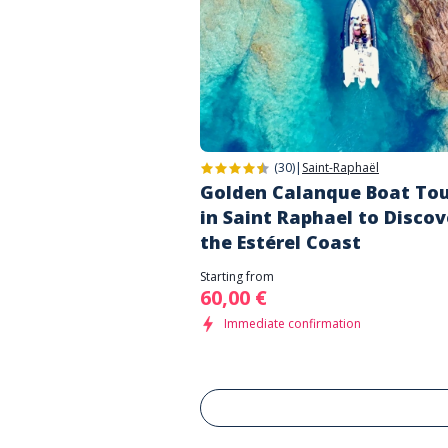
(30)
|
Saint-Raphaël
Golden Calanque Boat To
in Saint Raphael to Discov
the Estérel Coast
Starting from
60,00 €
Immediate confirmation