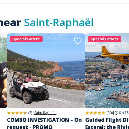
 near
Saint-Raphaël
Specials offers
Specials offers
(3)
|
Saint-Raphaël
(30)
|
0 h 15
COMBO INVESTIGATION - On
Guided Flight D
request - PROMO
Esterel: the Rivi