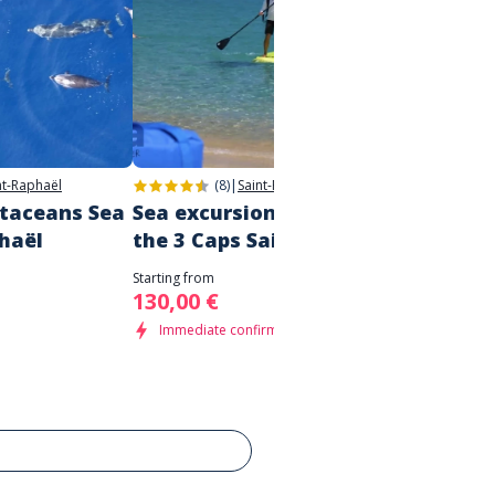
nt-Raphaël
(8)
|
Saint-Raphaël
etaceans Sea
Sea excursion - discovering
Boat t
phaël
the 3 Caps Saint Tropez
Saint
Starting from
Starting 
130,00 €
80,00
Immediate confirmation
Immed