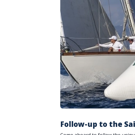
Follow-up to the Sai