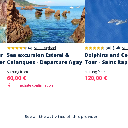
(4)
|
Saint-Raphaël
(4)
|
4h
|
Sai
ur
Sea excursion Esterel &
Dolphins and C
er
Calanques - Departure Agay
Tour - Saint Ra
Starting from
Starting from
60,00 €
120,00 €
Immediate confirmation
See all the activities of this provider