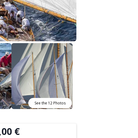
See the 12 Photos
,00 €