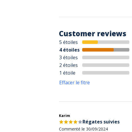
Customer reviews
5 étoiles
4 étoiles
3 étoiles
2 étoiles
1 étoile
Effacer le fitre
Karim
Régates suivies
Commenté le 30/09/2024