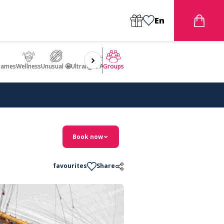
En
games
Wellness
Unusual 🤩
Ultralight Aircraft Flight
Groups
Book now
favourites
Share