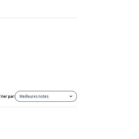
Trier par:
Meilleures notes