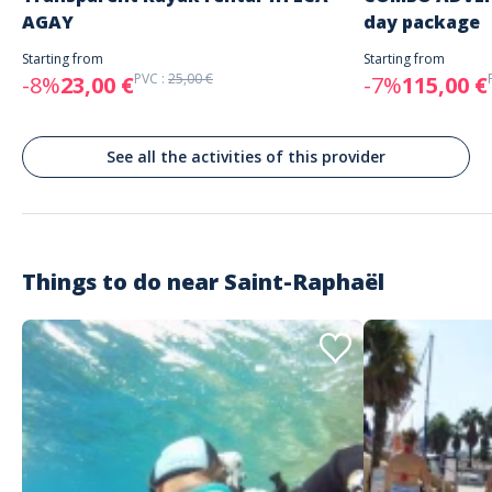
tout ces details Journée EVJF au top du top je recommande vraiment
AGAY
day package
Starting from
Starting from
PVC :
25,00 €
-8%
23,00 €
-7%
115,00 €
See all the activities of this provider
Things to do near
Saint-Raphaël