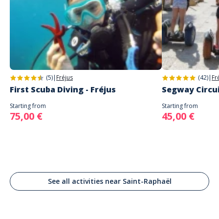
(5)
|
Fréjus
(42)
|
Fr
First Scuba Diving - Fréjus
Segway Circuit
Starting from
Starting from
75,00 €
45,00 €
See all activities near Saint-Raphaël