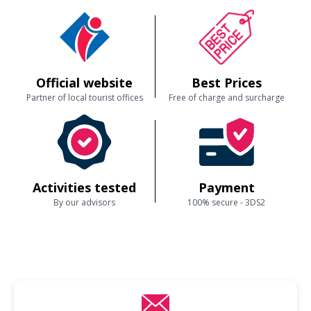
Official website
Best Prices
Partner of local tourist offices
Free of charge and surcharge
Activities tested
Payment
By our advisors
100% secure - 3DS2