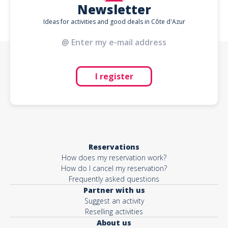
Newsletter
Ideas for activities and good deals in Côte d'Azur
I register
Reservations
How does my reservation work?
How do I cancel my reservation?
Frequently asked questions
Partner with us
Suggest an activity
Reselling activities
About us