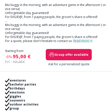
Mix buggy in the morning, with an adventure game in the afternoon! ( or
vice versa)
Unforgettable day guaranteed!
For EVG/EVJF, from 7 paying people, the groom's share is offered!
...
Mix buggy in the morning, with an adventure game in the afternoon! ( or
vice versa)
Unforgettable day guaranteed!
For EVG/EVJF, from 7 paying people, the groom's share is offered!
For a quote, please don't hesitate to contact us.
Read more
Starting from
Group offer available
95,00 €
-6%
PVC :
101,00 €
Ask for a personalized quote
aventures
bachelor parties
birthdays
emotions
giggles
souvenirs
outdoor activities
group