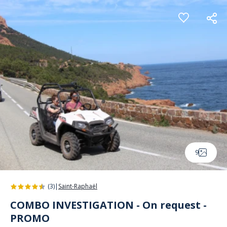
Cookies management panel
9
(3)
|
Saint-Raphaël
COMBO INVESTIGATION - On request -
PROMO