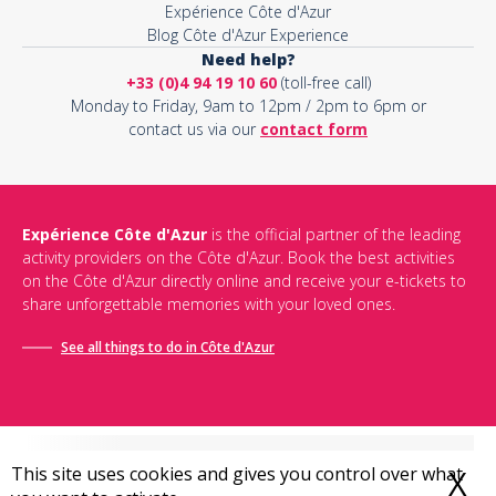
Expérience Côte d'Azur
Blog Côte d'Azur Experience
Need help?
+33 (0)4 94 19 10 60
(toll-free call)
Monday to Friday, 9am to 12pm / 2pm to 6pm or
contact us via our
contact form
Expérience Côte d'Azur
is the official partner of the leading
activity providers on the Côte d'Azur. Book the best activities
on the Côte d'Azur directly online and receive your e-tickets to
share unforgettable memories with your loved ones.
See all things to do in Côte d'Azur
This site uses cookies and gives you control over what
X
H