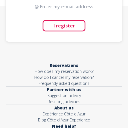
I register
Reservations
How does my reservation work?
How do I cancel my reservation?
Frequently asked questions
Partner with us
Suggest an activity
Reselling activities
About us
Expérience Côte d'Azur
Blog Côte d'Azur Experience
Need help?