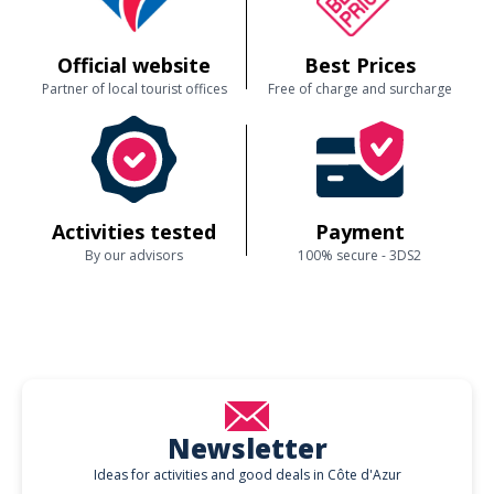
Official website
Best Prices
Partner of local tourist offices
Free of charge and surcharge
Activities tested
Payment
By our advisors
100% secure - 3DS2
Newsletter
Ideas for activities and good deals in Côte d'Azur