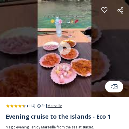
Cookies management panel
7
(114)
|
3h
|
Marseille
Evening cruise to the Islands - Eco 1
Magic evening : enjoy Marseille from the sea at sunset.