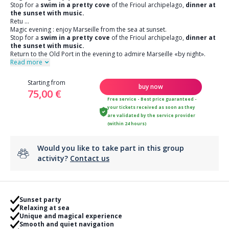
Stop for a
swim in a pretty cove
of the Frioul archipelago,
dinner at
the sunset with music.
Retu
...
Magic evening : enjoy Marseille from the sea at sunset.
Stop for a
swim in a pretty cove
of the Frioul archipelago,
dinner at
the sunset with music.
Return to the Old Port in the evening to admire Marseille «by night».
Read more
Starting from
buy now
75,00 €
Free service - Best price guaranteed -
your tickets received as soon as they
are validated by the service provider
(within 24 hours)
Would you like to take part in this group
activity?
Contact us
Sunset party
Relaxing at sea
Unique and magical experience
Smooth and quiet navigation