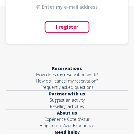
I register
Reservations
How does my reservation work?
How do I cancel my reservation?
Frequently asked questions
Partner with us
Suggest an activity
Reselling activities
About us
Expérience Côte d'Azur
Blog Côte d'Azur Experience
Need help?