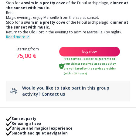
Stop for a
swim in a pretty cove
of the Frioul archipelago,
dinner at
the sunset with music.
Retu
...
Magic evening : enjoy Marseille from the sea at sunset.
Stop for a
swim in a pretty cove
of the Frioul archipelago,
dinner at
the sunset with music.
Return to the Old Port in the evening to admire Marseille «by night».
Read more
Starting from
buy now
75,00 €
Free service - Best price guaranteed -
your tickets received as soon as they
are validated by the service provider
(within 24 hours)
Would you like to take part in this group
activity?
Contact us
Sunset party
Relaxing at sea
Unique and magical experience
Smooth and quiet navigation