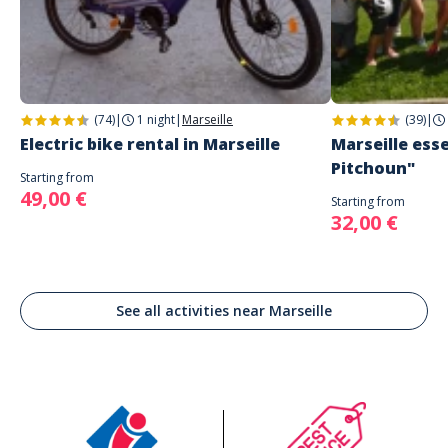
(74)
|
1 night
|
Marseille
(39)
|
Electric bike rental in Marseille
Marseille esse
Pitchoun"
Starting from
49,00 €
Starting from
32,00 €
See all activities near Marseille