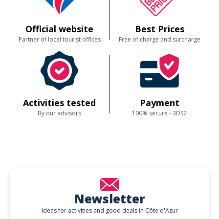
Official website
Best Prices
Partner of local tourist offices
Free of charge and surcharge
Activities tested
Payment
By our advisors
100% secure - 3DS2
Newsletter
Ideas for activities and good deals in Côte d'Azur