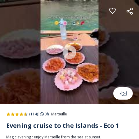
Cookies management panel
7
(114)
|
3h
|
Marseille
Evening cruise to the Islands - Eco 1
Magic evening : enjoy Marseille from the sea at sunset.