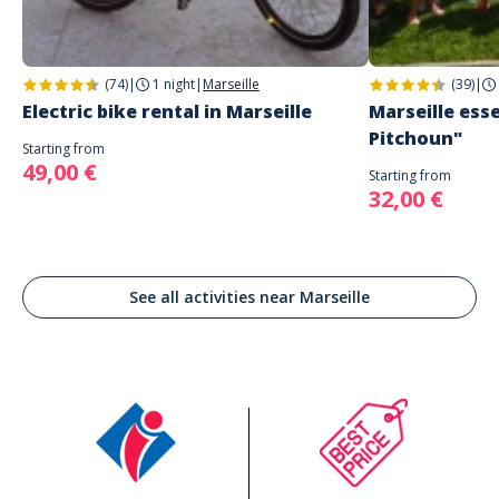
(74)
|
1 night
|
Marseille
(39)
|
Electric bike rental in Marseille
Marseille esse
Pitchoun"
Starting from
49,00 €
Starting from
32,00 €
See all activities near Marseille