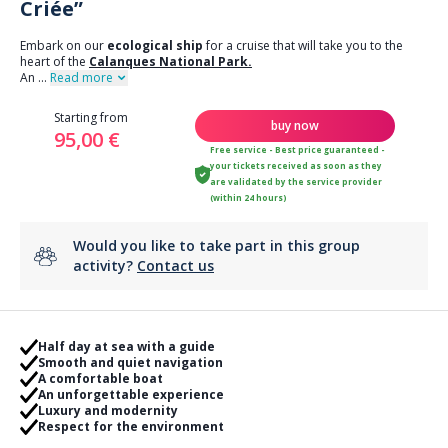
Criée”
Embark on our
ecological ship
for a cruise that will take you to the
heart of the
Calanques National Park.
An
...
Read more
Starting from
buy now
95,00 €
Free service - Best price guaranteed -
your tickets received as soon as they
are validated by the service provider
(within 24 hours)
Would you like to take part in this group
activity?
Contact us
Half day at sea with a guide
Smooth and quiet navigation
A comfortable boat
An unforgettable experience
Luxury and modernity
Respect for the environment