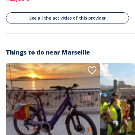
prestation proposée sur cet eco bateau
See all the activities of this provider
Sandro
Beautiful, scenic afternoon with
friendly and knowledgeable staff
Commenté le 02/10/2025
Absolutely no regrets. Captain told us lots of interesting tidbits about
Things to do near
Marseille
Marseille and its coastline. We stopped to swim in a beautiful quiet inlet
and saw lots of tourist spots that would have otherwise been hard to
access or impossible to visit due to time constraints. 10/10 no notes.
Customer reviews