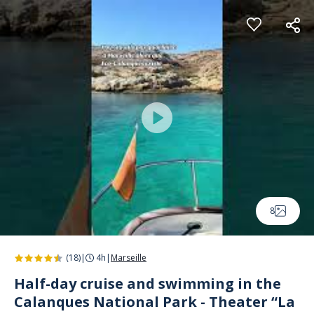
Cookies management panel
8
(18)
|
4h
|
Marseille
Half-day cruise and swimming in the
Calanques National Park - Theater “La