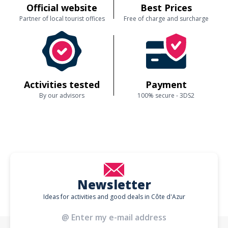
Official website
Best Prices
Partner of local tourist offices
Free of charge and surcharge
Activities tested
Payment
By our advisors
100% secure - 3DS2
Newsletter
Ideas for activities and good deals in Côte d'Azur