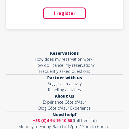
I register
Reservations
How does my reservation work?
How do I cancel my reservation?
Frequently asked questions
Partner with us
Suggest an activity
Reselling activities
About us
Expérience Côte d'Azur
Blog Côte d'Azur Experience
Need help?
+33 (0)4 94 19 10 60
(toll-free call)
Monday to Friday, 9am to 12pm / 2pm to 6pm or