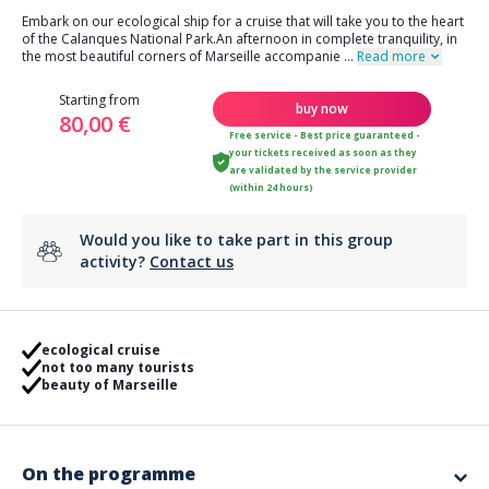
Embark on our ecological ship for a cruise that will take you to the heart
of the Calanques National Park.An afternoon in complete tranquility, in
the most beautiful corners of Marseille accompanie
...
Read more
Starting from
buy now
80,00 €
Free service - Best price guaranteed -
your tickets received as soon as they
are validated by the service provider
(within 24 hours)
Would you like to take part in this group
activity?
Contact us
ecological cruise
not too many tourists
beauty of Marseille
On the programme