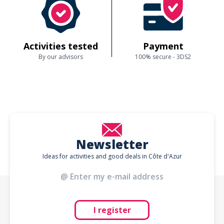
Activities tested
Payment
By our advisors
100% secure - 3DS2
Newsletter
Ideas for activities and good deals in Côte d'Azur
I register