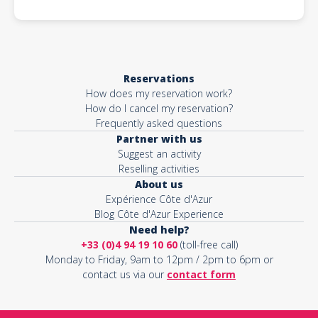
Reservations
How does my reservation work?
How do I cancel my reservation?
Frequently asked questions
Partner with us
Suggest an activity
Reselling activities
About us
Expérience Côte d'Azur
Blog Côte d'Azur Experience
Need help?
+33 (0)4 94 19 10 60
(toll-free call)
Monday to Friday, 9am to 12pm / 2pm to 6pm or
contact us via our
contact form