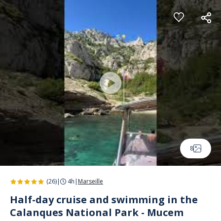
Cookies management panel
8
(26)
|
4h
|
Marseille
Half-day cruise and swimming in the
Calanques National Park - Mucem