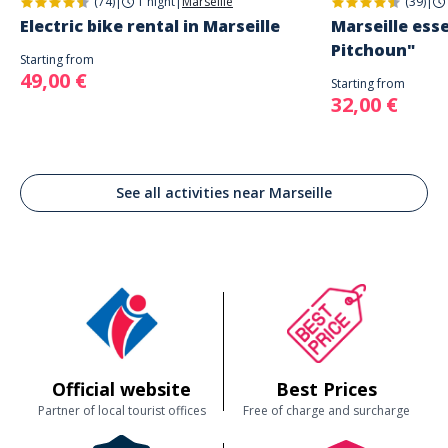
(74)
|
1 night
|
Marseille
(39)
|
Electric bike rental in Marseille
Marseille esse
Pitchoun"
Starting from
49,00 €
Starting from
32,00 €
See all activities near Marseille
Official website
Best Prices
Partner of local tourist offices
Free of charge and surcharge