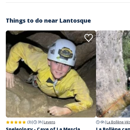
Things to do near
Lantosque
(3)
|
3h
|
Levens
6h
|
La Bollène-Vé
Speleology - Cave of La Mescla
La Bollène can