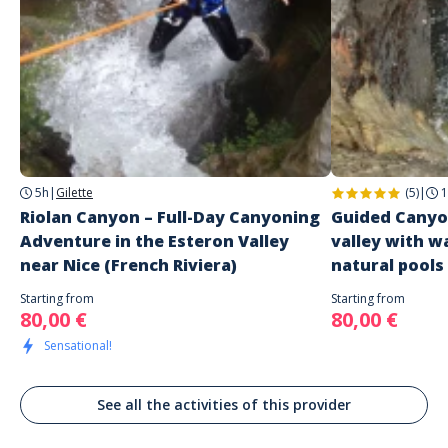
enjoyable rather than daunting.
If you’re after a great mix of thrill plus accessibility right in the heart of
the 06, our Canyoning of the Vésubie - Half Day Level 2 is a fantastic
choice. It offers a "sporty" yet amicable introduction to the breathtaking
Vésubie Valley near Lantosque.
5h
|
Gilette
(5)
|
1
Riolan Canyon – Full-Day Canyoning
Guided Canyon
Adventure in the Esteron Valley
valley with w
near Nice (French Riviera)
natural pools
Starting from
Starting from
80,00 €
80,00 €
Sensational!
See all the activities of this provider