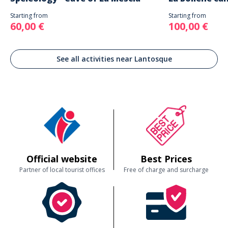
Starting from
Starting from
60,00 €
100,00 €
See all activities near Lantosque
Official website
Best Prices
Partner of local tourist offices
Free of charge and surcharge