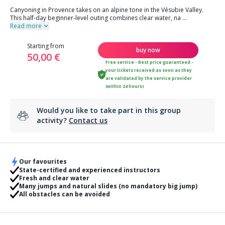
Canyoning in Provence takes on an alpine tone in the Vésubie Valley.
This half-day beginner-level outing combines clear water, na
...
Read more
Starting from
buy now
50,00 €
Free service - Best price guaranteed -
your tickets received as soon as they
are validated by the service provider
(within 24 hours)
Would you like to take part in this group
activity?
Contact us
Our favourites
State-certified and experienced instructors
Fresh and clear water
Many jumps and natural slides (no mandatory big jump)
All obstacles can be avoided