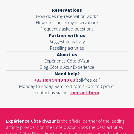
Reservations
How does my reservation work?
How do I cancel my reservation?
Frequently asked questions
Partner with us
Suggest an activity
Reselling activities
About us
Expérience Côte d'Azur
Blog Côte d'Azur Experience
Need help?
+33 (0)4 94 19 10 60
(toll-free call)
Monday to Friday, 9am to 12pm / 2pm to 6pm or
contact us via our
contact form
Expérience Côte d'Azur
is the official partner of the leading
activity providers on the Côte d'Azur. Book the best activities
on the Côte d'Azur directly online and receive your e-tickets to