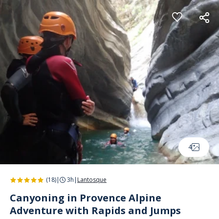
Cookies management panel
4
(18)
|
3h
|
Lantosque
Canyoning in Provence Alpine
Adventure with Rapids and Jumps