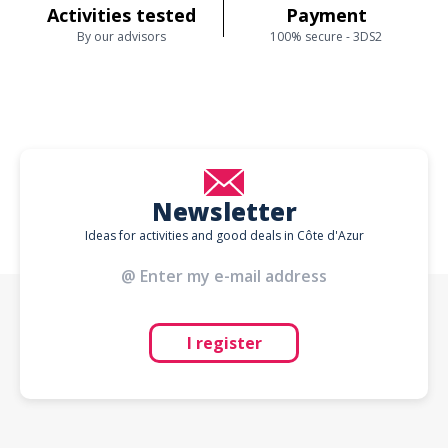
Activities tested
Payment
By our advisors
100% secure - 3DS2
Newsletter
Ideas for activities and good deals in Côte d'Azur
I register