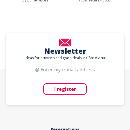
By our advisors
100% secure - 3DS2
Newsletter
Ideas for activities and good deals in Côte d'Azur
I register
Reservations