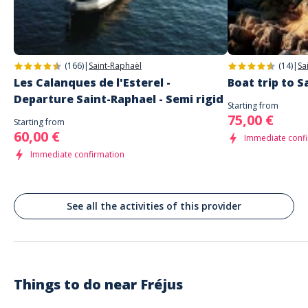
Commenté le 03/11/2022
Un moment vraiment magique
(166)
|
Saint-Raphaël
(14)
|
Sa
Alice
Une aventure en mer excellente
Les Calanques de l'Esterel -
Boat trip to 
Commenté le 15/10/2022
Departure Saint-Raphael - Semi rigid
Starting from
Une aventure en mer excellente avec une organisation sans faille et un
75,00 €
Starting from
personnel très accueillant. Les paysages étaient magnifiques et le
60,00 €
Immediate conf
confort à bord remarquable. Je recommande fortement.
Immediate confirmation
See all the activities of this provider
Things to do near
Fréjus