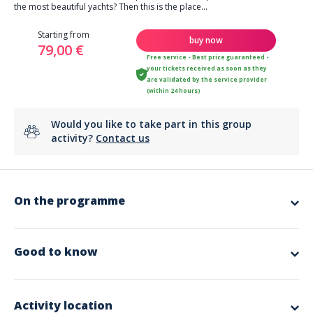
the most beautiful yachts? Then this is the place...
Starting from
buy now
79,00 €
Free service - Best price guaranteed -
your tickets received as soon as they
are validated by the service provider
(within 24 hours)
Would you like to take part in this group
activity?
Contact us
On the programme
If you opt for this
trip
, you will sail through the canals of the little
Provencal Venice of Port Grimaud, the bay of the Canebiers.
Good to know
During your planned break in Saint Tropez, why not enjoy a drink on the
terrace at 'Sénéquier', and then stroll through the narrow streets with
their scents of Provence...
Now that we've set the scene, all you have to do is book to embark with
Activity location
us at the Santa Lucia port in Saint-Raphaël.