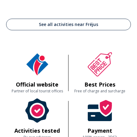
See all activities near Fréjus
Official website
Best Prices
Partner of local tourist offices
Free of charge and surcharge
Activities tested
Payment