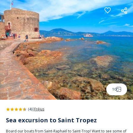
Cookies management panel
10
(4)
|
Fréjus
Sea excursion to Saint Tropez
Board our boats from Saint-Raphaël to Saint-Trop! Want to see some of