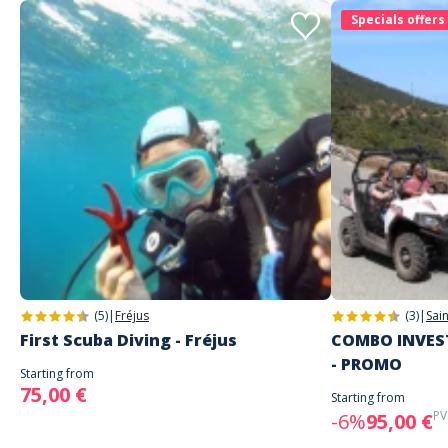
Specials offers
(5)
|
Fréjus
(3)
|
Sai
First Scuba Diving - Fréjus
COMBO INVEST
- PROMO
Starting from
75,00 €
Starting from
PV
-6%
95,00 €