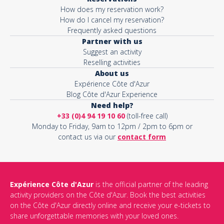
How does my reservation work?
How do I cancel my reservation?
Frequently asked questions
Partner with us
Suggest an activity
Reselling activities
About us
Expérience Côte d'Azur
Blog Côte d'Azur Experience
Need help?
+33 (0)4 94 19 10 60
(toll-free call)
Monday to Friday, 9am to 12pm / 2pm to 6pm or
contact us via our
contact form
Expérience Côte d'Azur
is the official partner of the leading
activity providers on the Côte d'Azur. Book the best activities
on the Côte d'Azur directly online and receive your e-tickets to
share unforgettable memories with your loved ones.