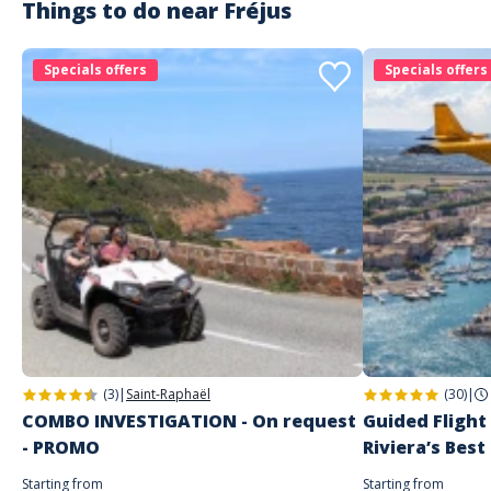
Things to do near
Fréjus
magali
Trés belle balade
Specials offers
Specials offers
Commenté le 10/08/2025
Reservation rapide et simple. Equipe trés sympathique. Je recommande
pour un moment agreable .
Customer reviews
(3)
|
Saint-Raphaël
(30)
|
COMBO INVESTIGATION - On request
Guided Flight
- PROMO
Riviera’s Best
Starting from
Starting from