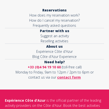
Reservations
How does my reservation work?
How do I cancel my reservation?
Frequently asked questions
Partner with us
Suggest an activity
Reselling activities
About us
Expérience Côte d'Azur
Blog Côte d'Azur Experience
Need help?
+33 (0)4 94 19 10 60
(toll-free call)
Monday to Friday, 9am to 12pm / 2pm to 6pm or
contact us via our
contact form
Expérience Côte d'Azur
is the official partner of the leading
activity providers on the Côte d'Azur. Book the best activities