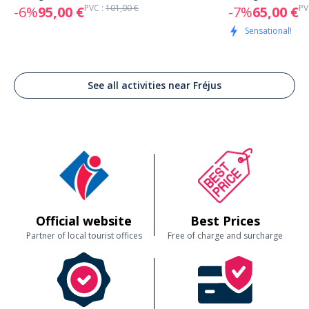
PVC :
101,00 €
PV
-6%
95,00 €
-7%
65,00 €
Sensational!
See all activities near Fréjus
Official website
Best Prices
Partner of local tourist offices
Free of charge and surcharge