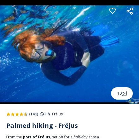
Cookies management panel
10
(146)
|
1 h
|
Fréjus
Palmed hiking - Fréjus
From the
port of Fréjus
, set off for a
half-day
at sea.