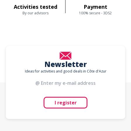
Activities tested
Payment
By our advisors
100% secure - 3DS2
Newsletter
Ideas for activities and good deals in Côte d'Azur
I register