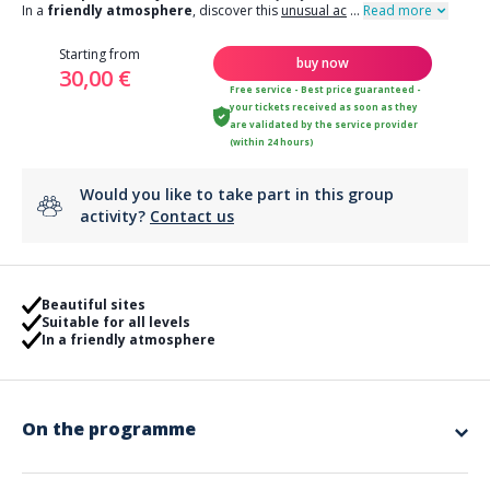
In a
friendly atmosphere
, discover this
unusual ac
...
Read more
Starting from
buy now
30,00 €
Free service - Best price guaranteed -
your tickets received as soon as they
are validated by the service provider
(within 24 hours)
Would you like to take part in this group
activity?
Contact us
Beautiful sites
Suitable for all levels
In a friendly atmosphere
On the programme
app.ui.nodescription