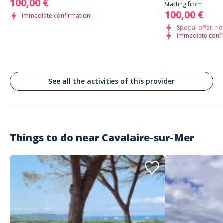
100,00 €
Starting from
100,00 €
Immediate confirmation
Special offer: no
Immediate conf
See all the activities of this provider
Things to do near
Cavalaire-sur-Mer