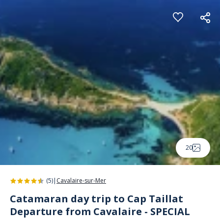
Cookies management panel
20
(5)
|
Cavalaire-sur-Mer
Catamaran day trip to Cap Taillat
Departure from Cavalaire - SPECIAL