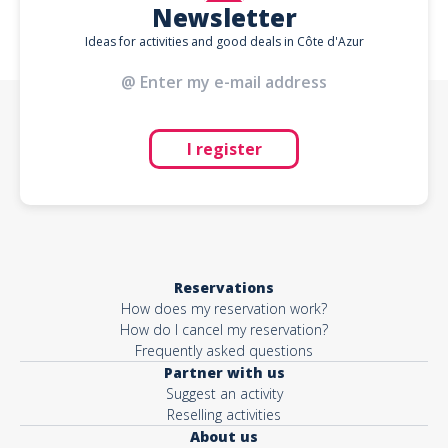
Newsletter
Ideas for activities and good deals in Côte d'Azur
I register
Reservations
How does my reservation work?
How do I cancel my reservation?
Frequently asked questions
Partner with us
Suggest an activity
Reselling activities
About us