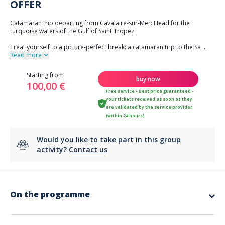
OFFER
Catamaran trip departing from Cavalaire-sur-Mer: Head for the
turquoise waters of the Gulf of Saint Tropez
Treat yourself to a picture-perfect break: a catamaran trip to the Sa
...
Read more
Starting from
buy now
100,00 €
Free service - Best price guaranteed -
your tickets received as soon as they
are validated by the service provider
(within 24 hours)
Would you like to take part in this group
activity?
Contact us
On the programme
Why Cap Taillat is worth a visit:
It is one of the three capes of the Gulf, a remarkable natural site with
coastal paths, Mediterranean vegetation, and panoramic views of the