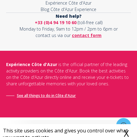
Expérience Côte d'Azur
Blog Côte d'Azur Experience
Need help?
+33 (0)4 94 19 10 60
(toll-free call)
Monday to Friday, 9am to 12pm / 2pm to 6pm or
contact us via our
contact form
Expérience Côte d'Azur
is the official partner of the leading
activity providers on the Côte d'Azur. Book the best activities
on the Côte d'Azur directly online and receive your e-tickets to
share unforgettable memories with your loved ones.
See all things to do in Côte d'Azur
This site uses cookies and gives you control over what
X
H