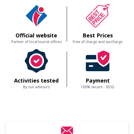
Official website
Best Prices
Partner of local tourist offices
Free of charge and surcharge
Activities tested
Payment
By our advisors
100% secure - 3DS2