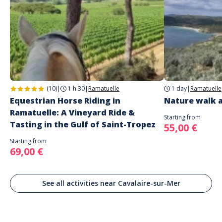
(10)
|
1 h 30
|
Ramatuelle
1 day
|
Ramatuelle
Equestrian Horse Riding in
Nature walk a
Ramatuelle: A Vineyard Ride &
Starting from
Tasting in the Gulf of Saint-Tropez
55,00 €
Starting from
69,00 €
See all activities near Cavalaire-sur-Mer