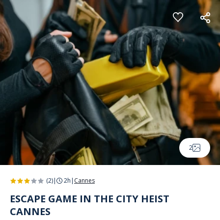
Cookies management panel
2
(2)
|
2h
|
Cannes
ESCAPE GAME IN THE CITY HEIST
CANNES