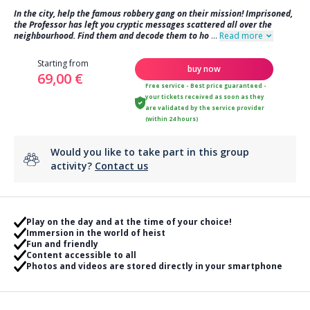
In the city, help the famous robbery gang on their mission! Imprisoned,
the Professor has left you cryptic messages scattered all over the
neighbourhood. Find them and decode them to ho
...
Read more
Starting from
buy now
69,00 €
Free service - Best price guaranteed -
your tickets received as soon as they
are validated by the service provider
(within 24 hours)
Would you like to take part in this group
activity?
Contact us
Play on the day and at the time of your choice!
Immersion in the world of heist
Fun and friendly
Content accessible to all
Photos and videos are stored directly in your smartphone