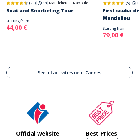
(23)
|
3h
|
Mandelieu-la-Napoule
(5)
|
1
Boat and Snorkeling Tour
First scuba-di
Mandelieu
Starting from
44,00 €
Starting from
79,00 €
See all activities near Cannes
Official website
Best Prices