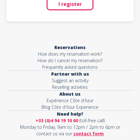
I register
Reservations
How does my reservation work?
How do I cancel my reservation?
Frequently asked questions
Partner with us
Suggest an activity
Reselling activities
About us
Expérience Côte d'Azur
Blog Côte d'Azur Experience
Need help?
+33 (0)4 94 19 10 60
(toll-free call)
Monday to Friday, 9am to 12pm / 2pm to 6pm or
contact us via our
contact form