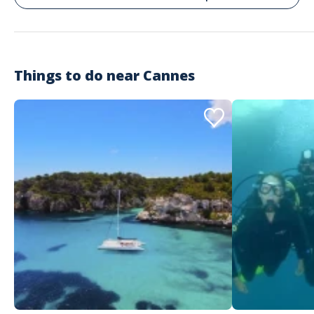
Things to do near
Cannes