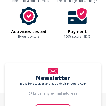
Partner of local tourist offices
Free of charge and surcharge
Activities tested
Payment
By our advisors
100% secure - 3DS2
Newsletter
Ideas for activities and good deals in Côte d'Azur